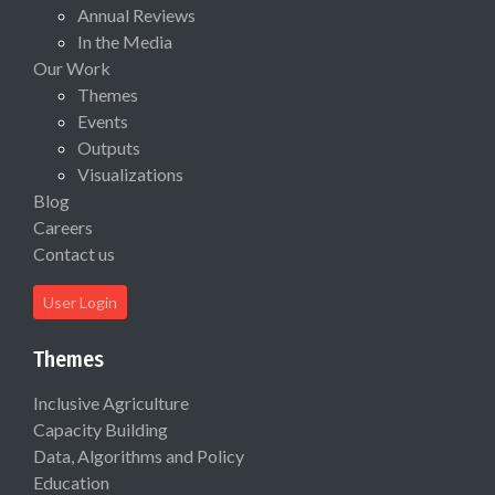
Annual Reviews
In the Media
Our Work
Themes
Events
Outputs
Visualizations
Blog
Careers
Contact us
User Login
Themes
Inclusive Agriculture
Capacity Building
Data, Algorithms and Policy
Education