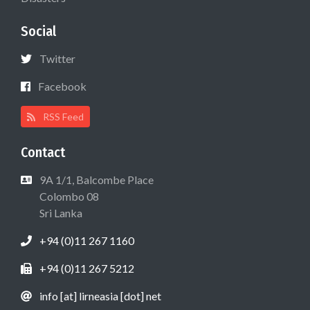
Social
Twitter
Facebook
RSS Feed
Contact
9A 1/1, Balcombe Place
Colombo 08
Sri Lanka
+94 (0)11 267 1160
+94 (0)11 267 5212
info [at] lirneasia [dot] net