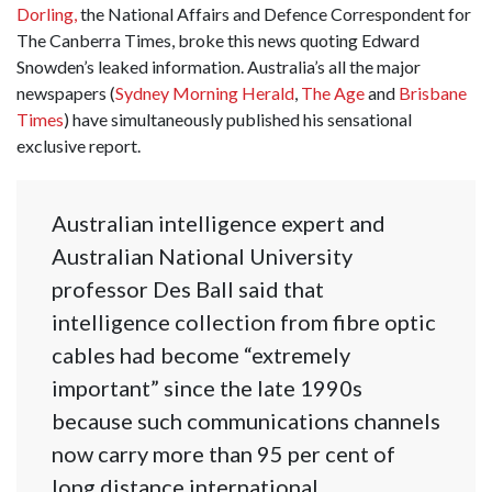
Dorling,
the National Affairs and Defence Correspondent for
The Canberra Times, broke this news quoting Edward
Snowden’s leaked information. Australia’s all the major
newspapers (
Sydney Morning Herald
,
The Age
and
Brisbane
Times
) have simultaneously published his sensational
exclusive report.
Australian intelligence expert and
Australian National University
professor Des Ball said that
intelligence collection from fibre optic
cables had become “extremely
important” since the late 1990s
because such communications channels
now carry more than 95 per cent of
long distance international