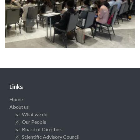
Links
Home
About us
What we do
Our People
Board of Directors
Scientific Advisory Council