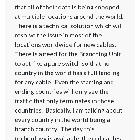
that all of their data is being snooped
at multiple locations around the world.
There is a technical solution which will
resolve the issue in most of the
locations worldwide for new cables.
There is a need for the Branching Unit
to act like a pure switch so that no
country in the world has a full landing
for any cable. Even the starting and
ending countries will only see the
traffic that only terminates in those
countries. Basically, I am talking about
every country in the world being a
branch country. The day this
technology is available, the old cables