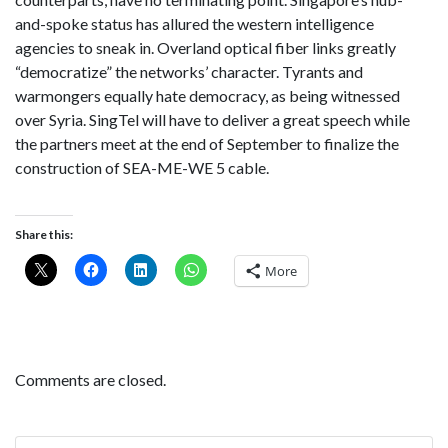
and-spoke status has allured the western intelligence
agencies to sneak in. Overland optical fiber links greatly
“democratize” the networks’ character. Tyrants and
warmongers equally hate democracy, as being witnessed
over Syria. SingTel will have to deliver a great speech while
the partners meet at the end of September to finalize the
construction of SEA-ME-WE 5 cable.
Share this:
More
Comments are closed.