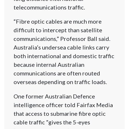
telecommunications traffic.
“Fibre optic cables are much more
difficult to intercept than satellite
communications,” Professor Ball said.
Australia’s undersea cable links carry
both international and domestic traffic
because internal Australian
communications are often routed
overseas depending on traffic loads.
One former Australian Defence
intelligence officer told Fairfax Media
that access to submarine fibre optic
cable traffic ”gives the 5-eyes