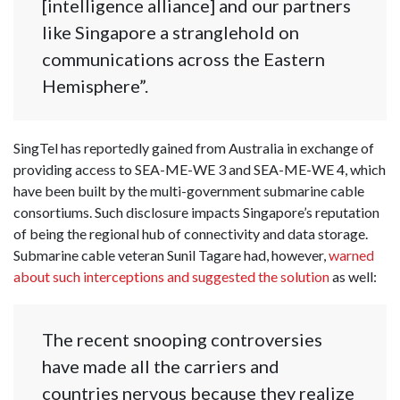
[intelligence alliance] and our partners
like Singapore a stranglehold on
communications across the Eastern
Hemisphere”.
SingTel has reportedly gained from Australia in exchange of
providing access to SEA-ME-WE 3 and SEA-ME-WE 4, which
have been built by the multi-government submarine cable
consortiums. Such disclosure impacts Singapore’s reputation
of being the regional hub of connectivity and data storage.
Submarine cable veteran Sunil Tagare had, however,
warned
about such interceptions and suggested the solution
as well:
The recent snooping controversies
have made all the carriers and
countries nervous because they realize