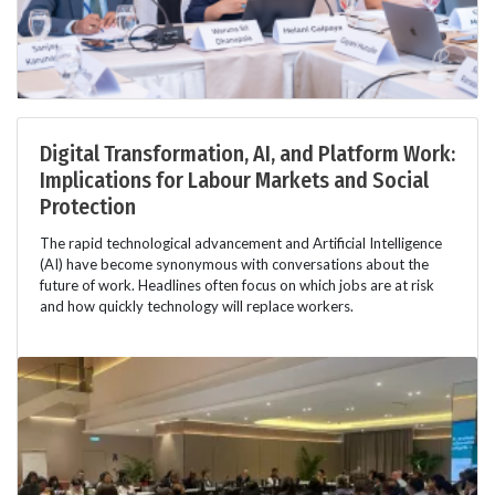
Digital Transformation, AI, and Platform Work:
Implications for Labour Markets and Social
Protection
The rapid technological advancement and Artificial Intelligence
(AI) have become synonymous with conversations about the
future of work. Headlines often focus on which jobs are at risk
and how quickly technology will replace workers.