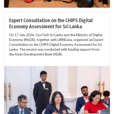
Expert Consultation on the CHIPS Digital
Economy Assessment for Sri Lanka
On 17 July 2026, GovTech Sri Lanka and the Ministry of Digital
Economy (MoDE), together with LIRNEasia, organized an Expert
Consultation on the CHIPS Digital Economy Assessment for Sri
Lanka. The session was conducted with funding support from
the Asian Development Bank (ADB).