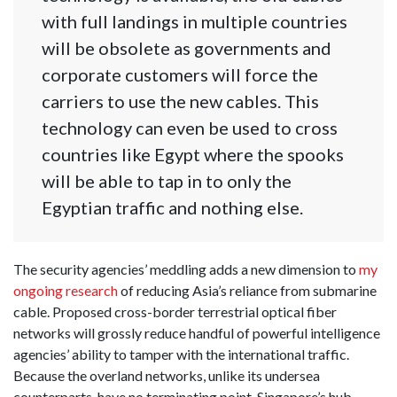
with full landings in multiple countries
will be obsolete as governments and
corporate customers will force the
carriers to use the new cables. This
technology can even be used to cross
countries like Egypt where the spooks
will be able to tap in to only the
Egyptian traffic and nothing else.
The security agencies’ meddling adds a new dimension to
my
ongoing research
of reducing Asia’s reliance from submarine
cable. Proposed cross-border terrestrial optical fiber
networks will grossly reduce handful of powerful intelligence
agencies’ ability to tamper with the international traffic.
Because the overland networks, unlike its undersea
counterparts, have no terminating point. Singapore’s hub-