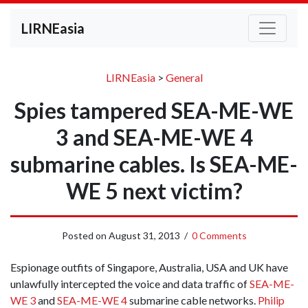
LIRNEasia
LIRNEasia
>
General
Spies tampered SEA-ME-WE
3 and SEA-ME-WE 4
submarine cables. Is SEA-ME-
WE 5 next victim?
Posted on
August 31, 2013
/
0 Comments
Espionage outfits of Singapore, Australia, USA and UK have
unlawfully intercepted the voice and data traffic of
SEA-ME-
WE 3
and
SEA-ME-WE 4
submarine cable networks.
Philip