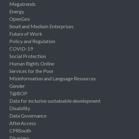
Megatrends
Energy
OpenGov
Small and Medium Enterprises
Future of Work
Policy and Regulation
COVID-19
Social Protection
Human Rights Online
Services for the Poor
Misinformation and Language Resources
Gender
T@BOP
Data for inclusive sustainable development
Disability
Data Governance
AfterAccess
CPRSouth
Disasters