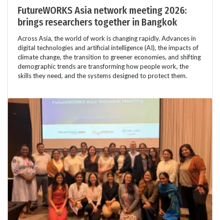
FutureWORKS Asia network meeting 2026:
brings researchers together in Bangkok
Across Asia, the world of work is changing rapidly. Advances in
digital technologies and artificial intelligence (AI), the impacts of
climate change, the transition to greener economies, and shifting
demographic trends are transforming how people work, the
skills they need, and the systems designed to protect them.