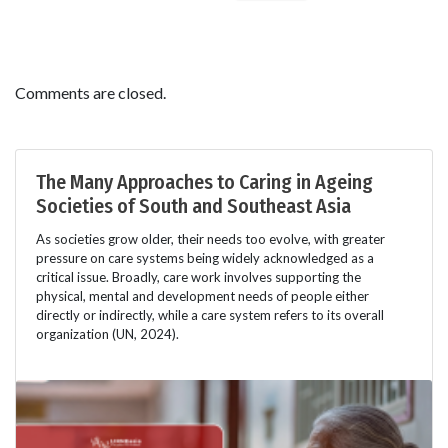
Comments are closed.
The Many Approaches to Caring in Ageing
Societies of South and Southeast Asia
As societies grow older, their needs too evolve, with greater
pressure on care systems being widely acknowledged as a
critical issue. Broadly, care work involves supporting the
physical, mental and development needs of people either
directly or indirectly, while a care system refers to its overall
organization (UN, 2024).