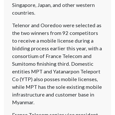
Singapore, Japan, and other western
countries.
Telenor and Ooredoo were selected as
the two winners from 92 competitors
to receive a mobile license during a
bidding process earlier this year, with a
consortium of France Telecom and
Sumitomo finishing third. Domestic
entities MPT and Yatanarpon Teleport
Co (YTP) also posses mobile licenses,
while MPT has the sole existing mobile
infrastructure and customer base in
Myanmar.
France Telecom senior vice president