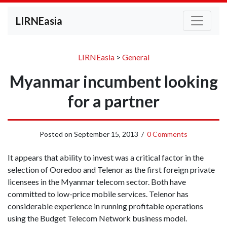
LIRNEasia
LIRNEasia
>
General
Myanmar incumbent looking
for a partner
Posted on
September 15, 2013
/
0 Comments
It appears that ability to invest was a critical factor in the
selection of Ooredoo and Telenor as the first foreign private
licensees in the Myanmar telecom sector. Both have
committed to low-price mobile services. Telenor has
considerable experience in running profitable operations
using the Budget Telecom Network business model.