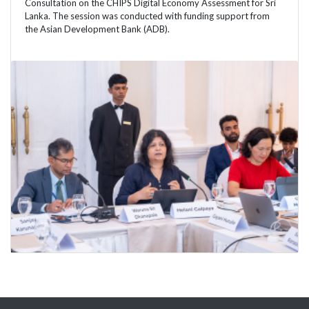
Consultation on the CHIPS Digital Economy Assessment for Sri
Lanka. The session was conducted with funding support from
the Asian Development Bank (ADB).