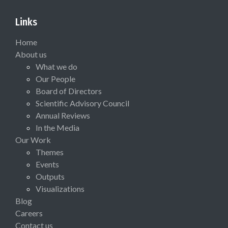
Links
Home
About us
What we do
Our People
Board of Directors
Scientific Advisory Council
Annual Reviews
In the Media
Our Work
Themes
Events
Outputs
Visualizations
Blog
Careers
Contact us