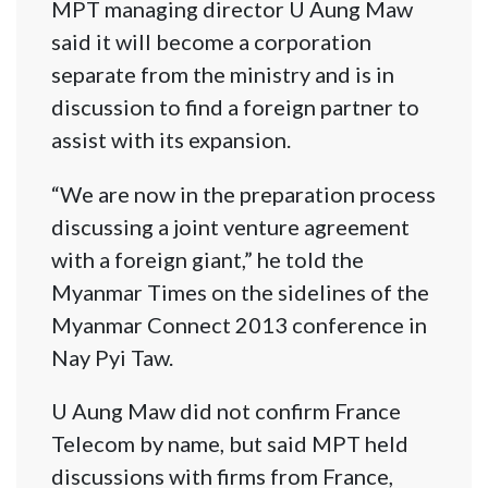
MPT managing director U Aung Maw
said it will become a corporation
separate from the ministry and is in
discussion to find a foreign partner to
assist with its expansion.
“We are now in the preparation process
discussing a joint venture agreement
with a foreign giant,” he told the
Myanmar Times on the sidelines of the
Myanmar Connect 2013 conference in
Nay Pyi Taw.
U Aung Maw did not confirm France
Telecom by name, but said MPT held
discussions with firms from France,