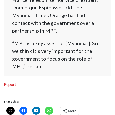
Dominique Espinasse told The
Myanmar Times Orange has had
contact with the government over a
partnership in MPT.
“MPT is a key asset for [Myanmar]. So
we think it’s very important for the
government to focus on the role of
MPT,” he said.
Report
Share this:
More