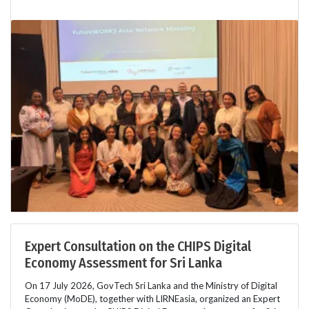
Expert Consultation on the CHIPS Digital
Economy Assessment for Sri Lanka
On 17 July 2026, GovTech Sri Lanka and the Ministry of Digital
Economy (MoDE), together with LIRNEasia, organized an Expert