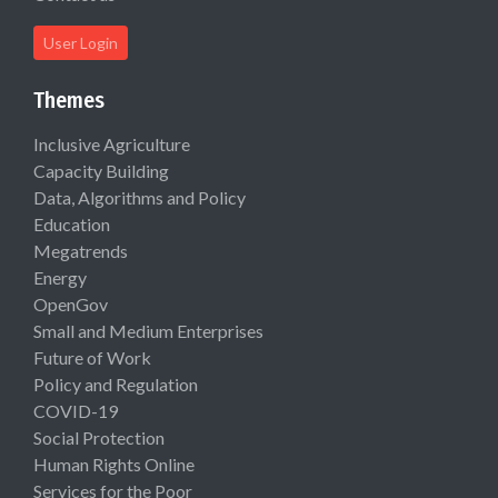
User Login
Themes
Inclusive Agriculture
Capacity Building
Data, Algorithms and Policy
Education
Megatrends
Energy
OpenGov
Small and Medium Enterprises
Future of Work
Policy and Regulation
COVID-19
Social Protection
Human Rights Online
Services for the Poor