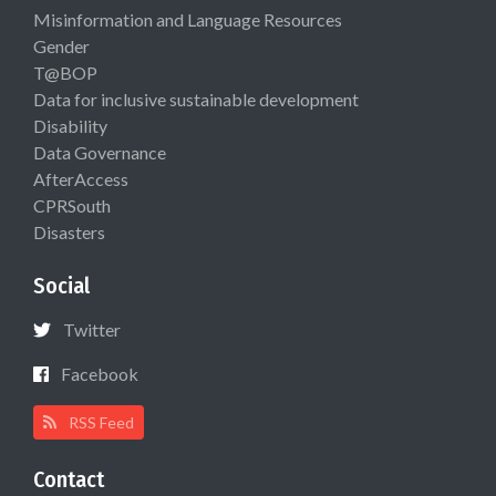
Misinformation and Language Resources
Gender
T@BOP
Data for inclusive sustainable development
Disability
Data Governance
AfterAccess
CPRSouth
Disasters
Social
Twitter
Facebook
RSS Feed
Contact