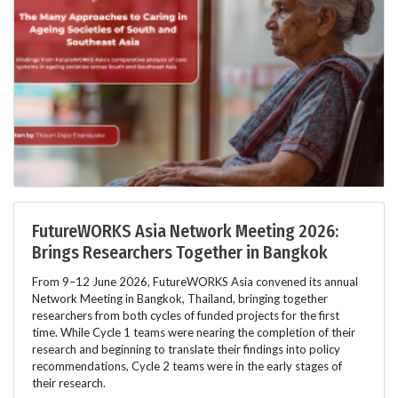
FutureWORKS Asia Network Meeting 2026:
Brings Researchers Together in Bangkok
From 9–12 June 2026, FutureWORKS Asia convened its annual
Network Meeting in Bangkok, Thailand, bringing together
researchers from both cycles of funded projects for the first
time. While Cycle 1 teams were nearing the completion of their
research and beginning to translate their findings into policy
recommendations, Cycle 2 teams were in the early stages of
their research.