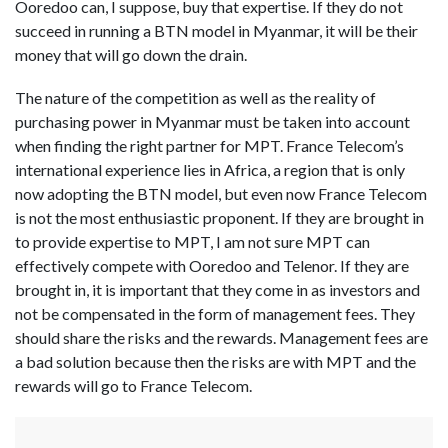
Ooredoo can, I suppose, buy that expertise. If they do not
succeed in running a BTN model in Myanmar, it will be their
money that will go down the drain.
The nature of the competition as well as the reality of
purchasing power in Myanmar must be taken into account
when finding the right partner for MPT. France Telecom’s
international experience lies in Africa, a region that is only
now adopting the BTN model, but even now France Telecom
is not the most enthusiastic proponent. If they are brought in
to provide expertise to MPT, I am not sure MPT can
effectively compete with Ooredoo and Telenor. If they are
brought in, it is important that they come in as investors and
not be compensated in the form of management fees. They
should share the risks and the rewards. Management fees are
a bad solution because then the risks are with MPT and the
rewards will go to France Telecom.