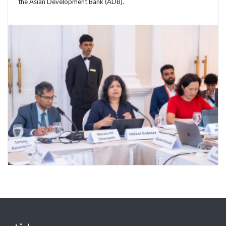
the Asian Development Bank (ADB).