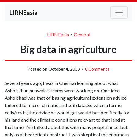
LIRNEasia
LIRNEasia
>
General
Big data in agriculture
Posted on
October 4, 2013
/
0 Comments
Several years ago, I was in Chennai learning about what
Ashok Jhunjhunwala’s teams were working on. One idea
Ashok had was that of basing agricultural extension advice
tailored to micro-climatic and soil data. So when a farmer
calls/texts, the advice he would get would be specifically for
his land and the climatic conditions relevant to that land at
that time. I’ve talked about this with many people since, but
only as a theoretical construct. I was skeptical the enormous