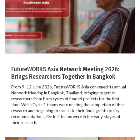
FutureWORKS Asia Network Meeting 2026:
Brings Researchers Together in Bangkok
From 9–12 June 2026, FutureWORKS Asia convened its annual
Network Meeting in Bangkok, Thailand, bringing together
researchers from both cycles of funded projects for the first
time. While Cycle 1 teams were nearing the completion of their
research and beginning to translate their findings into policy
recommendations, Cycle 2 teams were in the early stages of
their research.