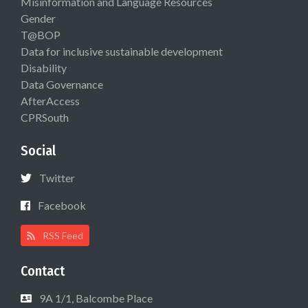
Misinformation and Language Resources
Gender
T@BOP
Data for inclusive sustainable development
Disability
Data Governance
AfterAccess
CPRSouth
Social
Twitter
Facebook
RSS Feed
Contact
9A 1/1, Balcombe Place