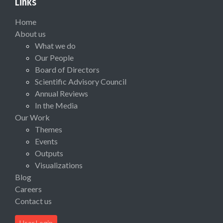
Links
Home
About us
What we do
Our People
Board of Directors
Scientific Advisory Council
Annual Reviews
In the Media
Our Work
Themes
Events
Outputs
Visualizations
Blog
Careers
Contact us
User Login