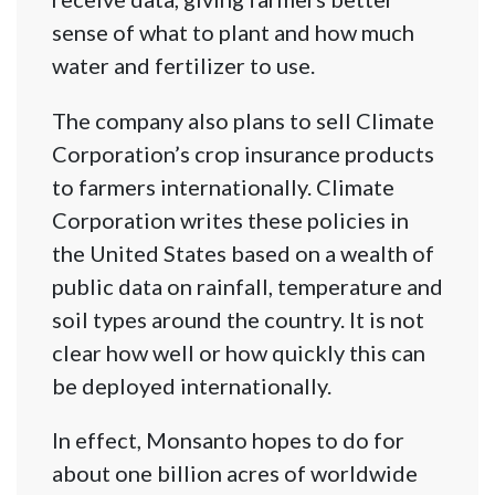
sense of what to plant and how much
water and fertilizer to use.
The company also plans to sell Climate
Corporation’s crop insurance products
to farmers internationally. Climate
Corporation writes these policies in
the United States based on a wealth of
public data on rainfall, temperature and
soil types around the country. It is not
clear how well or how quickly this can
be deployed internationally.
In effect, Monsanto hopes to do for
about one billion acres of worldwide