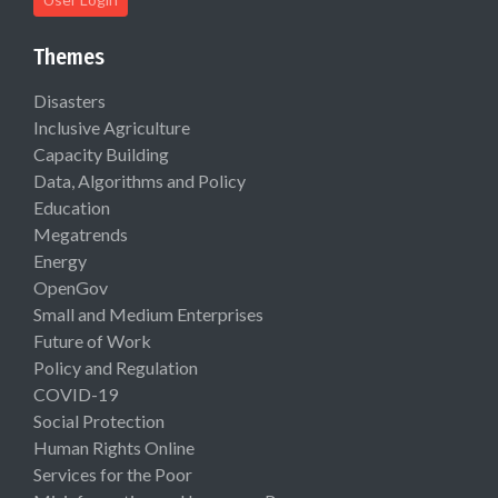
Themes
Disasters
Inclusive Agriculture
Capacity Building
Data, Algorithms and Policy
Education
Megatrends
Energy
OpenGov
Small and Medium Enterprises
Future of Work
Policy and Regulation
COVID-19
Social Protection
Human Rights Online
Services for the Poor