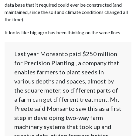
data base that it required could ever be constructed (and
maintained, since the soil and climate conditions changed all
the time).
It looks like big agro has been thinking on the same lines.
Last year Monsanto paid $250 million
for Precision Planting , a company that
enables farmers to plant seeds in
various depths and spaces, almost by
the square meter, so different parts of
a farm can get different treatment. Mr.
Preete said Monsanto saw this as a first
step in developing two-way farm
machinery systems that took up and
receive data, giving farmers better