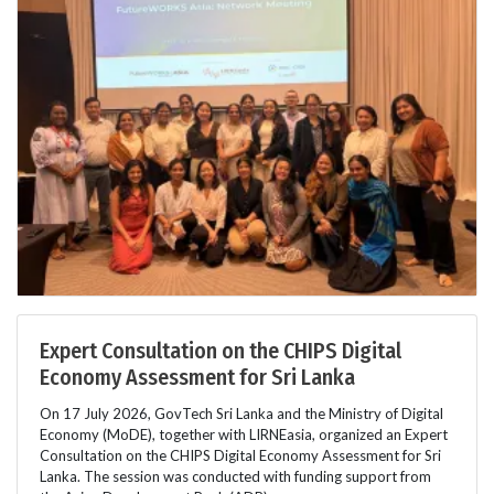
Expert Consultation on the CHIPS Digital
Economy Assessment for Sri Lanka
On 17 July 2026, GovTech Sri Lanka and the Ministry of Digital
Economy (MoDE), together with LIRNEasia, organized an Expert
Consultation on the CHIPS Digital Economy Assessment for Sri
Lanka. The session was conducted with funding support from