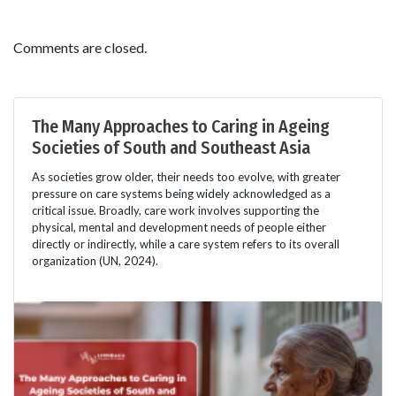
Comments are closed.
The Many Approaches to Caring in Ageing
Societies of South and Southeast Asia
As societies grow older, their needs too evolve, with greater
pressure on care systems being widely acknowledged as a
critical issue. Broadly, care work involves supporting the
physical, mental and development needs of people either
directly or indirectly, while a care system refers to its overall
organization (UN, 2024).