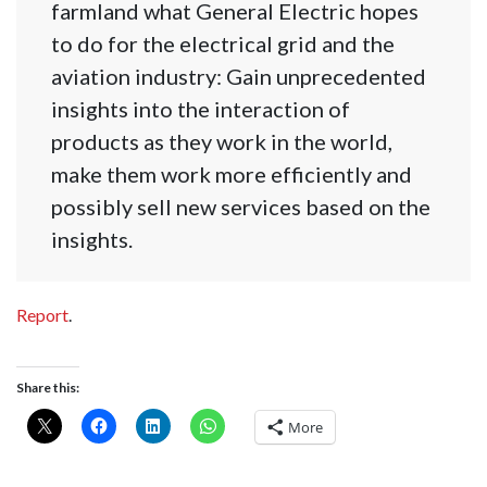
farmland what General Electric hopes
to do for the electrical grid and the
aviation industry: Gain unprecedented
insights into the interaction of
products as they work in the world,
make them work more efficiently and
possibly sell new services based on the
insights.
Report
.
Share this:
More