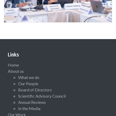
Links
Home
About us
What we do
Our People
Board of Directors
Scientific Advisory Council
Annual Reviews
In the Media
Our Work