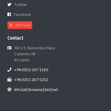
Twitter
Facebook
RSS Feed
Contact
9A 1/1, Balcombe Place
Colombo 08
Sri Lanka
+94 (0)11 267 1160
+94 (0)11 267 5212
info [at] lirneasia [dot] net