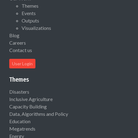
Themes
Events
Outputs
Visualizations
Blog
Careers
Contact us
User Login
Themes
Disasters
Inclusive Agriculture
Capacity Building
Data, Algorithms and Policy
Education
Megatrends
Energy