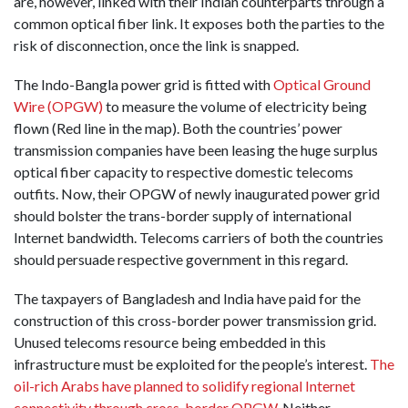
are, however, linked with their Indian counterparts through a
common optical fiber link. It exposes both the parties to the
risk of disconnection, once the link is snapped.
The Indo-Bangla power grid is fitted with
Optical Ground
Wire (OPGW)
to measure the volume of electricity being
flown (Red line in the map). Both the countries’ power
transmission companies have been leasing the huge surplus
optical fiber capacity to respective domestic telecoms
outfits. Now, their OPGW of newly inaugurated power grid
should bolster the trans-border supply of international
Internet bandwidth. Telecoms carriers of both the countries
should persuade respective government in this regard.
The taxpayers of Bangladesh and India have paid for the
construction of this cross-border power transmission grid.
Unused telecoms resource being embedded in this
infrastructure must be exploited for the people’s interest.
The
oil-rich Arabs have planned to solidify regional Internet
connectivity through cross-border OPGW.
Neither