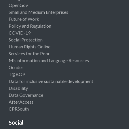
OpenGov
Small and Medium Enterprises
Future of Work
Policy and Regulation
COVID-19
Social Protection
Human Rights Online
Services for the Poor
Misinformation and Language Resources
Gender
T@BOP
Data for inclusive sustainable development
Disability
Data Governance
AfterAccess
CPRSouth
Social