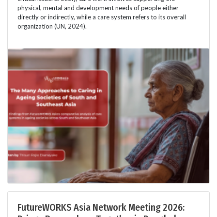
physical, mental and development needs of people either
directly or indirectly, while a care system refers to its overall
organization (UN, 2024).
FutureWORKS Asia Network Meeting 2026: