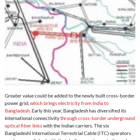
Greater value could be added to the newly built cross-border
power grid,
which brings electricity from India to
Bangladesh.
Early this year, Bangladesh has diversified its
international connectivity
through cross-border underground
optical fiber links
with the Indian carriers. The six
Bangladeshi International Terrestrial Cable (ITC) operators