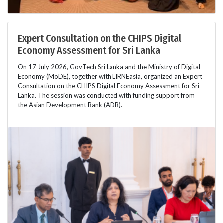
Expert Consultation on the CHIPS Digital
Economy Assessment for Sri Lanka
On 17 July 2026, GovTech Sri Lanka and the Ministry of Digital
Economy (MoDE), together with LIRNEasia, organized an Expert
Consultation on the CHIPS Digital Economy Assessment for Sri
Lanka. The session was conducted with funding support from
the Asian Development Bank (ADB).