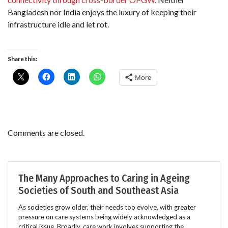
Bangladesh nor India enjoys the luxury of keeping their
infrastructure idle and let rot.
Share this:
More
Comments are closed.
The Many Approaches to Caring in Ageing
Societies of South and Southeast Asia
As societies grow older, their needs too evolve, with greater
pressure on care systems being widely acknowledged as a
critical issue. Broadly, care work involves supporting the