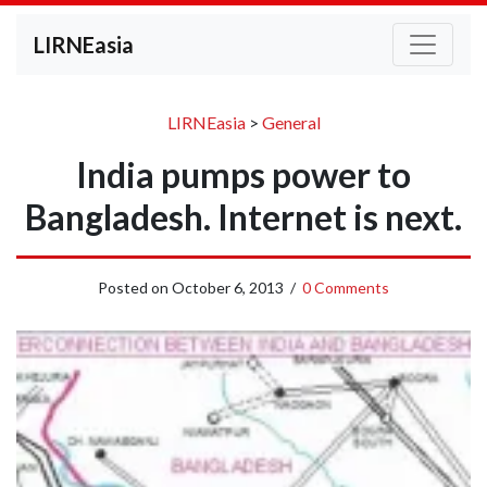
LIRNEasia
LIRNEasia
>
General
India pumps power to
Bangladesh. Internet is next.
Posted on
October 6, 2013
/
0 Comments