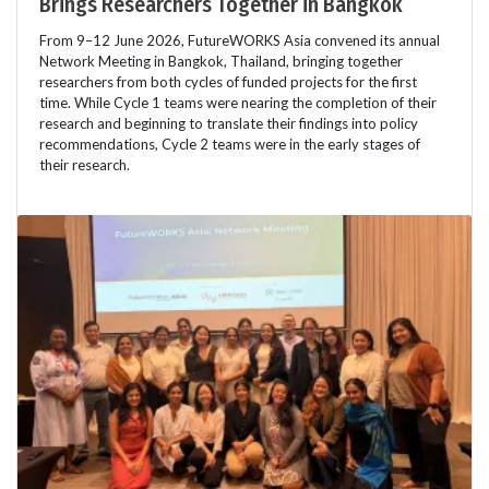
Brings Researchers Together in Bangkok
From 9–12 June 2026, FutureWORKS Asia convened its annual
Network Meeting in Bangkok, Thailand, bringing together
researchers from both cycles of funded projects for the first
time. While Cycle 1 teams were nearing the completion of their
research and beginning to translate their findings into policy
recommendations, Cycle 2 teams were in the early stages of
their research.