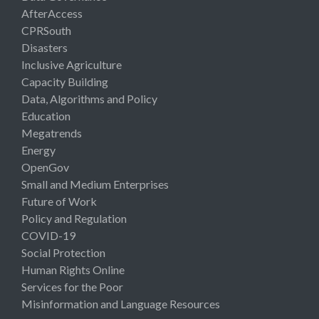
AfterAccess
CPRSouth
Disasters
Inclusive Agriculture
Capacity Building
Data, Algorithms and Policy
Education
Megatrends
Energy
OpenGov
Small and Medium Enterprises
Future of Work
Policy and Regulation
COVID-19
Social Protection
Human Rights Online
Services for the Poor
Misinformation and Language Resources