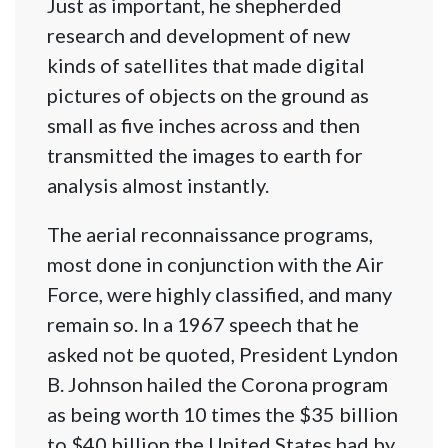
Just as important, he shepherded
research and development of new
kinds of satellites that made digital
pictures of objects on the ground as
small as five inches across and then
transmitted the images to earth for
analysis almost instantly.
The aerial reconnaissance programs,
most done in conjunction with the Air
Force, were highly classified, and many
remain so. In a 1967 speech that he
asked not be quoted, President Lyndon
B. Johnson hailed the Corona program
as being worth 10 times the $35 billion
to $40 billion the United States had by