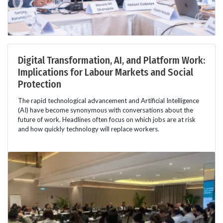
Digital Transformation, AI, and Platform Work:
Implications for Labour Markets and Social
Protection
The rapid technological advancement and Artificial Intelligence
(AI) have become synonymous with conversations about the
future of work. Headlines often focus on which jobs are at risk
and how quickly technology will replace workers.