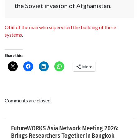
the Soviet invasion of Afghanistan.
Obit of the man who supervised the building of these
systems
.
Share this:
More
Comments are closed.
FutureWORKS Asia Network Meeting 2026:
Brings Researchers Together in Bangkok