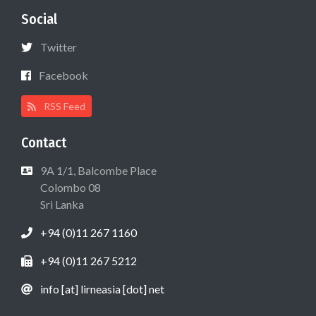
Social
Twitter
Facebook
RSS Feed
Contact
9A 1/1, Balcombe Place
Colombo 08
Sri Lanka
+94 (0)11 267 1160
+94 (0)11 267 5212
info [at] lirneasia [dot] net