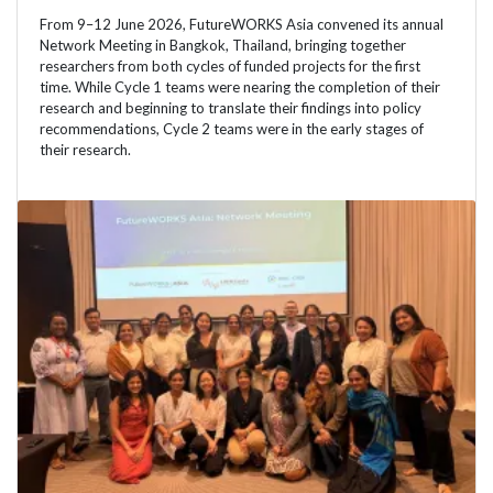
From 9–12 June 2026, FutureWORKS Asia convened its annual
Network Meeting in Bangkok, Thailand, bringing together
researchers from both cycles of funded projects for the first
time. While Cycle 1 teams were nearing the completion of their
research and beginning to translate their findings into policy
recommendations, Cycle 2 teams were in the early stages of
their research.