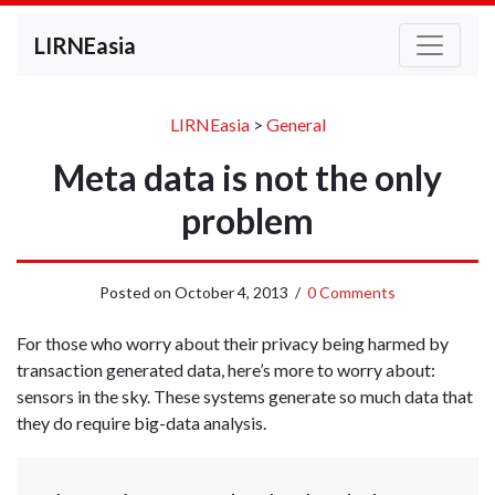
LIRNEasia
LIRNEasia
>
General
Meta data is not the only
problem
Posted on
October 4, 2013
/
0 Comments
For those who worry about their privacy being harmed by
transaction generated data, here’s more to worry about:
sensors in the sky. These systems generate so much data that
they do require big-data analysis.