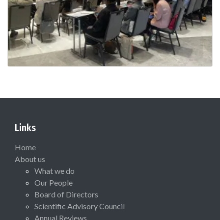
Links
Home
About us
What we do
Our People
Board of Directors
Scientific Advisory Council
Annual Reviews