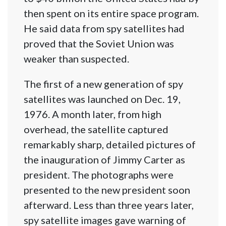
then spent on its entire space program.
He said data from spy satellites had
proved that the Soviet Union was
weaker than suspected.
The first of a new generation of spy
satellites was launched on Dec. 19,
1976. A month later, from high
overhead, the satellite captured
remarkably sharp, detailed pictures of
the inauguration of Jimmy Carter as
president. The photographs were
presented to the new president soon
afterward. Less than three years later,
spy satellite images gave warning of