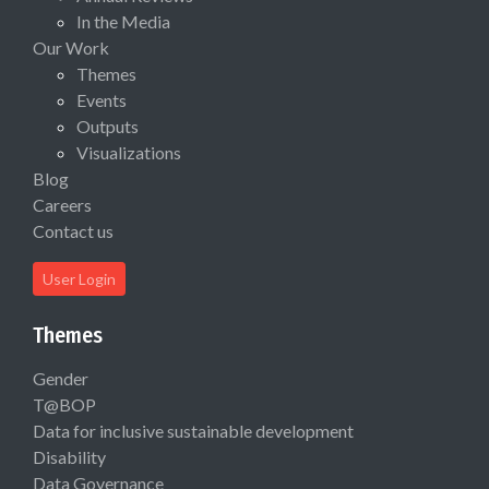
In the Media
Our Work
Themes
Events
Outputs
Visualizations
Blog
Careers
Contact us
User Login
Themes
Gender
T@BOP
Data for inclusive sustainable development
Disability
Data Governance