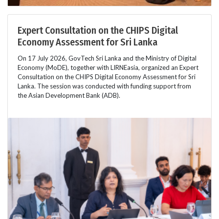
Expert Consultation on the CHIPS Digital
Economy Assessment for Sri Lanka
On 17 July 2026, GovTech Sri Lanka and the Ministry of Digital
Economy (MoDE), together with LIRNEasia, organized an Expert
Consultation on the CHIPS Digital Economy Assessment for Sri
Lanka. The session was conducted with funding support from
the Asian Development Bank (ADB).