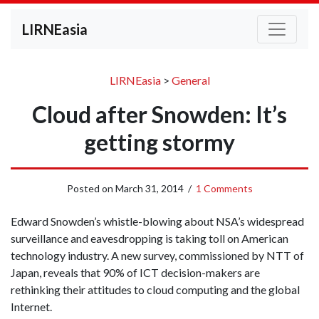
LIRNEasia
LIRNEasia
>
General
Cloud after Snowden: It’s
getting stormy
Posted on
March 31, 2014
/
1 Comments
Edward Snowden’s whistle-blowing about NSA’s widespread
surveillance and eavesdropping is taking toll on American
technology industry. A new survey, commissioned by NTT of
Japan, reveals that 90% of ICT decision-makers are
rethinking their attitudes to cloud computing and the global
Internet.