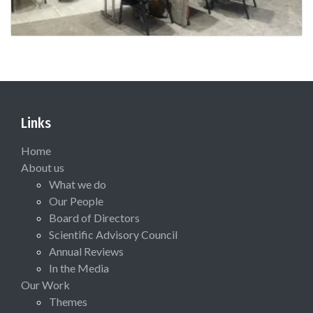
Links
Home
About us
What we do
Our People
Board of Directors
Scientific Advisory Council
Annual Reviews
In the Media
Our Work
Themes