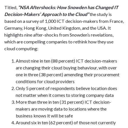
Titled,
“NSA Aftershocks: How Snowden has Changed IT
Decision-Makers’ Approach to the Cloud”
the study is
based on a survey of 1,000 ICT decision-makers from France,
Germany, Hong Kong, United Kingdom, and the USA. It
highlights nine after-shocks from Snowden’s revelations,
which are compelling companies to rethink how they use
cloud computing:
Almost nine in ten (88 percent) ICT decision-makers
are changing their cloud buying behaviour, with over
one in three (38 percent) amending their procurement
conditions for cloud providers
Only 5 percent of respondents believe location does
not matter when it comes to storing company data
More than three in ten (31 percent) ICT decision-
makers are moving data to locations where the
business knows it will be safe
Around six in ten (62 percent) of those not currently