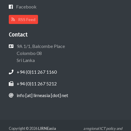
Facebook
RSS Feed
Contact
9A 1/1, Balcombe Place
Colombo 08
Sri Lanka
+94 (0)11 267 1160
+94 (0)11 267 5212
info [at] lirneasia [dot] net
Copyright © 2026
LIRNEasia
a regional ICT policy and