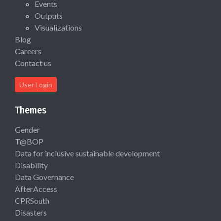
Events
Outputs
Visualizations
Blog
Careers
Contact us
User Login
Themes
Gender
T@BOP
Data for inclusive sustainable development
Disability
Data Governance
AfterAccess
CPRSouth
Disasters