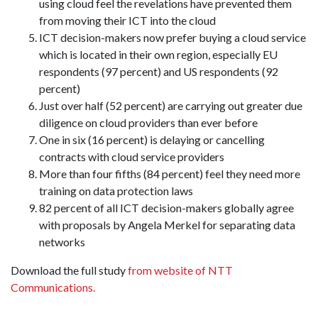
using cloud feel the revelations have prevented them
from moving their ICT into the cloud
ICT decision-makers now prefer buying a cloud service
which is located in their own region, especially EU
respondents (97 percent) and US respondents (92
percent)
Just over half (52 percent) are carrying out greater due
diligence on cloud providers than ever before
One in six (16 percent) is delaying or cancelling
contracts with cloud service providers
More than four fifths (84 percent) feel they need more
training on data protection laws
82 percent of all ICT decision-makers globally agree
with proposals by Angela Merkel for separating data
networks
Download the full study
from website of NTT
Communications.