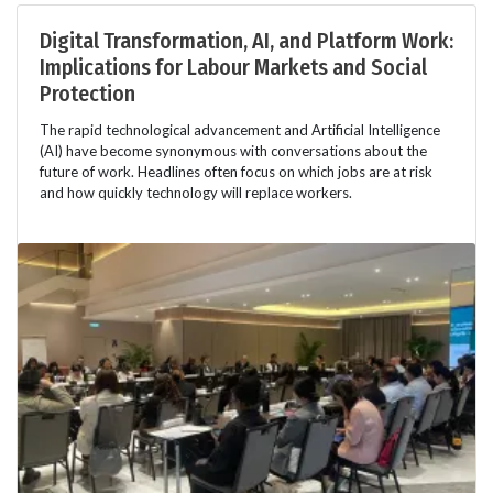
Digital Transformation, AI, and Platform Work:
Implications for Labour Markets and Social
Protection
The rapid technological advancement and Artificial Intelligence
(AI) have become synonymous with conversations about the
future of work. Headlines often focus on which jobs are at risk
and how quickly technology will replace workers.