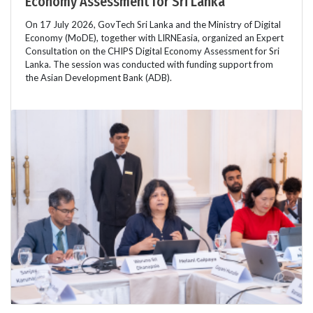
Economy Assessment for Sri Lanka
On 17 July 2026, GovTech Sri Lanka and the Ministry of Digital
Economy (MoDE), together with LIRNEasia, organized an Expert
Consultation on the CHIPS Digital Economy Assessment for Sri
Lanka. The session was conducted with funding support from
the Asian Development Bank (ADB).