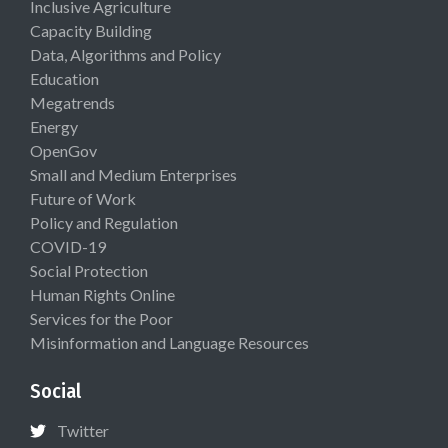
Inclusive Agriculture
Capacity Building
Data, Algorithms and Policy
Education
Megatrends
Energy
OpenGov
Small and Medium Enterprises
Future of Work
Policy and Regulation
COVID-19
Social Protection
Human Rights Online
Services for the Poor
Misinformation and Language Resources
Social
Twitter