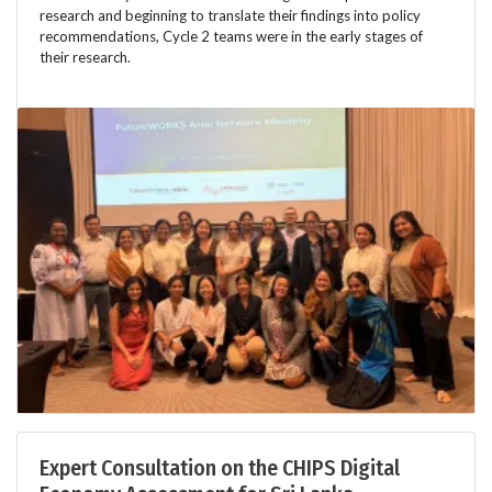
research and beginning to translate their findings into policy
recommendations, Cycle 2 teams were in the early stages of
their research.
Expert Consultation on the CHIPS Digital