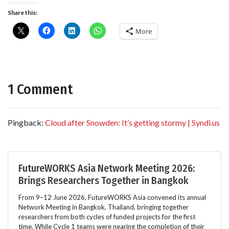
Share this:
More
1 Comment
Pingback:
Cloud after Snowden: It’s getting stormy | Syndi.us
FutureWORKS Asia Network Meeting 2026:
Brings Researchers Together in Bangkok
From 9–12 June 2026, FutureWORKS Asia convened its annual
Network Meeting in Bangkok, Thailand, bringing together
researchers from both cycles of funded projects for the first
time. While Cycle 1 teams were nearing the completion of their