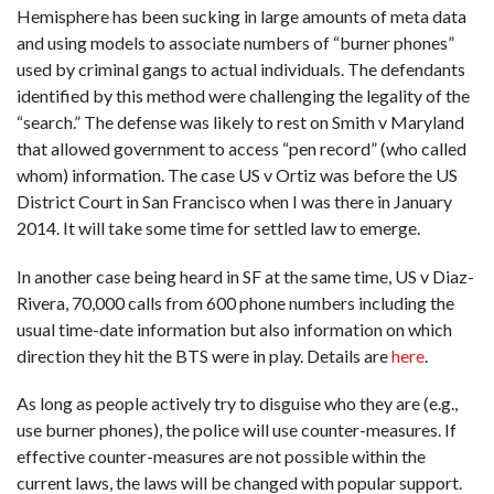
Hemisphere has been sucking in large amounts of meta data
and using models to associate numbers of “burner phones”
used by criminal gangs to actual individuals. The defendants
identified by this method were challenging the legality of the
“search.” The defense was likely to rest on Smith v Maryland
that allowed government to access “pen record” (who called
whom) information. The case US v Ortiz was before the US
District Court in San Francisco when I was there in January
2014. It will take some time for settled law to emerge.
In another case being heard in SF at the same time, US v Diaz-
Rivera, 70,000 calls from 600 phone numbers including the
usual time-date information but also information on which
direction they hit the BTS were in play. Details are
here
.
As long as people actively try to disguise who they are (e.g.,
use burner phones), the police will use counter-measures. If
effective counter-measures are not possible within the
current laws, the laws will be changed with popular support.