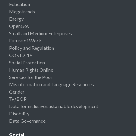
Education
Megatrends
Energy
OpenGov
Small and Medium Enterprises
Future of Work
Policy and Regulation
COVID-19
Social Protection
Human Rights Online
Services for the Poor
Misinformation and Language Resources
Gender
T@BOP
Data for inclusive sustainable development
Disability
Data Governance
Social