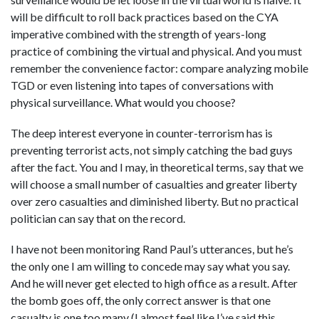
will be difficult to roll back practices based on the CYA
imperative combined with the strength of years-long
practice of combining the virtual and physical. And you must
remember the convenience factor: compare analyzing mobile
TGD or even listening into tapes of conversations with
physical surveillance. What would you choose?
The deep interest everyone in counter-terrorism has is
preventing terrorist acts, not simply catching the bad guys
after the fact. You and I may, in theoretical terms, say that we
will choose a small number of casualties and greater liberty
over zero casualties and diminished liberty. But no practical
politician can say that on the record.
I have not been monitoring Rand Paul’s utterances, but he’s
the only one I am willing to concede may say what you say.
And he will never get elected to high office as a result. After
the bomb goes off, the only correct answer is that one
casualty is one too many (I almost feel like I’ve said this