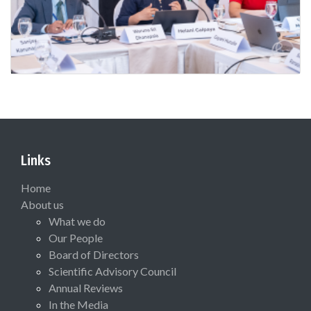
Links
Home
About us
What we do
Our People
Board of Directors
Scientific Advisory Council
Annual Reviews
In the Media