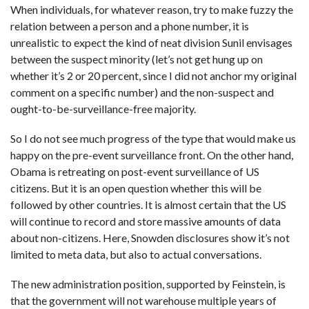
When individuals, for whatever reason, try to make fuzzy the
relation between a person and a phone number, it is
unrealistic to expect the kind of neat division Sunil envisages
between the suspect minority (let’s not get hung up on
whether it’s 2 or 20 percent, since I did not anchor my original
comment on a specific number) and the non-suspect and
ought-to-be-surveillance-free majority.
So I do not see much progress of the type that would make us
happy on the pre-event surveillance front. On the other hand,
Obama is retreating on post-event surveillance of US
citizens. But it is an open question whether this will be
followed by other countries. It is almost certain that the US
will continue to record and store massive amounts of data
about non-citizens. Here, Snowden disclosures show it’s not
limited to meta data, but also to actual conversations.
The new administration position, supported by Feinstein, is
that the government will not warehouse multiple years of