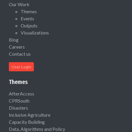
Our Work
Themes
Events
Outputs
Visualizations
Blog
Careers
Contact us
User Login
Themes
AfterAccess
CPRSouth
Disasters
Inclusive Agriculture
Capacity Building
Data, Algorithms and Policy