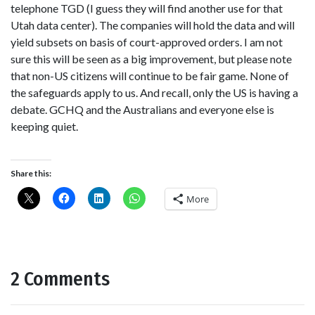
telephone TGD (I guess they will find another use for that
Utah data center). The companies will hold the data and will
yield subsets on basis of court-approved orders. I am not
sure this will be seen as a big improvement, but please note
that non-US citizens will continue to be fair game. None of
the safeguards apply to us. And recall, only the US is having a
debate. GCHQ and the Australians and everyone else is
keeping quiet.
Share this:
More
2 Comments