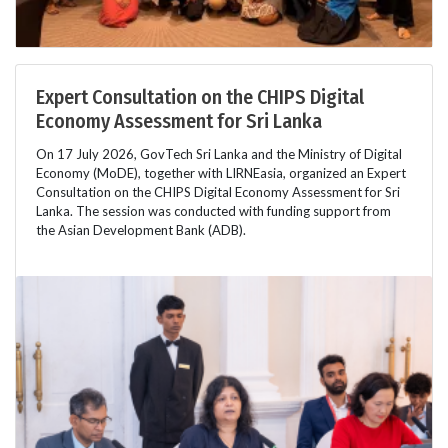
Expert Consultation on the CHIPS Digital
Economy Assessment for Sri Lanka
On 17 July 2026, GovTech Sri Lanka and the Ministry of Digital
Economy (MoDE), together with LIRNEasia, organized an Expert
Consultation on the CHIPS Digital Economy Assessment for Sri
Lanka. The session was conducted with funding support from
the Asian Development Bank (ADB).