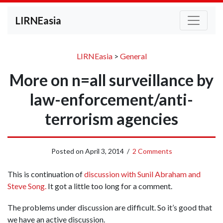
LIRNEasia
LIRNEasia
>
General
More on n=all surveillance by
law-enforcement/anti-
terrorism agencies
Posted on
April 3, 2014
/
2 Comments
This is continuation of
discussion with Sunil Abraham and
Steve Song.
It got a little too long for a comment.
The problems under discussion are difficult. So it’s good that
we have an active discussion.