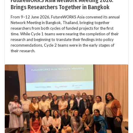
FutureWORKS Asia Network Meeting 2026:
Brings Researchers Together in Bangkok
From 9–12 June 2026, FutureWORKS Asia convened its annual
Network Meeting in Bangkok, Thailand, bringing together
researchers from both cycles of funded projects for the first
time. While Cycle 1 teams were nearing the completion of their
research and beginning to translate their findings into policy
recommendations, Cycle 2 teams were in the early stages of
their research.