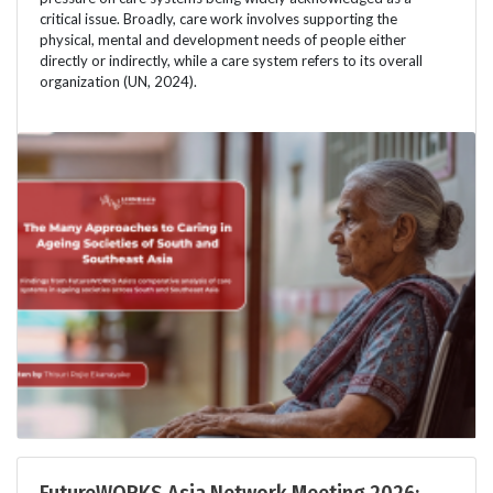
critical issue. Broadly, care work involves supporting the
physical, mental and development needs of people either
directly or indirectly, while a care system refers to its overall
organization (UN, 2024).