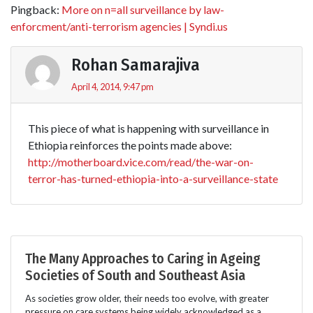
Pingback:
More on n=all surveillance by law-
enforcment/anti-terrorism agencies | Syndi.us
Rohan Samarajiva
April 4, 2014, 9:47 pm
This piece of what is happening with surveillance in
Ethiopia reinforces the points made above:
http://motherboard.vice.com/read/the-war-on-
terror-has-turned-ethiopia-into-a-surveillance-state
The Many Approaches to Caring in Ageing
Societies of South and Southeast Asia
As societies grow older, their needs too evolve, with greater
pressure on care systems being widely acknowledged as a