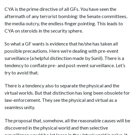
CYA is the prime directive of all GFs. You have seen the
aftermath of any terrorist bombing: the Senate committees,
the media outcry, the endless finger pointing. This leads to
CYA on steroids in the security sphere.
So what a GF wants is evidence that he/she has taken all
possible precautions. Here we’re dealing with pre-event
surveillance (a helpful distinction made by Sunil). There is a
tendency to conflate pre- and post-event surveillance. Let’s
try to avoid that.
There is a tendency also to separate the physical and the
virtual worlds. But that distinction has long been obsolete for
law-enforcement. They see the physical and virtual as a
seamless unity.
The proposal that, somehow, all the reasonable causes will be
discovered in the physical world and then selective
surveillance would be let loose in the virtual world is naïve. It