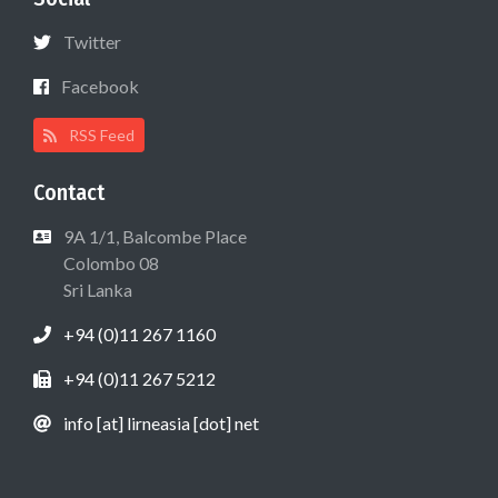
Twitter
Facebook
RSS Feed
Contact
9A 1/1, Balcombe Place
Colombo 08
Sri Lanka
+94 (0)11 267 1160
+94 (0)11 267 5212
info [at] lirneasia [dot] net