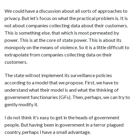
We could have a discussion about all sorts of approaches to
privacy. But let’s focus on what the practical problem is. It is
not about companies collecting data about their customers.
This is something else, that which is most permeated by
power. This is at the core of state power. This is about its
monopoly on the means of violence. So it is a little difficult to
extrapolate from companies collecting data on their
customers.
The state will not implement its surveillance policies
according to a model that we propose. First, we have to
understand what their model is and what the thinking of
government functionaries (GFs). Then, perhaps, we can try to
gently modify it.
I do not think it’s easy to get in the heads of government
people. But having been in government in a terror plagued
country, perhaps I have a small advantage.