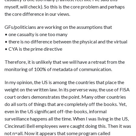
myself, will check). So this is the core problem and perhaps
the core difference in our views.
GFs/politicians are working on the assumptions that
• one casualty is one too many
• there is no difference between the physical and the virtual
• CYA is the prime directive
Therefore, it is unlikely that we will have a retreat from the
monitoring of 100% of metadata of communication.
In my opinion, the US is among the countries that place the
weight on the written law. In its perverse way, the use of FISA
court orders demonstrates the point. Many other countries
do all sorts of things that are completely off the books. Yet,
even in the US significant off-the-books, informal
surveillance happens all the time. When I was living in the US,
Cincinnati Bell employees were caught doing this. Then it was
not n=all. Now it appears that some program called