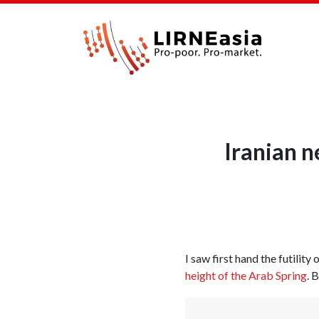
Iranian n
I saw first hand the futility
height of the Arab Spring
. 