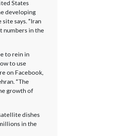
ited States
the developing
site says. “Iran
t numbers in the
e to rein in
how to use
 are on Facebook,
ehran. “The
the growth of
atellite dishes
millions in the