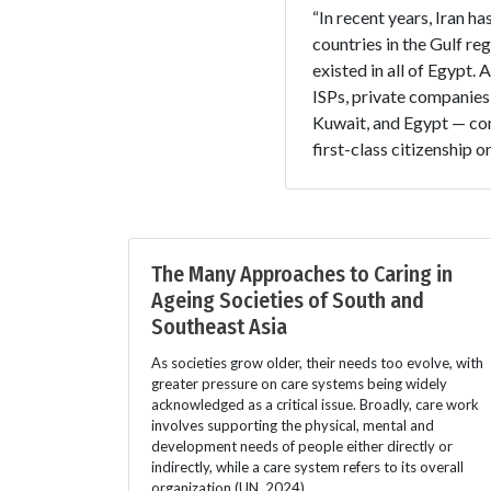
“In recent years, Iran h
countries in the Gulf re
existed in all of Egypt.
ISPs, private companies
Kuwait, and Egypt — com
first-class citizenship o
The Many Approaches to Caring in
Ageing Societies of South and
Southeast Asia
As societies grow older, their needs too evolve, with
greater pressure on care systems being widely
acknowledged as a critical issue. Broadly, care work
involves supporting the physical, mental and
development needs of people either directly or
indirectly, while a care system refers to its overall
organization (UN, 2024).