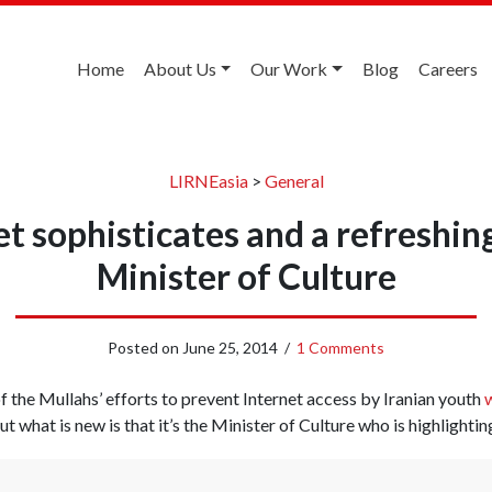
Home
About Us
Our Work
Blog
Careers
LIRNEasia
>
General
et sophisticates and a refreshin
Minister of Culture
Posted on
June 25, 2014
/
1 Comments
 of the Mullahs’ efforts to prevent Internet access by Iranian youth
w
But what is new is that it’s the Minister of Culture who is highlightin