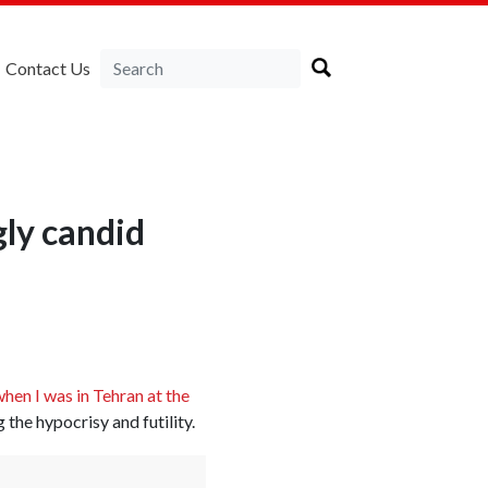
Contact Us
gly candid
hen I was in Tehran at the
g the hypocrisy and futility.