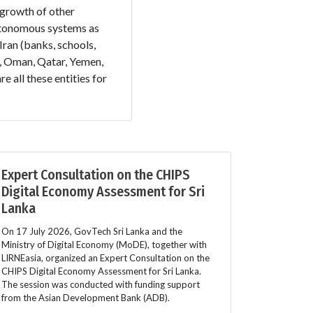
 growth of other
autonomous systems as
Iran (banks, schools,
E, Oman, Qatar, Yemen,
all these entities for
Expert Consultation on the CHIPS
Digital Economy Assessment for Sri
Lanka
On 17 July 2026, GovTech Sri Lanka and the
Ministry of Digital Economy (MoDE), together with
LIRNEasia, organized an Expert Consultation on the
CHIPS Digital Economy Assessment for Sri Lanka.
The session was conducted with funding support
from the Asian Development Bank (ADB).