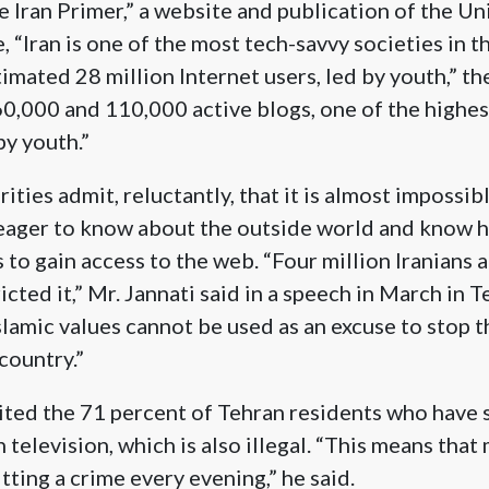
 Iran Primer,” a website and publication of the Un
e, “Iran is one of the most tech-savvy societies in 
imated 28 million Internet users, led by youth,” the 
0,000 and 110,000 active blogs, one of the highes
by youth.”
ities admit, reluctantly, that it is almost impossibl
 eager to know about the outside world and know 
 to gain access to the web. “Four million Iranians
cted it,” Mr. Jannati said in a speech in March in T
slamic values cannot be used as an excuse to stop 
country.”
cited the 71 percent of Tehran residents who have s
television, which is also illegal. “This means that 
tting a crime every evening,” he said.