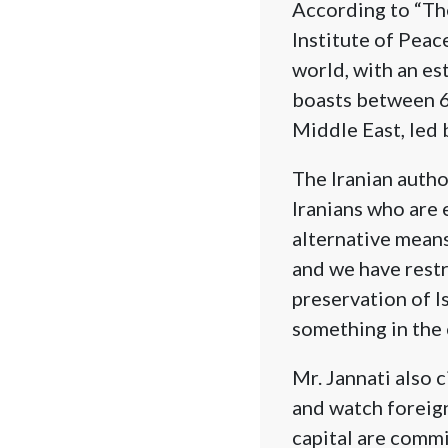
According to “The
Institute of Peac
world, with an est
boasts between 6
Middle East, led 
The Iranian author
Iranians who are
alternative means
and we have restri
preservation of I
something in the 
Mr. Jannati also 
and watch foreign 
capital are commi