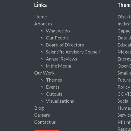
Links
Them
Home
Disast
About us
Inclus
What we do
Capaci
Our People
Data, 
Board of Directors
Educat
Scientific Advisory Council
Megat
Annual Reviews
Energ
In the Media
Open
Our Work
Small 
Themes
Future
Events
Policy
Outputs
COVI
Visualizations
Social
Blog
Human 
Careers
Servic
Contact us
Misinf
Resou