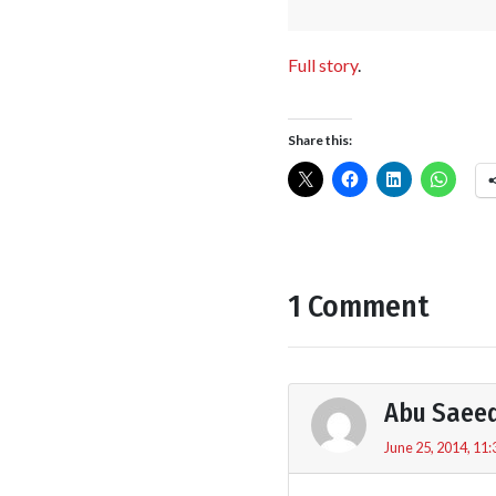
Full story
.
Share this:
1 Comment
Abu Saee
June 25, 2014, 11