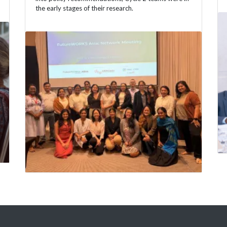
the early stages of their research.