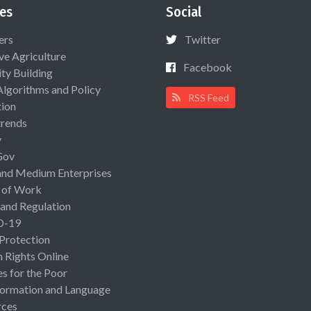
es
Social
ers
Twitter
ive Agriculture
Facebook
ty Building
Algorithms and Policy
RSS Feed
ion
rends
y
Gov
and Medium Enterprises
 of Work
 and Regulation
D-19
 Protection
Rights Online
es for the Poor
ormation and Language
rces