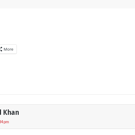
More
d Khan
:34 pm