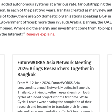
as added autonomous systems at a furious rate, far outstripping the
gion. In each of the past two years, Iran has created as many new 
 As of today, there are 269 domestic organizations speaking BGP in 
, government offices): more than in Saudi Arabia, Bahrain, the UA
bined. Where did the energy and investment come from, to prepare 
n the Internet?”
Renesys explains.
FutureWORKS Asia Network Meeting
2026: Brings Researchers Together in
Bangkok
From 9–12 June 2026, FutureWORKS Asia
convened its annual Network Meeting in Bangkok,
Thailand, bringing together researchers from both
cycles of funded projects for the first time. While
Cycle 1 teams were nearing the completion of their
research and beginning to translate their findings
into policy recommendations, Cycle 2 teams were in