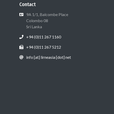
Contact
9A 1/1, Balcombe Place
Colombo 08
Sri Lanka
+94 (0)11 267 1160
+94 (0)11 267 5212
info [at] lirneasia [dot] net