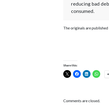
reducing bad deb
consumed.
The originals are published
Share this:
Comments are closed.