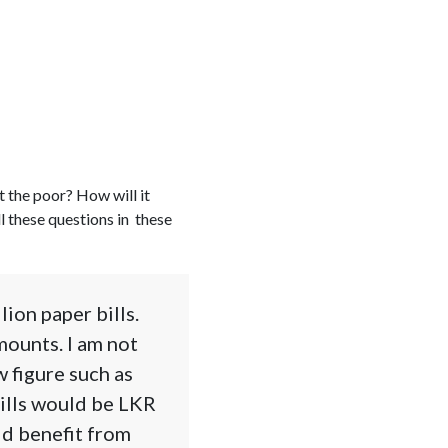
t the poor? How will it
l these questions in these
ion paper bills.
mounts. I am not
w figure such as
bills would be LKR
ld benefit from