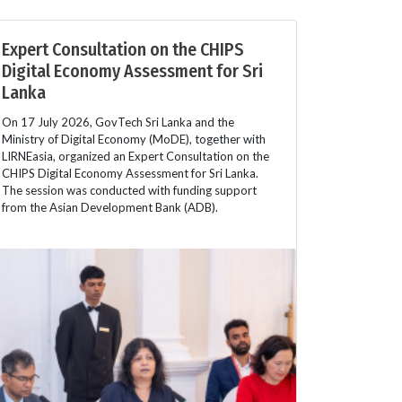
Expert Consultation on the CHIPS
Digital Economy Assessment for Sri
Lanka
On 17 July 2026, GovTech Sri Lanka and the
Ministry of Digital Economy (MoDE), together with
LIRNEasia, organized an Expert Consultation on the
CHIPS Digital Economy Assessment for Sri Lanka.
The session was conducted with funding support
from the Asian Development Bank (ADB).