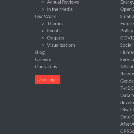
Annual Reviews
Energ
In the Media
Open
Our Work
Small 
Themes
Future
Events
Policy
Outputs
COVI
Visualizations
Social
Blog
Human 
Careers
Servic
Contact us
Misinf
Resou
User Login
Gende
T@B
Data f
devel
Disabi
Data 
After
CPRSo