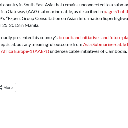
l country in South East Asia that remains unconnected to a submar
rica Gateway (AAG) submarine cable, as described in
page 51 of t
P’s “Expert Group Consultation on Asian Information Superhighwa
 25, 2013 in Manila.
roudly presented his country’s
broadband initiatives and future pl
 skeptic about any meaningful outcome from
Asia Submarine-cable 
 Africa Europe-1 (AAE-1)
undersea cable initiatives of Cambodia. 
More