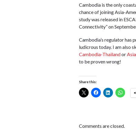
Cambodia is the only coasta
chance of joining Asia-Ame
study was released in ESCA
Connectivity” on September
Cambodia’s regulator has p
ludicrous today. I am also
Cambodia-Thailand
or
Asia
to be proven wrong!
Share this:
Comments are closed.