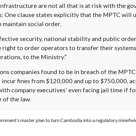
nfrastructure are not all that is at risk with the g
 One clause states explicitly that the MPTC will 
o maintain social order.
ective security, national stability and public order
right to order operators to transfer their systems
rations, to the Ministry.”
ns companies found to be in breach of the MPTC’
 incur fines from $120,000 and up to $750,000, ac
ith company executives’ even facing jail time if fo
 of the law.
vernment’s master plan to turn Cambodia into a regulatory minefiel