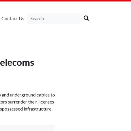
Contact Us
 telecoms
rs and underground cables to
rs surrender their licenses
ispossessed infrastructure.