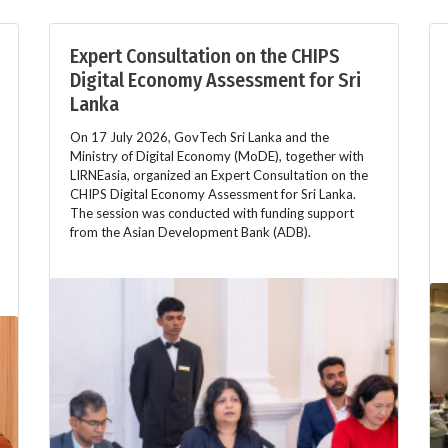
Expert Consultation on the CHIPS
Digital Economy Assessment for Sri
Lanka
On 17 July 2026, GovTech Sri Lanka and the
Ministry of Digital Economy (MoDE), together with
LIRNEasia, organized an Expert Consultation on the
CHIPS Digital Economy Assessment for Sri Lanka.
The session was conducted with funding support
from the Asian Development Bank (ADB).