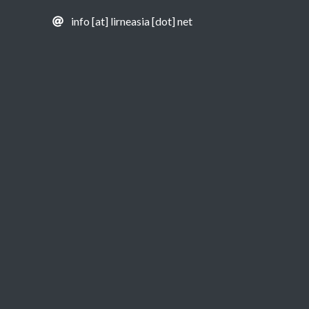
info [at] lirneasia [dot] net