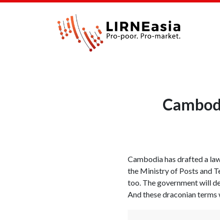
Cambodia
Cambodia has drafted a law 
the Ministry of Posts and 
too. The government will de
And these draconian terms wi