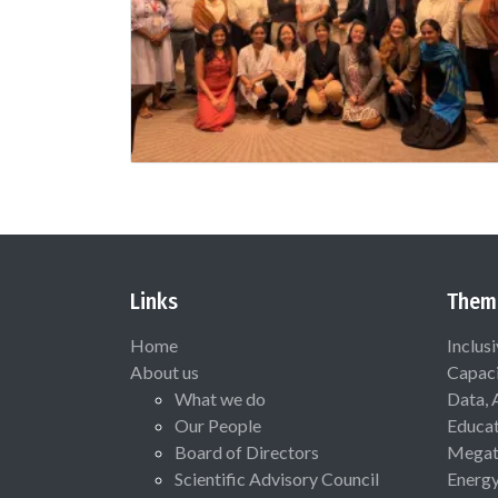
Links
Them
Home
Inclus
About us
Capaci
What we do
Data, 
Our People
Educat
Board of Directors
Megat
Scientific Advisory Council
Energ