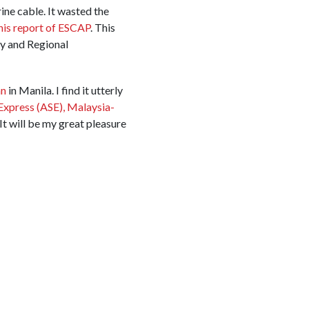
ine cable. It wasted the
his report of ESCAP
. This
y and Regional
an
in Manila. I find it utterly
Express (ASE),
Malaysia-
It will be my great pleasure