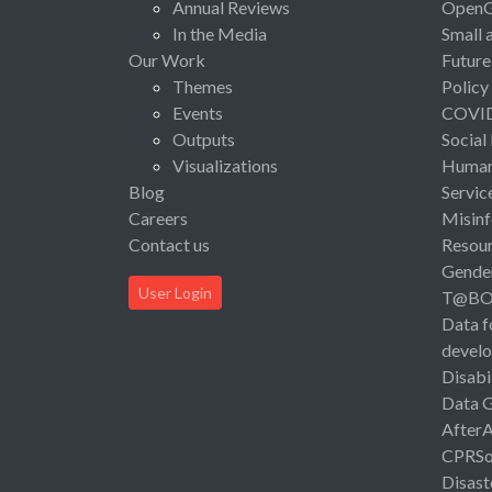
Annual Reviews
Open
In the Media
Small 
Our Work
Future
Themes
Policy
Events
COVI
Outputs
Social
Visualizations
Human 
Blog
Servic
Careers
Misinf
Contact us
Resou
Gende
User Login
T@B
Data f
devel
Disabi
Data 
After
CPRSo
Disast