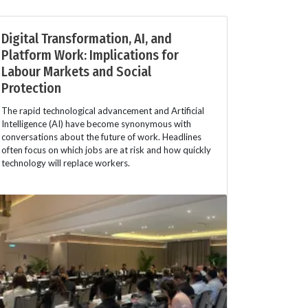
Digital Transformation, AI, and
Platform Work: Implications for
Labour Markets and Social
Protection
The rapid technological advancement and Artificial
Intelligence (AI) have become synonymous with
conversations about the future of work. Headlines
often focus on which jobs are at risk and how quickly
technology will replace workers.