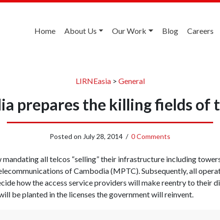
Home
About Us
Our Work
Blog
Careers
LIRNEasia
>
General
 prepares the killing fields of
Posted on
July 28, 2014
/
0 Comments
mandating all telcos “selling” their infrastructure including towe
Telecommunications of Cambodia (MPTC). Subsequently, all operato
cide how the access service providers will make reentry to their d
ll be planted in the licenses the government will reinvent.