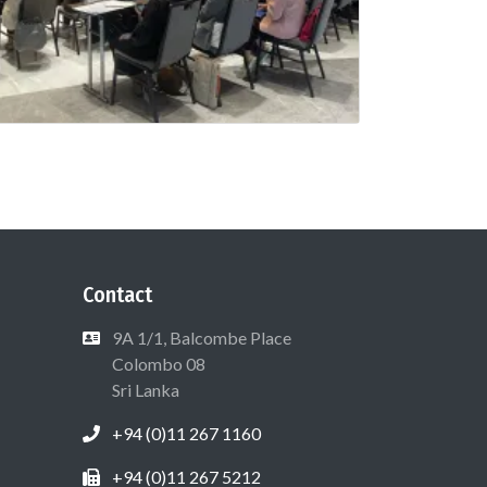
Contact
9A 1/1, Balcombe Place
Colombo 08
Sri Lanka
+94 (0)11 267 1160
+94 (0)11 267 5212