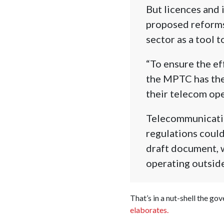
But licences and i
proposed reforms:
sector as a tool t
“To ensure the eff
the MPTC has the 
their telecom ope
Telecommunicatio
regulations could
draft document, w
operating outside
That’s in a nut-shell the go
elaborates.