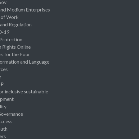
Gov
and Medium Enterprises
 of Work
 and Regulation
D-19
 Protection
Rights Online
es for the Poor
ormation and Language
rces
r
OP
or inclusive sustainable
opment
lity
Governance
Access
uth
ers