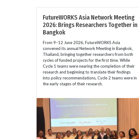
FutureWORKS Asia Network Meeting
2026: Brings Researchers Together in
Bangkok
From 9–12 June 2026, FutureWORKS Asia
convened its annual Network Meeting in Bangkok,
Thailand, bringing together researchers from both
cycles of funded projects for the first time. While
Cycle 1 teams were nearing the completion of their
research and beginning to translate their findings
into policy recommendations, Cycle 2 teams were in
the early stages of their research.