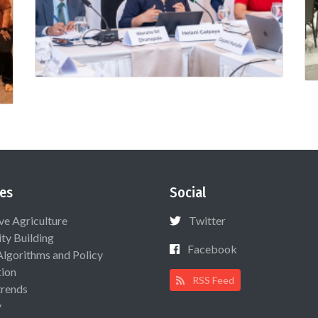
es
Social
ive Agriculture
Twitter
ty Building
Facebook
Algorithms and Policy
ion
RSS Feed
rends
y