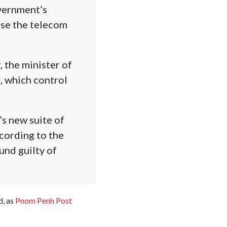
overnment’s
use the telecom
, the minister of
, which control
s new suite of
cording to the
und guilty of
d, as
Pnom Penh Post