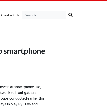
Contact Us
up smartphone
 levels of smartphone use,
etwork roll-out gathers
oups conducted earlier this
paya in Nay Pyi Taw and