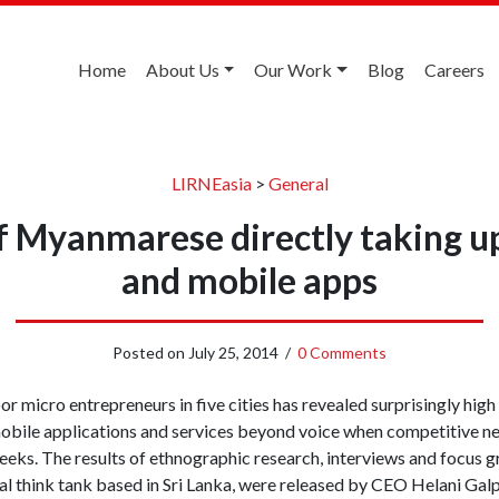
Home
About Us
Our Work
Blog
Careers
LIRNEasia
>
General
of Myanmarese directly taking 
and mobile apps
Posted on
July 25, 2014
/
0 Comments
r micro entrepreneurs in five cities has revealed surprisingly high
mobile applications and services beyond voice when competitive n
s. The results of ethnographic research, interviews and focus gr
al think tank based in Sri Lanka, were released by CEO Helani Gal