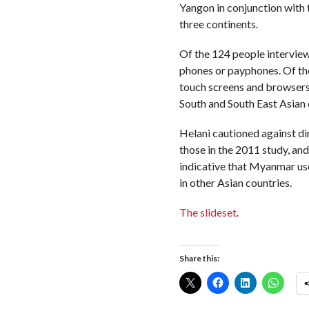
Yangon in conjunction with
three continents.
Of the 124 people interview
phones or payphones. Of th
touch screens and browsers.
South and South East Asian 
Helani cautioned against d
those in the 2011 study, an
indicative that Myanmar use
in other Asian countries.
The slideset
.
Share this: