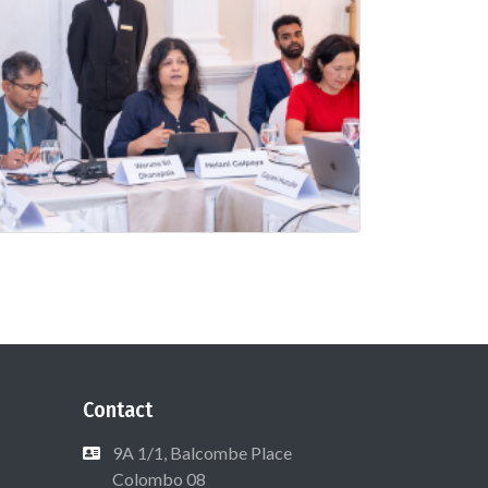
Contact
9A 1/1, Balcombe Place
Colombo 08