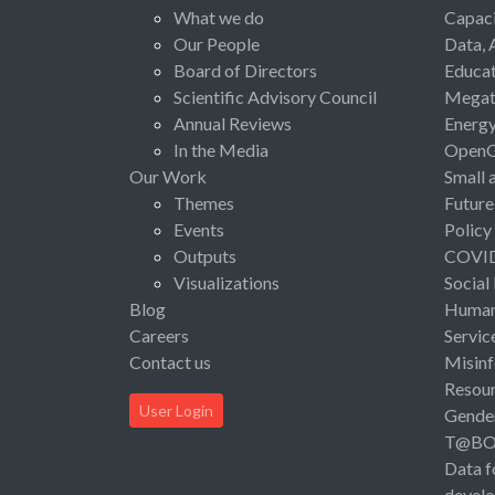
What we do
Capaci
Our People
Data, 
Board of Directors
Educat
Scientific Advisory Council
Megat
Annual Reviews
Energ
In the Media
Open
Our Work
Small 
Themes
Future
Events
Policy
Outputs
COVI
Visualizations
Social
Blog
Human 
Careers
Servic
Contact us
Misinf
Resou
User Login
Gende
T@B
Data f
devel