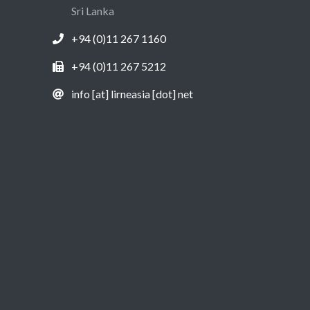
Sri Lanka
+94 (0)11 267 1160
+94 (0)11 267 5212
info [at] lirneasia [dot] net