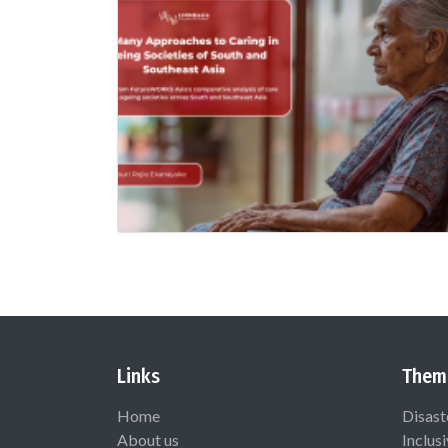
Links
Them
Home
Disast
About us
Inclus