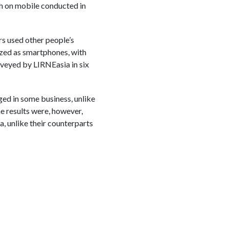
h on mobile conducted in
rs used other people’s
zed as smartphones, with
rveyed by LIRNEasia in six
ed in some business, unlike
e results were, however,
, unlike their counterparts