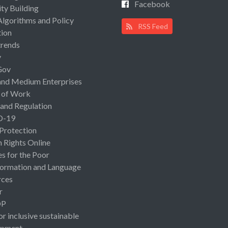
Facebook
ty Building
Algorithms and Policy
RSS Feed
ion
rends
y
Gov
and Medium Enterprises
 of Work
 and Regulation
D-19
 Protection
Rights Online
es for the Poor
ormation and Language
rces
r
OP
or inclusive sustainable
opment