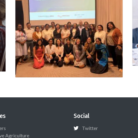
es
Social
ers
Twitter
ive Agriculture