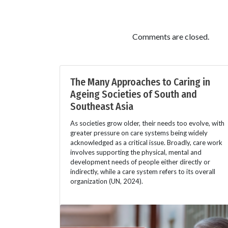
Comments are closed.
The Many Approaches to Caring in
Ageing Societies of South and
Southeast Asia
As societies grow older, their needs too evolve, with
greater pressure on care systems being widely
acknowledged as a critical issue. Broadly, care work
involves supporting the physical, mental and
development needs of people either directly or
indirectly, while a care system refers to its overall
organization (UN, 2024).