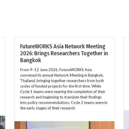
FutureWORKS Asia Network Meeting
2026: Brings Researchers Together in
Bangkok
From 9–12 June 2026, FutureWORKS Asia
convened its annual Network Meeting in Bangkok,
Thailand, bringing together researchers from both
cycles of funded projects for the first time. While
Cycle 1 teams were nearing the completion of their
research and beginning to translate their findings
into policy recommendations, Cycle 2 teams were in
the early stages of their research.