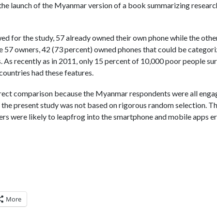
 the launch of the Myanmar version of a book summarizing researc
ed for the study, 57 already owned their own phone while the othe
e 57 owners, 42 (73 percent) owned phones that could be categori
 As recently as in 2011, only 15 percent of 10,000 poor people su
countries had these features.
irect comparison because the Myanmar respondents were all engag
d the present study was not based on rigorous random selection. Th
rs were likely to leapfrog into the smartphone and mobile apps era
More