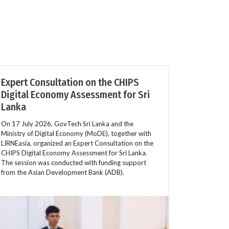
Expert Consultation on the CHIPS
Digital Economy Assessment for Sri
Lanka
On 17 July 2026, GovTech Sri Lanka and the
Ministry of Digital Economy (MoDE), together with
LIRNEasia, organized an Expert Consultation on the
CHIPS Digital Economy Assessment for Sri Lanka.
The session was conducted with funding support
from the Asian Development Bank (ADB).