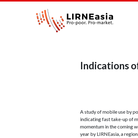
Indications 
A study of mobile use by poo
indicating fast take-up of 
momentum in the coming week
year by LIRNEasia, a region