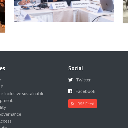
es
Social
r
Twitter
OP
Facebook
or inclusive sustainable
opment
RSS Feed
lity
Governance
Access
uth