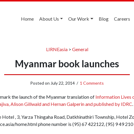
Home
About Us
Our Work
Blog
Careers
LIRNEasia
>
General
Myanmar book launches
Posted on
July 22, 2014
/
1 Comments
 mark the launch of the Myanmar translation of
Information Lives 
ajiva, Alison Gillwald and Hernan Galperin and published by IDRC
.
ace Hotel , 3, Yarza Thingaha Road, Datkhinathiri Township, Hotel 
ce.asia/home.html phone number is (95) 67 422122, (95) 9 49 210 