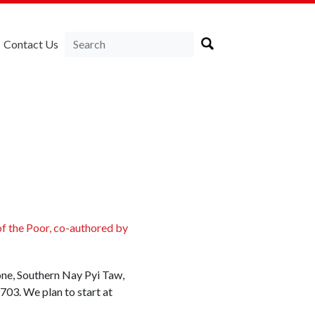
Contact Us
of the Poor, co-authored by
Zone, Southern Nay Pyi Taw,
703. We plan to start at