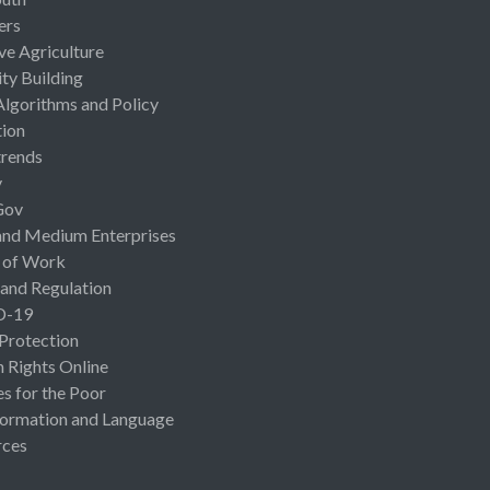
ers
ive Agriculture
ty Building
Algorithms and Policy
ion
rends
y
Gov
and Medium Enterprises
 of Work
 and Regulation
D-19
 Protection
Rights Online
es for the Poor
ormation and Language
rces