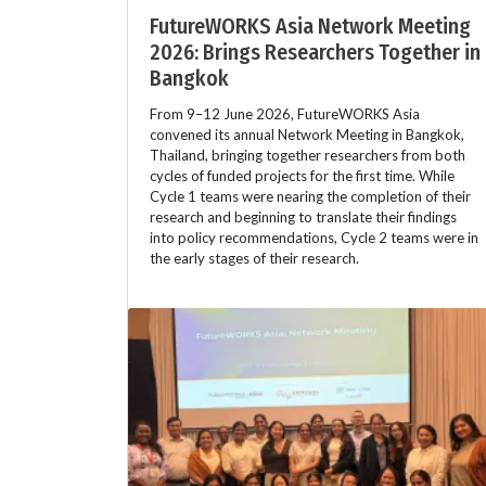
FutureWORKS Asia Network Meeting
2026: Brings Researchers Together in
Bangkok
From 9–12 June 2026, FutureWORKS Asia
convened its annual Network Meeting in Bangkok,
Thailand, bringing together researchers from both
cycles of funded projects for the first time. While
Cycle 1 teams were nearing the completion of their
research and beginning to translate their findings
into policy recommendations, Cycle 2 teams were in
the early stages of their research.