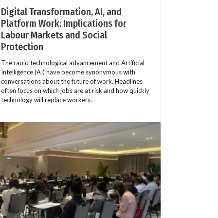
Digital Transformation, AI, and
Platform Work: Implications for
Labour Markets and Social
Protection
The rapid technological advancement and Artificial
Intelligence (AI) have become synonymous with
conversations about the future of work. Headlines
often focus on which jobs are at risk and how quickly
technology will replace workers.