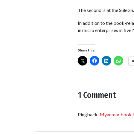
The second is at the Sule S
In addition to the book-rela
in micro enterprises in five
Share this:
1 Comment
Pingback:
Myanmar book l