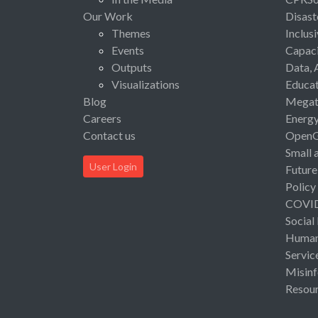
Our Work
Disast
Themes
Inclus
Events
Capaci
Outputs
Data, 
Visualizations
Educat
Blog
Megat
Careers
Energ
Contact us
Open
Small 
User Login
Future
Policy
COVI
Social
Human 
Servic
Misinf
Resou