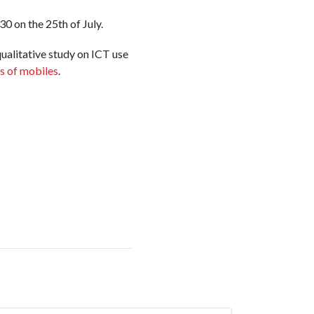
0 on the 25th of July.
qualitative study on ICT use
s of mobiles
.