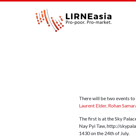
There will be two events to
Laurent Elder, Rohan Samar
The first is at the Sky Pal
Nay Pyi Taw, http://skypala
1430 on the 24th of July.