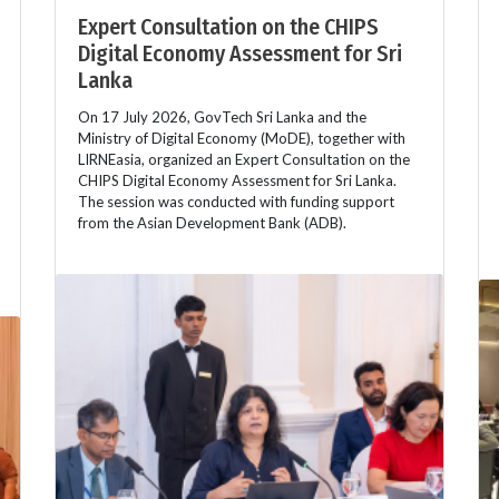
Expert Consultation on the CHIPS
Digital Economy Assessment for Sri
Lanka
On 17 July 2026, GovTech Sri Lanka and the
Ministry of Digital Economy (MoDE), together with
LIRNEasia, organized an Expert Consultation on the
CHIPS Digital Economy Assessment for Sri Lanka.
The session was conducted with funding support
from the Asian Development Bank (ADB).