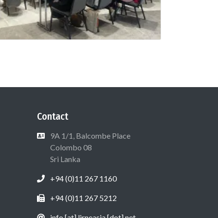
Contact
9A 1/1, Balcombe Place
Colombo 08
Sri Lanka
+94 (0)11 267 1160
+94 (0)11 267 5212
info [at] lirneasia [dot] net