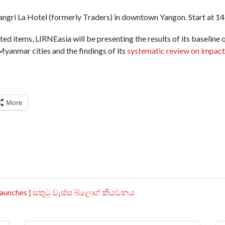
hangri La Hotel (formerly Traders) in downtown Yangon. Start at 143
ted items, LIRNEasia will be presenting the results of its baseline 
 Myanmar cities and the findings of its
systematic review on impact
More
aunches | සතුටු වැස්ස බ්ලොග් කියවනය