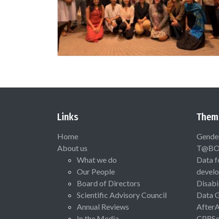
Links
Them
Home
Gende
About us
T@B
What we do
Data f
Our People
devel
Board of Directors
Disabi
Scientific Advisory Council
Data 
Annual Reviews
After
In the Media
CPRSo