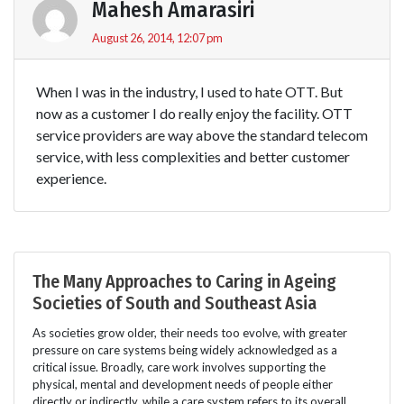
Mahesh Amarasiri
August 26, 2014, 12:07 pm
When I was in the industry, I used to hate OTT. But
now as a customer I do really enjoy the facility. OTT
service providers are way above the standard telecom
service, with less complexities and better customer
experience.
The Many Approaches to Caring in Ageing
Societies of South and Southeast Asia
As societies grow older, their needs too evolve, with greater
pressure on care systems being widely acknowledged as a
critical issue. Broadly, care work involves supporting the
physical, mental and development needs of people either
directly or indirectly, while a care system refers to its overall