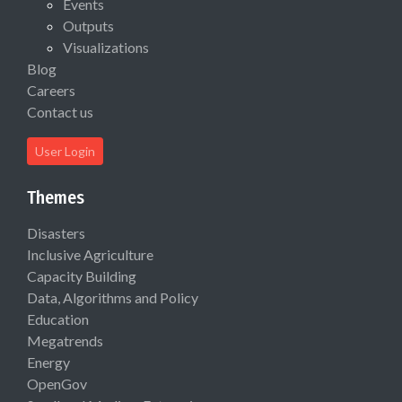
Events
Outputs
Visualizations
Blog
Careers
Contact us
User Login
Themes
Disasters
Inclusive Agriculture
Capacity Building
Data, Algorithms and Policy
Education
Megatrends
Energy
OpenGov