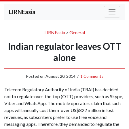
LIRNEasia
LIRNEasia
>
General
Indian regulator leaves OTT
alone
Posted on
August 20, 2014
/
1 Comments
Telecom Regulatory Authority of India (TRAI) has decided
not to regulate over-the-top (OTT) providers, such as Skype,
Viber and WhatsApp. The mobile operators claim that such
apps will annually cost them over US$822 million in lost
revenues, as subscribers prefer to use free voice and
messaging apps. Therefore, they demanded to regulate the