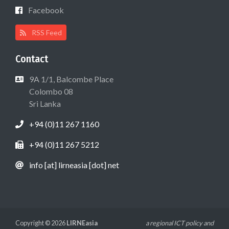
Facebook
RSS Feed
Contact
9A 1/1, Balcombe Place
Colombo 08
Sri Lanka
+94 (0)11 267 1160
+94 (0)11 267 5212
info [at] lirneasia [dot] net
Copyright © 2026
LIRNEasia
a regional ICT policy and