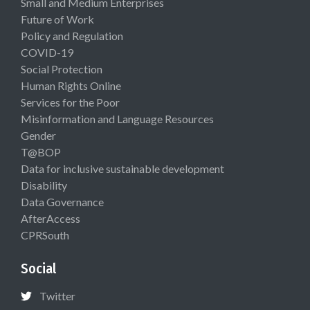
Small and Medium Enterprises
Future of Work
Policy and Regulation
COVID-19
Social Protection
Human Rights Online
Services for the Poor
Misinformation and Language Resources
Gender
T@BOP
Data for inclusive sustainable development
Disability
Data Governance
AfterAccess
CPRSouth
Social
Twitter