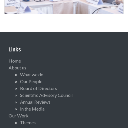
Links
Home
About us
What we do
Our People
Board of Directors
Scientific Advisory Council
Annual Reviews
In the Media
Our Work
Themes