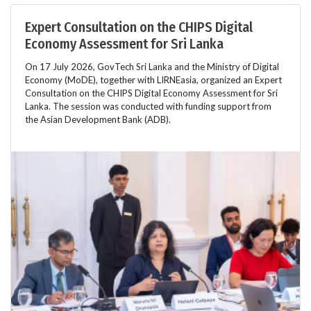
Expert Consultation on the CHIPS Digital
Economy Assessment for Sri Lanka
On 17 July 2026, GovTech Sri Lanka and the Ministry of Digital
Economy (MoDE), together with LIRNEasia, organized an Expert
Consultation on the CHIPS Digital Economy Assessment for Sri
Lanka. The session was conducted with funding support from
the Asian Development Bank (ADB).