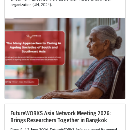
organization (UN, 2024).
FutureWORKS Asia Network Meeting 2026:
Brings Researchers Together in Bangkok
From 9–12 June 2026, FutureWORKS Asia convened its annual