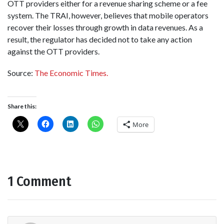
OTT providers either for a revenue sharing scheme or a fee
system. The TRAI, however, believes that mobile operators
recover their losses through growth in data revenues. As a
result, the regulator has decided not to take any action
against the OTT providers.
Source:
The Economic Times.
Share this:
More
1 Comment