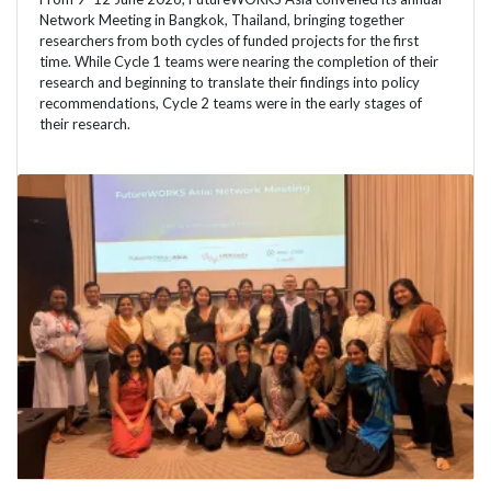
Network Meeting in Bangkok, Thailand, bringing together
researchers from both cycles of funded projects for the first
time. While Cycle 1 teams were nearing the completion of their
research and beginning to translate their findings into policy
recommendations, Cycle 2 teams were in the early stages of
their research.