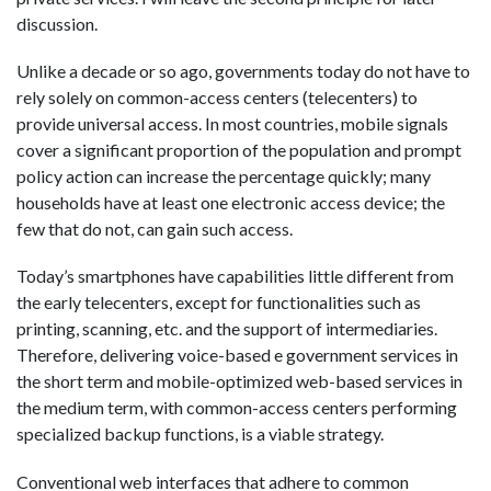
discussion.
Unlike a decade or so ago, governments today do not have to
rely solely on common-access centers (telecenters) to
provide universal access. In most countries, mobile signals
cover a significant proportion of the population and prompt
policy action can increase the percentage quickly; many
households have at least one electronic access device; the
few that do not, can gain such access.
Today’s smartphones have capabilities little different from
the early telecenters, except for functionalities such as
printing, scanning, etc. and the support of intermediaries.
Therefore, delivering voice-based e government services in
the short term and mobile-optimized web-based services in
the medium term, with common-access centers performing
specialized backup functions, is a viable strategy.
Conventional web interfaces that adhere to common