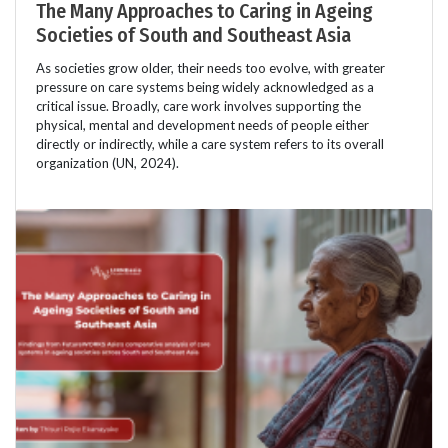
The Many Approaches to Caring in Ageing
Societies of South and Southeast Asia
As societies grow older, their needs too evolve, with greater
pressure on care systems being widely acknowledged as a
critical issue. Broadly, care work involves supporting the
physical, mental and development needs of people either
directly or indirectly, while a care system refers to its overall
organization (UN, 2024).