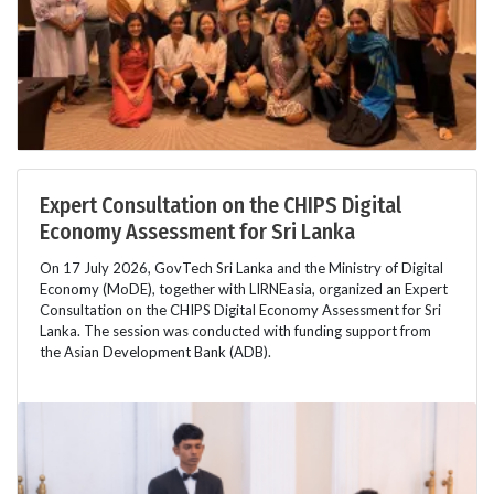
Expert Consultation on the CHIPS Digital
Economy Assessment for Sri Lanka
On 17 July 2026, GovTech Sri Lanka and the Ministry of Digital
Economy (MoDE), together with LIRNEasia, organized an Expert
Consultation on the CHIPS Digital Economy Assessment for Sri
Lanka. The session was conducted with funding support from
the Asian Development Bank (ADB).