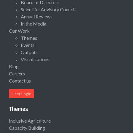
Board of Directors
Scientific Advisory Council
Annual Reviews
In the Media
Our Work
Themes
Events
Outputs
Visualizations
Blog
Careers
Contact us
User Login
Themes
Inclusive Agriculture
Capacity Building