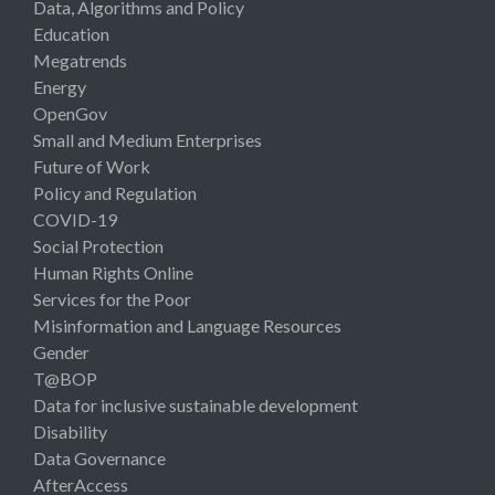
Data, Algorithms and Policy
Education
Megatrends
Energy
OpenGov
Small and Medium Enterprises
Future of Work
Policy and Regulation
COVID-19
Social Protection
Human Rights Online
Services for the Poor
Misinformation and Language Resources
Gender
T@BOP
Data for inclusive sustainable development
Disability
Data Governance
AfterAccess