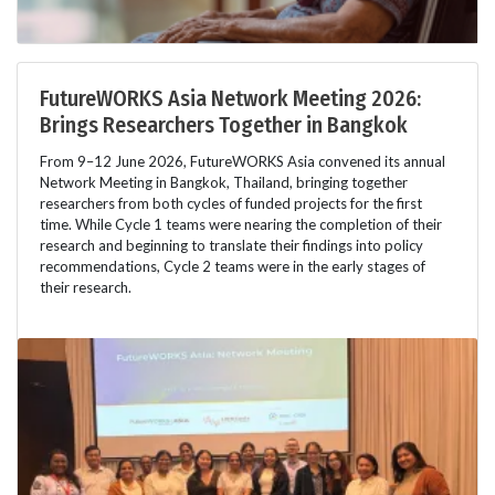
FutureWORKS Asia Network Meeting 2026:
Brings Researchers Together in Bangkok
From 9–12 June 2026, FutureWORKS Asia convened its annual
Network Meeting in Bangkok, Thailand, bringing together
researchers from both cycles of funded projects for the first
time. While Cycle 1 teams were nearing the completion of their
research and beginning to translate their findings into policy
recommendations, Cycle 2 teams were in the early stages of
their research.