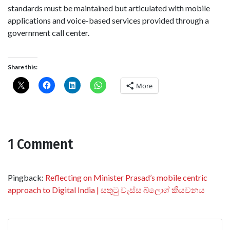
standards must be maintained but articulated with mobile
applications and voice-based services provided through a
government call center.
Share this:
More
1 Comment
Pingback:
Reflecting on Minister Prasad’s mobile centric
approach to Digital India | සතුටු වැස්ස බ්ලොග් කියවනය