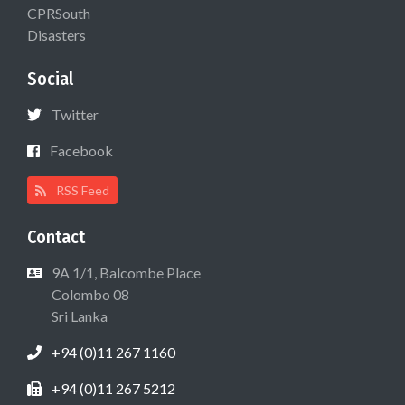
CPRSouth
Disasters
Social
Twitter
Facebook
RSS Feed
Contact
9A 1/1, Balcombe Place
Colombo 08
Sri Lanka
+94 (0)11 267 1160
+94 (0)11 267 5212