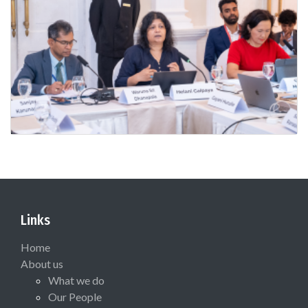
Links
Home
About us
What we do
Our People