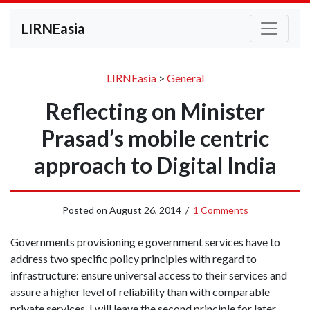
LIRNEasia
LIRNEasia
>
General
Reflecting on Minister
Prasad’s mobile centric
approach to Digital India
Posted on
August 26, 2014
/
1 Comments
Governments provisioning e government services have to
address two specific policy principles with regard to
infrastructure: ensure universal access to their services and
assure a higher level of reliability than with comparable
private services. I will leave the second principle for later