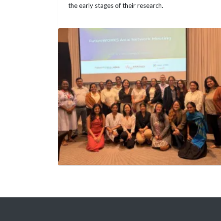
the early stages of their research.