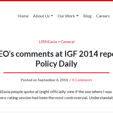
Home
About Us
Our Work
Blog
Careers
LIRNEasia
>
General
EO’s comments at IGF 2014 repo
Policy Daily
Posted on
September 6, 2014
/
0 Comments
NEasia people spoke at (eight officially; nine if the one where I wa
 zero-rating session had been the most controversial. Understandabl