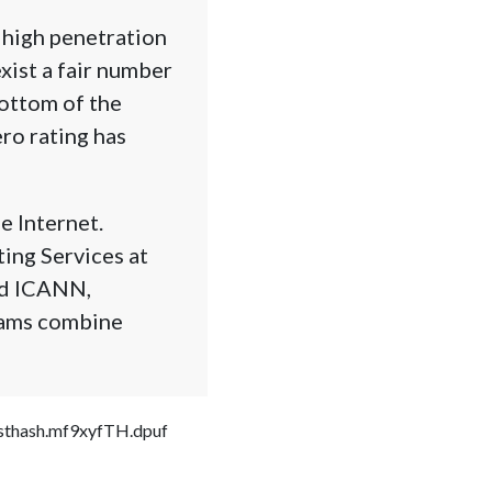
 high penetration
xist a fair number
bottom of the
ero rating has
e Internet.
ing Services at
nd ICANN,
grams combine
#sthash.mf9xyfTH.dpuf