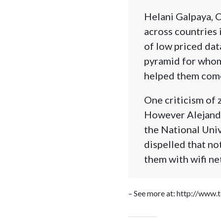
Helani Galpaya, 
across countries 
of low priced dat
pyramid for whom 
helped them come
One criticism of z
However Alejandr
the National Un
dispelled that no
them with wifi ne
– See more at: http://www