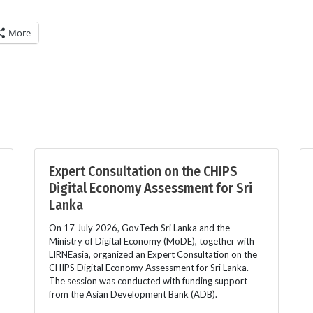
More
Expert Consultation on the CHIPS
Digital Economy Assessment for Sri
Lanka
On 17 July 2026, GovTech Sri Lanka and the
Ministry of Digital Economy (MoDE), together with
LIRNEasia, organized an Expert Consultation on the
CHIPS Digital Economy Assessment for Sri Lanka.
The session was conducted with funding support
from the Asian Development Bank (ADB).