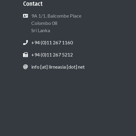
Contact
9A 1/1, Balcombe Place
Colombo 08
Sri Lanka
+94 (0)11 267 1160
+94 (0)11 267 5212
info [at] lirneasia [dot] net