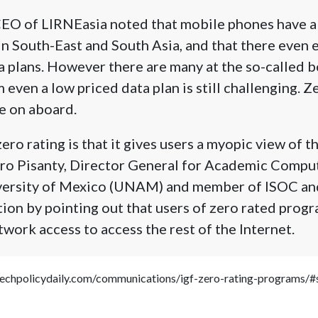
CEO of LIRNEasia noted that mobile phones have a
in South-East and South Asia, and that there even e
a plans. However there are many at the so-called 
even a low priced data plan is still challenging. Z
 on aboard.
ero rating is that it gives users a myopic view of th
o Pisanty, Director General for Academic Comput
iversity of Mexico (UNAM) and member of ISOC a
tion by pointing out that users of zero rated pro
twork access to access the rest of the Internet.
.techpolicydaily.com/communications/igf-zero-rating-programs/