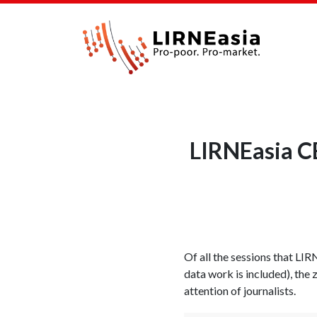
LIRNEasia C
Of all the sessions that LIR
data work is included), the
attention of journalists.