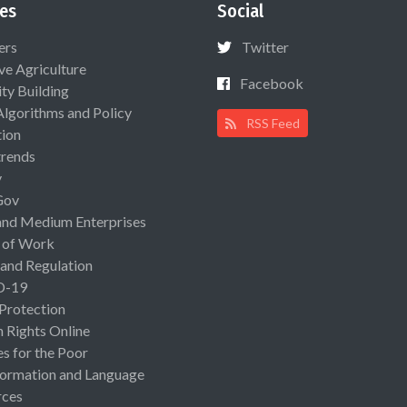
es
Social
ers
Twitter
ive Agriculture
Facebook
ty Building
Algorithms and Policy
RSS Feed
ion
rends
y
Gov
and Medium Enterprises
 of Work
 and Regulation
D-19
 Protection
Rights Online
es for the Poor
ormation and Language
rces