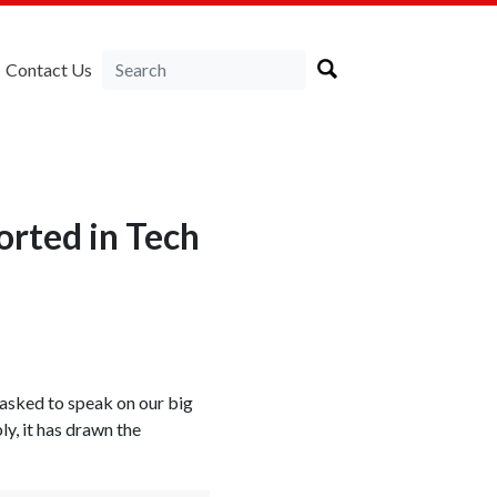
Contact Us
rted in Tech
s asked to speak on our big
y, it has drawn the