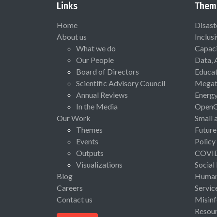
Links
Them
Home
Disast
About us
Inclus
What we do
Capaci
Our People
Data, 
Board of Directors
Educat
Scientific Advisory Council
Megat
Annual Reviews
Energ
In the Media
Open
Our Work
Small 
Themes
Future
Events
Policy
Outputs
COVI
Visualizations
Social
Blog
Human 
Careers
Servic
Contact us
Misinf
Resou