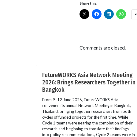
Share this:
Comments are closed.
FutureWORKS Asia Network Meeting
2026: Brings Researchers Together in
Bangkok
From 9–12 June 2026, FutureWORKS Asia
convened its annual Network Meeting in Bangkok,
Thailand, bringing together researchers from both
cycles of funded projects for the first time. While
Cycle 1 teams were nearing the completion of their
research and beginning to translate their findings
into policy recommendations, Cycle 2 teams were in