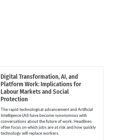
Digital Transformation, AI, and
Platform Work: Implications for
Labour Markets and Social
Protection
The rapid technological advancement and Artificial
Intelligence (AI) have become synonymous with
conversations about the future of work. Headlines
often focus on which jobs are at risk and how quickly
technology will replace workers.