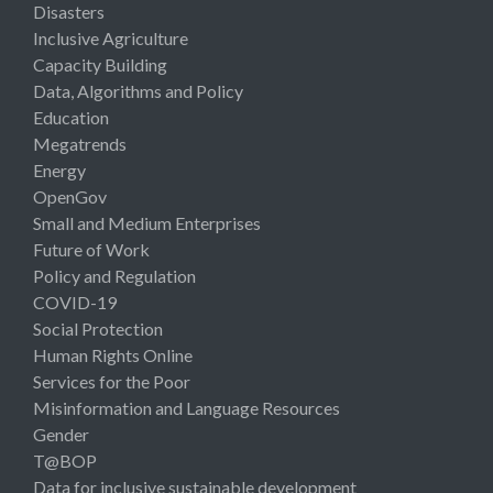
Disasters
Inclusive Agriculture
Capacity Building
Data, Algorithms and Policy
Education
Megatrends
Energy
OpenGov
Small and Medium Enterprises
Future of Work
Policy and Regulation
COVID-19
Social Protection
Human Rights Online
Services for the Poor
Misinformation and Language Resources
Gender
T@BOP
Data for inclusive sustainable development