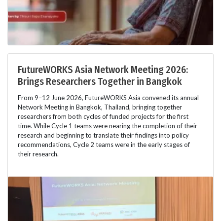
FutureWORKS Asia Network Meeting 2026:
Brings Researchers Together in Bangkok
From 9–12 June 2026, FutureWORKS Asia convened its annual
Network Meeting in Bangkok, Thailand, bringing together
researchers from both cycles of funded projects for the first
time. While Cycle 1 teams were nearing the completion of their
research and beginning to translate their findings into policy
recommendations, Cycle 2 teams were in the early stages of
their research.