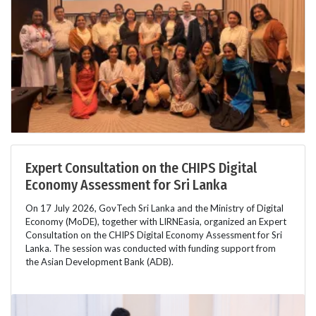
Expert Consultation on the CHIPS Digital
Economy Assessment for Sri Lanka
On 17 July 2026, GovTech Sri Lanka and the Ministry of Digital
Economy (MoDE), together with LIRNEasia, organized an Expert
Consultation on the CHIPS Digital Economy Assessment for Sri
Lanka. The session was conducted with funding support from
the Asian Development Bank (ADB).