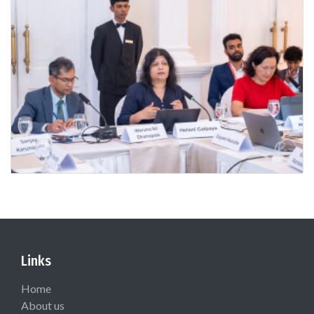
Links
Home
About us