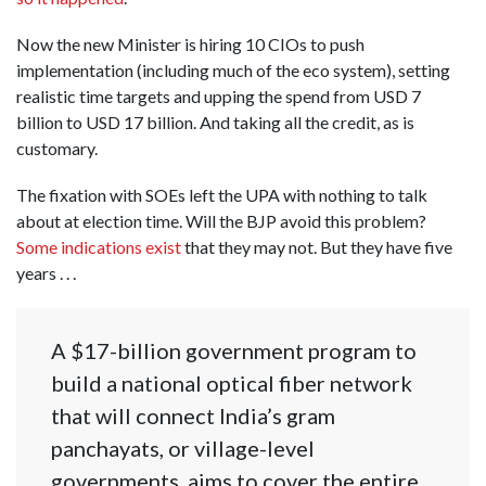
Now the new Minister is hiring 10 CIOs to push
implementation (including much of the eco system), setting
realistic time targets and upping the spend from USD 7
billion to USD 17 billion. And taking all the credit, as is
customary.
The fixation with SOEs left the UPA with nothing to talk
about at election time. Will the BJP avoid this problem?
Some indications exist
that they may not. But they have five
years . . .
A $17-billion government program to
build a national optical fiber network
that will connect India’s gram
panchayats, or village-level
governments, aims to cover the entire