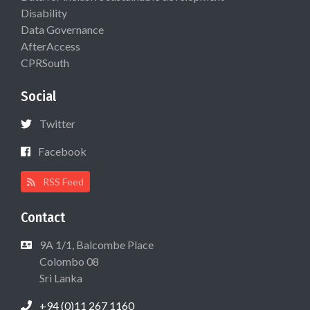
Disability
Data Governance
AfterAccess
CPRSouth
Social
Twitter
Facebook
RSS Feed
Contact
9A 1/1, Balcombe Place
Colombo 08
Sri Lanka
+94 (0)11 267 1160