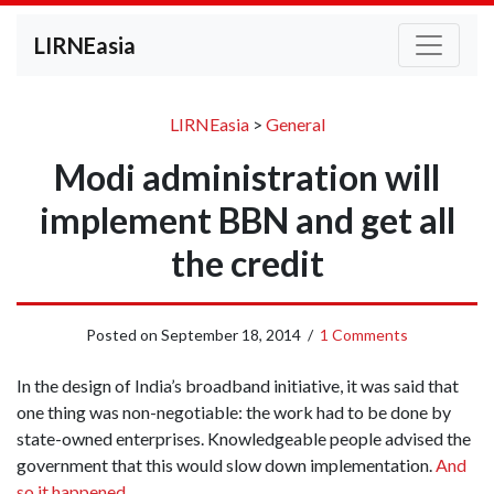
LIRNEasia
LIRNEasia
>
General
Modi administration will
implement BBN and get all
the credit
Posted on
September 18, 2014
/
1 Comments
In the design of India’s broadband initiative, it was said that
one thing was non-negotiable: the work had to be done by
state-owned enterprises. Knowledgeable people advised the
government that this would slow down implementation.
And
so it happened
.