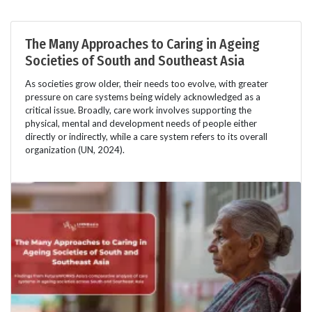
The Many Approaches to Caring in Ageing
Societies of South and Southeast Asia
As societies grow older, their needs too evolve, with greater
pressure on care systems being widely acknowledged as a
critical issue. Broadly, care work involves supporting the
physical, mental and development needs of people either
directly or indirectly, while a care system refers to its overall
organization (UN, 2024).