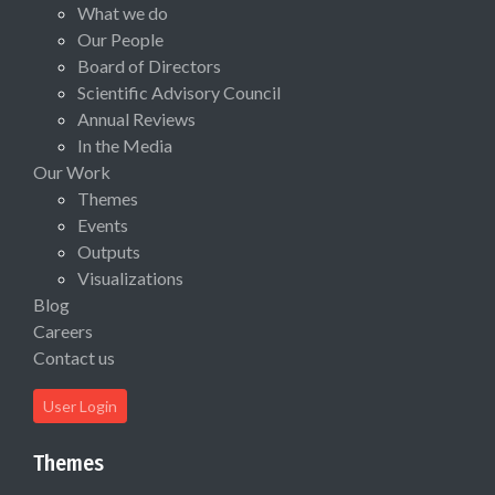
What we do
Our People
Board of Directors
Scientific Advisory Council
Annual Reviews
In the Media
Our Work
Themes
Events
Outputs
Visualizations
Blog
Careers
Contact us
User Login
Themes