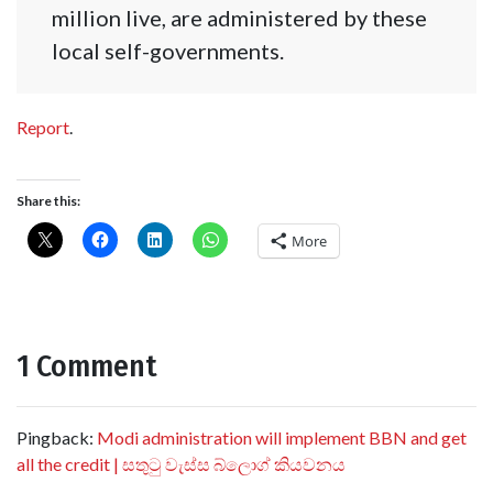
million live, are administered by these
local self-governments.
Report
.
Share this:
More
1 Comment
Pingback:
Modi administration will implement BBN and get
all the credit | සතුටු වැස්ස බ්ලොග් කියවනය