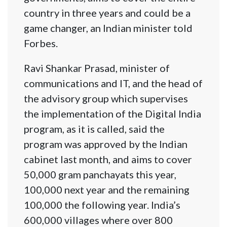
country in three years and could be a
game changer, an Indian minister told
Forbes.
Ravi Shankar Prasad, minister of
communications and IT, and the head of
the advisory group which supervises
the implementation of the Digital India
program, as it is called, said the
program was approved by the Indian
cabinet last month, and aims to cover
50,000 gram panchayats this year,
100,000 next year and the remaining
100,000 the following year. India’s
600,000 villages where over 800