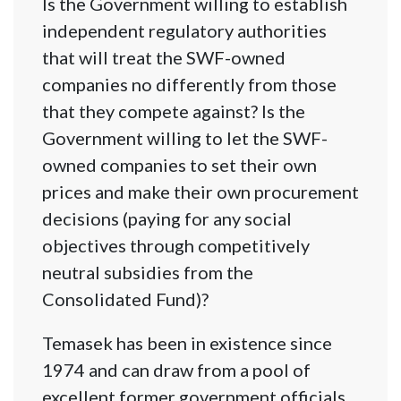
Is the Government willing to establish
independent regulatory authorities
that will treat the SWF-owned
companies no differently from those
that they compete against? Is the
Government willing to let the SWF-
owned companies to set their own
prices and make their own procurement
decisions (paying for any social
objectives through competitively
neutral subsidies from the
Consolidated Fund)?
Temasek has been in existence since
1974 and can draw from a pool of
excellent former government officials.