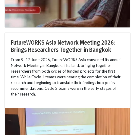
FutureWORKS Asia Network Meeting 2026:
Brings Researchers Together in Bangkok
From 9–12 June 2026, FutureWORKS Asia convened its annual
Network Meeting in Bangkok, Thailand, bringing together
researchers from both cycles of funded projects for the first
time. While Cycle 1 teams were nearing the completion of their
research and beginning to translate their findings into policy
recommendations, Cycle 2 teams were in the early stages of
their research.