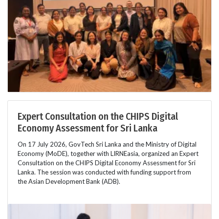
Expert Consultation on the CHIPS Digital
Economy Assessment for Sri Lanka
On 17 July 2026, GovTech Sri Lanka and the Ministry of Digital
Economy (MoDE), together with LIRNEasia, organized an Expert
Consultation on the CHIPS Digital Economy Assessment for Sri
Lanka. The session was conducted with funding support from
the Asian Development Bank (ADB).