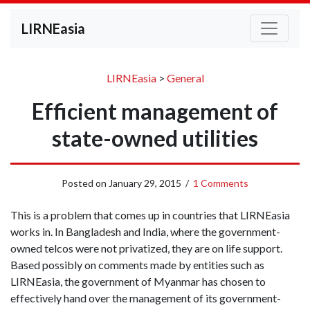
LIRNEasia
LIRNEasia
>
General
Efficient management of
state-owned utilities
Posted on
January 29, 2015
/
1 Comments
This is a problem that comes up in countries that LIRNEasia
works in. In Bangladesh and India, where the government-
owned telcos were not privatized, they are on life support.
Based possibly on comments made by entities such as
LIRNEasia, the government of Myanmar has chosen to
effectively hand over the management of its government-