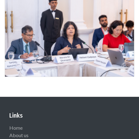
Links
Home
About us