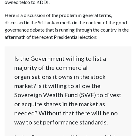
owned telco to KDDI.
Here is a discussion of the problem in general terms,
discussed in the Sri Lankan media in the context of the good
governance debate that is running through the country in the
aftermath of the recent Presidential election:
Is the Government willing to list a
majority of the commercial
organisations it owns in the stock
market? Is it willing to allow the
Sovereign Wealth Fund (SWF) to divest
or acquire shares in the market as
needed? Without that there will be no
way to set performance standards.