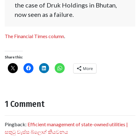
the case of Druk Holdings in Bhutan,
now seen as a failure.
The Financial Times column
.
Share this:
More
1 Comment
Pingback:
Efficient management of state-owned utilities |
සතුටු වැස්ස බ්ලොග් කියවනය