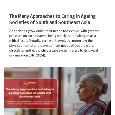
The Many Approaches to Caring in Ageing
Societies of South and Southeast Asia
As societies grow older, their needs too evolve, with greater
pressure on care systems being widely acknowledged as a
critical issue. Broadly, care work involves supporting the
physical, mental and development needs of people either
directly or indirectly, while a care system refers to its overall
organization (UN, 2024).