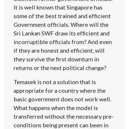
It is well known that Singapore has
some of the best trained and efficient
Government officials. Where will the
Sri Lankan SWF draw its efficient and
incorruptible officials from? And even
if they are honest and efficient, will
they survive the first downturn in
returns or the next political change?
Temasek is not a solution that is
appropriate for a country where the
basic government does not work well.
What happens when the model is
transferred without the necessary pre-
conditions being present can been in