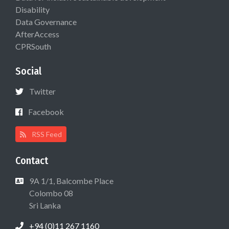
Disability
Data Governance
AfterAccess
CPRSouth
Social
Twitter
Facebook
RSS Feed
Contact
9A 1/1, Balcombe Place
Colombo 08
Sri Lanka
+94 (0)11 267 1160