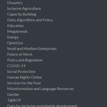
Disasters
Inclusive Agriculture
Capacity Building
Data, Algorithms and Policy
Education
Megatrends
Energy
OpenGov
Small and Medium Enterprises
Future of Work
Policy and Regulation
COVID-19
Social Protection
Human Rights Online
Services for the Poor
Misinformation and Language Resources
Gender
T@BOP
Data for inclusive sustainable development