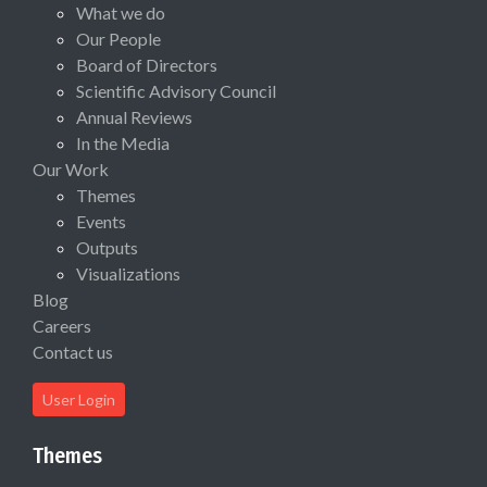
What we do
Our People
Board of Directors
Scientific Advisory Council
Annual Reviews
In the Media
Our Work
Themes
Events
Outputs
Visualizations
Blog
Careers
Contact us
User Login
Themes