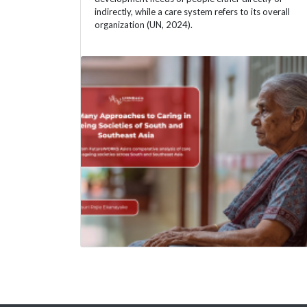
indirectly, while a care system refers to its overall
organization (UN, 2024).