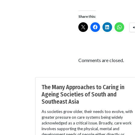
Share this:
Comments are closed.
The Many Approaches to Caring in
Ageing Societies of South and
Southeast Asia
As societies grow older, their needs too evolve, with
greater pressure on care systems being widely
acknowledged as a critical issue. Broadly, care work
involves supporting the physical, mental and
development needs of people either directly or