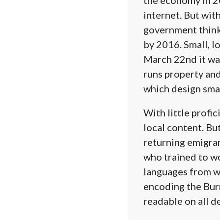
internet. But wit
government think
by 2016. Small, l
March 22nd it was
runs property and
which design sma
With little profi
local content. B
returning emigra
who trained to w
languages from w
encoding the Burm
readable on all d