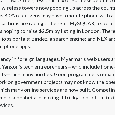
h wireless towers now popping up across the countr
s 80% of citizens may have a mobile phone with a
ocal firms are racing to benefit: MySQUAR, a social
 hoping to raise $2.5m by listing in London. There
 jobs portals; Bindez, a search engine; and NEX a
rtphone apps.
ciency in foreign languages, Myanmar’s web users a
ut Yangon’s tech entrepreneurs—who include home
nts—face many hurdles. Good programmers remain
ork on government projects may not know the ope
hich many online services are now built. Competin
ese alphabet are making it tricky to produce text 
evices.