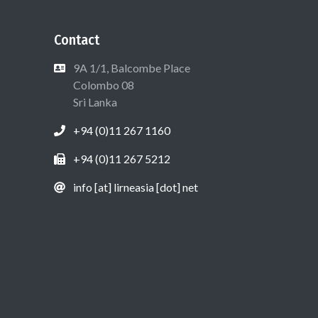
Contact
9A 1/1, Balcombe Place
Colombo 08
Sri Lanka
+94 (0)11 267 1160
+94 (0)11 267 5212
info [at] lirneasia [dot] net