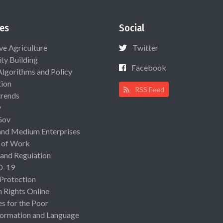
es
Social
ive Agriculture
Twitter
ty Building
Facebook
Algorithms and Policy
ion
RSS Feed
rends
y
Gov
and Medium Enterprises
 of Work
 and Regulation
D-19
 Protection
Rights Online
es for the Poor
ormation and Language