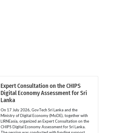
Expert Consultation on the CHIPS
Digital Economy Assessment for Sri
Lanka
On 17 July 2026, GovTech Sri Lanka and the
Ministry of Digital Economy (MoDE), together with
LIRNEasia, organized an Expert Consultation on the
CHIPS Digital Economy Assessment for Sri Lanka.
The session was conducted with funding support