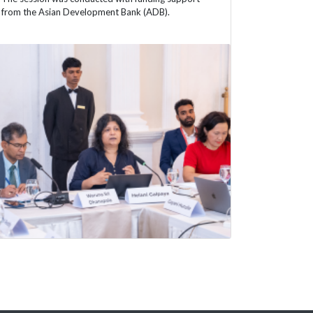
from the Asian Development Bank (ADB).