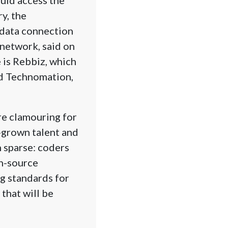
y, the
 data connection
 network, said on
 is Rebbiz, which
nd Technomation,
re clamouring for
-grown talent and
 sparse: coders
n-source
g standards for
that will be