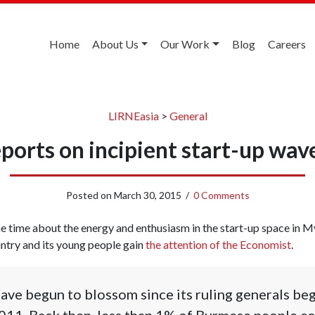
Home
About Us
Our Work
Blog
Careers
LIRNEasia
>
General
ports on incipient start-up wa
Posted on
March 30, 2015
/
0 Comments
e time about the energy and enthusiasm in the start-up space in 
country and its young people gain
the attention of the Economist
.
s have begun to blossom since its ruling generals b
011. Back then, less than 1% of Burmese people co