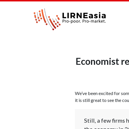
Economist re
We’ve been excited for som
it is still great to see the 
Still, a few firm
the economy in 2