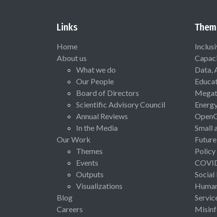
Links
Them
Home
Inclus
About us
Capaci
What we do
Data, 
Our People
Educat
Board of Directors
Megat
Scientific Advisory Council
Energ
Annual Reviews
Open
In the Media
Small 
Our Work
Future
Themes
Policy
Events
COVI
Outputs
Social
Visualizations
Human 
Blog
Servic
Careers
Misinf