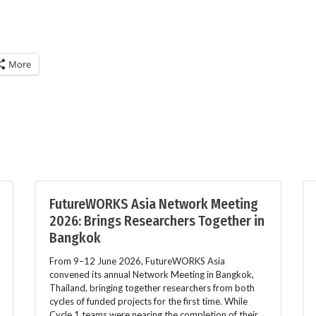
More
FutureWORKS Asia Network Meeting
2026: Brings Researchers Together in
Bangkok
From 9–12 June 2026, FutureWORKS Asia
convened its annual Network Meeting in Bangkok,
Thailand, bringing together researchers from both
cycles of funded projects for the first time. While
Cycle 1 teams were nearing the completion of their