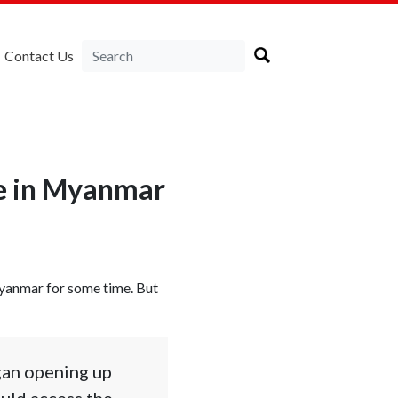
Contact Us
ve in Myanmar
Myanmar for some time. But
egan opening up
uld access the