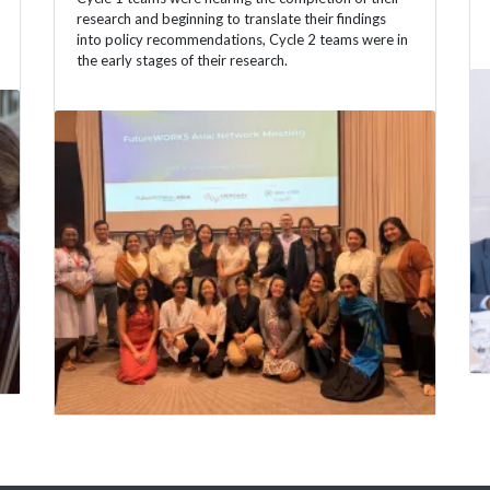
research and beginning to translate their findings
into policy recommendations, Cycle 2 teams were in
the early stages of their research.