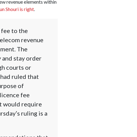
new revenue elements within
n Shouri is right
.
 fee to the
telecom revenue
nment. The
 and stay order
gh courts or
had ruled that
urpose of
licence fee
t would require
sday’s ruling is a