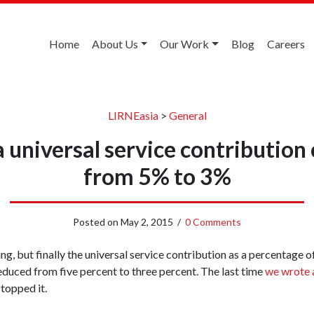
Home
About Us
Our Work
Blog
Careers
LIRNEasia
>
General
ia universal service contributi
from 5% to 3%
Posted on
May 2, 2015
/
0 Comments
ng, but finally the universal service contribution as a percentage 
educed from five percent to three percent. The last time
we wrote 
topped it.