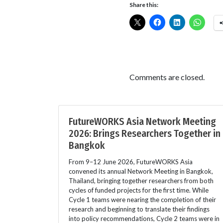
Share this:
Comments are closed.
FutureWORKS Asia Network Meeting
2026: Brings Researchers Together in
Bangkok
From 9–12 June 2026, FutureWORKS Asia
convened its annual Network Meeting in Bangkok,
Thailand, bringing together researchers from both
cycles of funded projects for the first time. While
Cycle 1 teams were nearing the completion of their
research and beginning to translate their findings
into policy recommendations, Cycle 2 teams were in