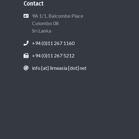
Contact
9A 1/1, Balcombe Place
Colombo 08
Sri Lanka
+94 (0)11 267 1160
+94 (0)11 267 5212
info [at] lirneasia [dot] net