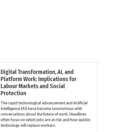
Digital Transformation, AI, and
Platform Work: Implications for
Labour Markets and Social
Protection
The rapid technological advancement and Artificial
Intelligence (AI) have become synonymous with
conversations about the future of work. Headlines
often focus on which jobs are at risk and how quickly
technology will replace workers.