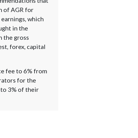
ommendations that
on of AGR for
 earnings, which
ught in the
m the gross
t, forex, capital
ce fee to 6% from
rators for the
to 3% of their