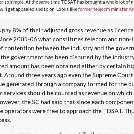
ever so simple. At the same time TDSAT has brought a whole lot of 
will get appealed and so on. Looks like
former telecom minister Aru
pay 8% of their adjusted gross revenue as licence
ince 2005-06 what constitutes telecom and non-
of contention between the industry and the gover
 the government has been disputed by the industry
ted amount has been obtained either by certain hi
t. Around three years ago even the Supreme Court 
nue generated through a company formed for the p
m services should be counted as revenue on which 
However, the SC had said that since each componen
he operators were free to approach the TDSAT. Thur
cess.