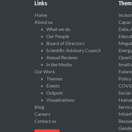
Links
Them
Home
Inclus
About us
Capaci
What we do
Data, 
Our People
Educat
Board of Directors
Megat
Scientific Advisory Council
Energ
Annual Reviews
Open
In the Media
Small 
Our Work
Future
Themes
Policy
Events
COVI
Outputs
Social
Visualizations
Human 
Blog
Servic
Careers
Misinf
Contact us
Resou
Gende