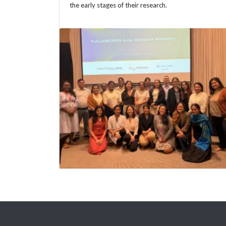
the early stages of their research.