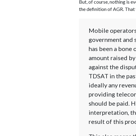
But, of course, nothing is 
the definition of AGR. That 
Mobile operators 
government and s
has been a bone 
amount raised by
against the dispu
TDSAT in the pas
ideally any reve
providing teleco
should be paid. 
interpretation, t
result of this pro