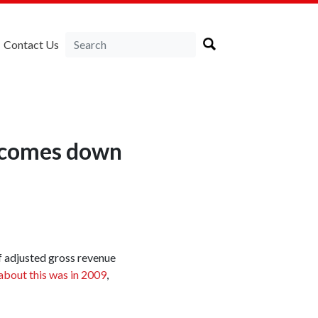
Contact Us
on comes down
of adjusted gross revenue
about this was in 2009
,