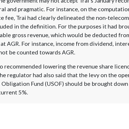
the government may not accept Trai’s January rec
ral and pragmatic. For instance, on the computati
e fee, Trai had clearly delineated the non-telecom
uded in the definition. For the purposes it had bro
cable gross revenue, which would be deducted fro
 at AGR. For instance, income from dividend, interes
d not be counted towards AGR.
also recommended lowering the revenue share licen
he regulator had also said that the levy on the ope
e Obligation Fund (USOF) should be brought down 
current 5%.