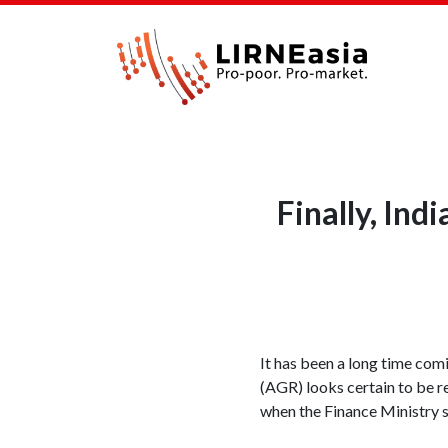
Finally, Ind
It has been a long time comi
(AGR) looks certain to be r
when the Finance Ministry s