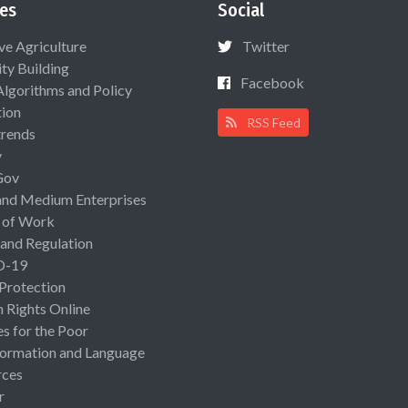
es
Social
ive Agriculture
Twitter
ty Building
Facebook
Algorithms and Policy
ion
RSS Feed
rends
y
Gov
and Medium Enterprises
 of Work
 and Regulation
D-19
 Protection
Rights Online
es for the Poor
ormation and Language
rces
r