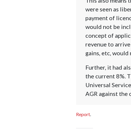
This also means 
were seen as libe
payment of licenc
would not be incl
concept of appli
revenue to arrive
gains, etc, woul
Further, it had 
the current 8%. T
Universal Servic
AGR against the 
Report
.