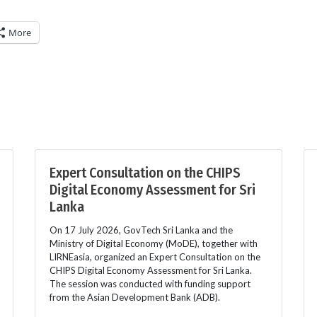
More
Expert Consultation on the CHIPS
Digital Economy Assessment for Sri
Lanka
On 17 July 2026, GovTech Sri Lanka and the
Ministry of Digital Economy (MoDE), together with
LIRNEasia, organized an Expert Consultation on the
CHIPS Digital Economy Assessment for Sri Lanka.
The session was conducted with funding support
from the Asian Development Bank (ADB).