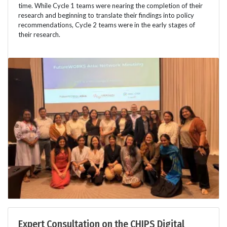
time. While Cycle 1 teams were nearing the completion of their
research and beginning to translate their findings into policy
recommendations, Cycle 2 teams were in the early stages of
their research.
Expert Consultation on the CHIPS Digital