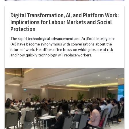
Digital Transformation, AI, and Platform Work:
Implications for Labour Markets and Social
Protection
The rapid technological advancement and Artificial Intelligence
(AI) have become synonymous with conversations about the
future of work. Headlines often focus on which jobs are at risk
and how quickly technology will replace workers.