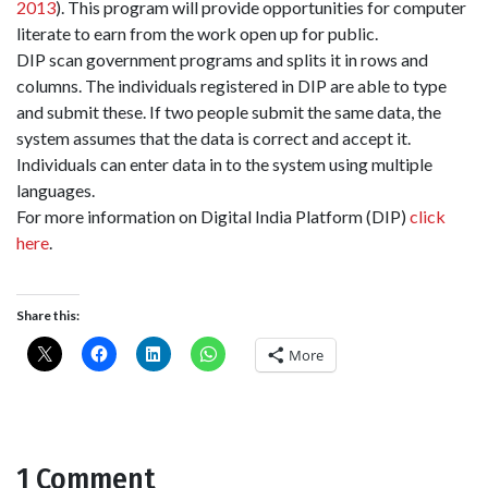
2013
). This program will provide opportunities for computer
literate to earn from the work open up for public.
DIP scan government programs and splits it in rows and
columns. The individuals registered in DIP are able to type
and submit these. If two people submit the same data, the
system assumes that the data is correct and accept it.
Individuals can enter data in to the system using multiple
languages.
For more information on Digital India Platform (DIP)
click
here
.
Share this:
More
1 Comment