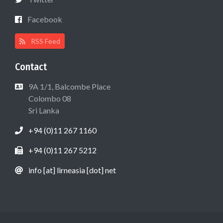
Facebook
RSS Feed
Contact
9A 1/1, Balcombe Place
Colombo 08
Sri Lanka
+94 (0)11 267 1160
+94 (0)11 267 5212
info [at] lirneasia [dot] net