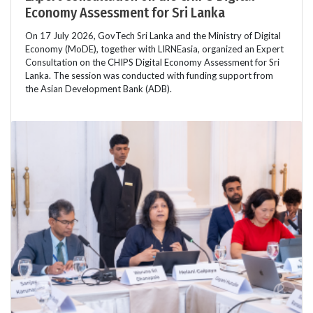
Economy Assessment for Sri Lanka
On 17 July 2026, GovTech Sri Lanka and the Ministry of Digital
Economy (MoDE), together with LIRNEasia, organized an Expert
Consultation on the CHIPS Digital Economy Assessment for Sri
Lanka. The session was conducted with funding support from
the Asian Development Bank (ADB).