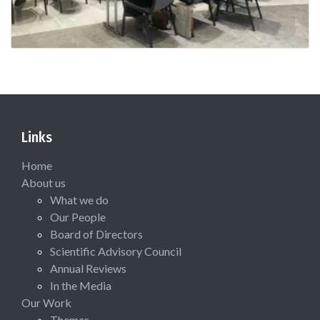
Links
Home
About us
What we do
Our People
Board of Directors
Scientific Advisory Council
Annual Reviews
In the Media
Our Work
Themes