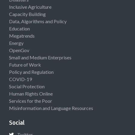
Inclusive Agriculture
Capacity Building
Data, Algorithms and Policy
Education
Megatrends
Energy
OpenGov
Small and Medium Enterprises
Future of Work
Policy and Regulation
COVID-19
Social Protection
Human Rights Online
Services for the Poor
Misinformation and Language Resources
Social
Twitter