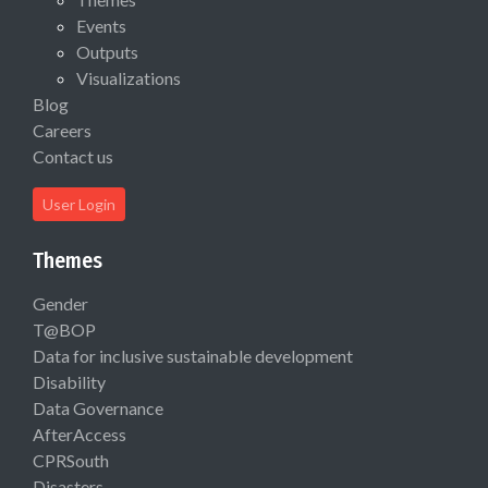
Events
Outputs
Visualizations
Blog
Careers
Contact us
User Login
Themes
Gender
T@BOP
Data for inclusive sustainable development
Disability
Data Governance
AfterAccess
CPRSouth
Disasters