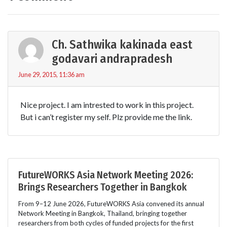
Ch. Sathwika kakinada east
godavari andrapradesh
June 29, 2015, 11:36 am
Nice project. I am intrested to work in this project.
But i can’t register my self. Plz provide me the link.
FutureWORKS Asia Network Meeting 2026:
Brings Researchers Together in Bangkok
From 9–12 June 2026, FutureWORKS Asia convened its annual
Network Meeting in Bangkok, Thailand, bringing together
researchers from both cycles of funded projects for the first