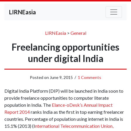
LIRNEasia
LIRNEasia
>
General
Freelancing opportunities
under digital India
Posted on
June 9, 2015
/
1 Comments
Digital India Platform (DIP) will be launched in India soon to
provide freelance opportunities to computer literate
population in India. The
Elance-oDesk’s Annual Impact
Report 2014
ranks India as the first in top earning freelancer
countries. Percentage of population using internet in India is
15.1% (2013) (I
nternational Telecommunication Union,