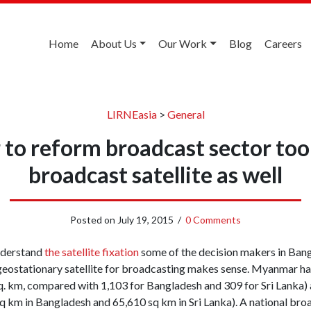
Home
About Us
Our Work
Blog
Careers
LIRNEasia
>
General
o reform broadcast sector too;
broadcast satellite as well
Posted on
July 19, 2015
/
0 Comments
understand
the satellite fixation
some of the decision makers in Bang
eostationary satellite for broadcasting makes sense. Myanmar has
q. km, compared with 1,103 for Bangladesh and 309 for Sri Lanka) a
 km in Bangladesh and 65,610 sq km in Sri Lanka). A national bro