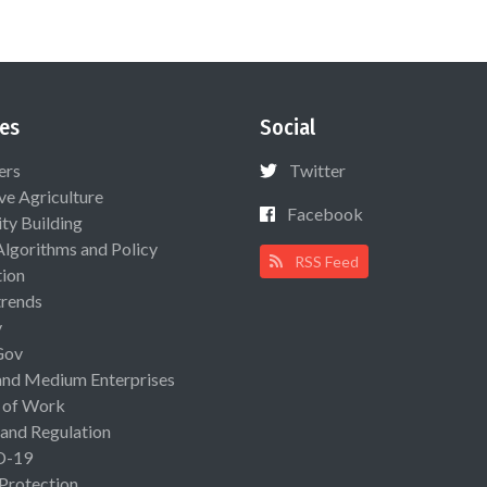
es
Social
ers
Twitter
ive Agriculture
Facebook
ty Building
Algorithms and Policy
RSS Feed
ion
rends
y
Gov
and Medium Enterprises
 of Work
 and Regulation
D-19
 Protection