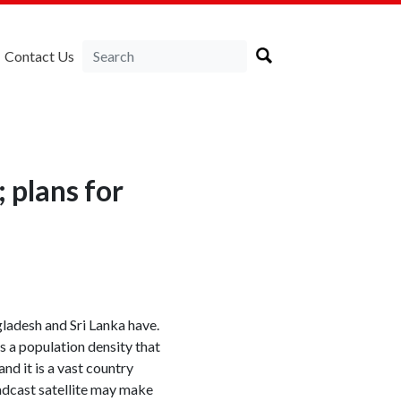
Contact Us
 plans for
ladesh and Sri Lanka have.
 a population density that
nd it is a vast country
adcast satellite may make