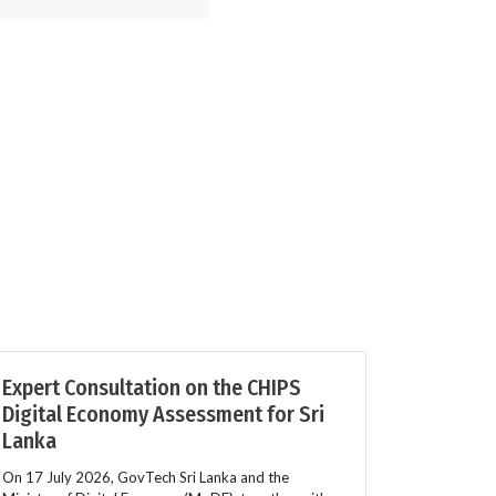
Expert Consultation on the CHIPS
Digital Economy Assessment for Sri
Lanka
On 17 July 2026, GovTech Sri Lanka and the