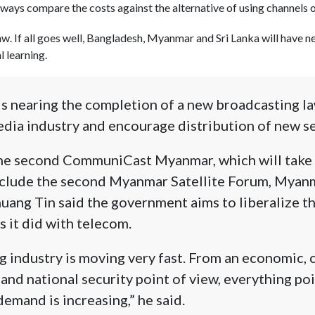
ways compare the costs against the alternative of using channels on
aw. If all goes well, Bangladesh, Myanmar and Sri Lanka will have 
l learning.
s nearing the completion of a new broadcasting l
edia industry and encourage distribution of new se
 the second CommuniCast Myanmar, which will take 
lude the second Myanmar Satellite Forum, Myanm
uang Tin said the government aims to liberalize t
s it did with telecom.
 industry is moving very fast. From an economic, 
 and national security point of view, everything po
demand is increasing,” he said.