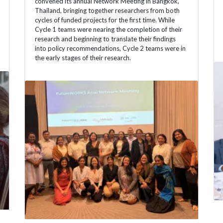
convened its annual Network Meeting in Bangkok,
Thailand, bringing together researchers from both
cycles of funded projects for the first time. While
Cycle 1 teams were nearing the completion of their
research and beginning to translate their findings
into policy recommendations, Cycle 2 teams were in
the early stages of their research.