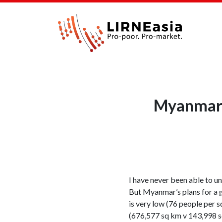
Myanmar t
I have never been able to 
But Myanmar’s plans for a g
is very low (76 people per s
(676,577 sq km v 143,998 sq