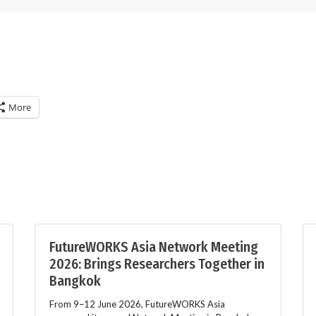
More
FutureWORKS Asia Network Meeting
2026: Brings Researchers Together in
Bangkok
From 9–12 June 2026, FutureWORKS Asia