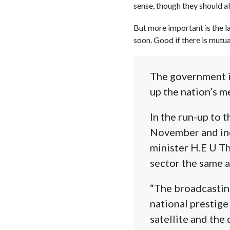
sense, though they should al
But more important is the l
soon. Good if there is mutua
The government i
up the nation’s m
In the run-up to
November and inc
minister H.E U Th
sector the same a
“The broadcasting
national prestige
satellite and the 