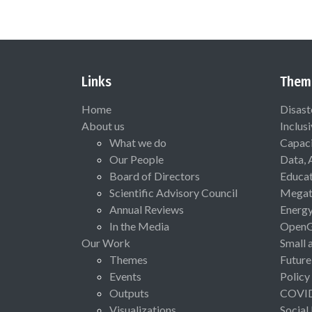
Links
Them
Home
Disast
About us
Inclus
What we do
Capaci
Our People
Data, 
Board of Directors
Educat
Scientific Advisory Council
Megat
Annual Reviews
Energ
In the Media
Open
Our Work
Small 
Themes
Future
Events
Policy
Outputs
COVI
Visualizations
Social