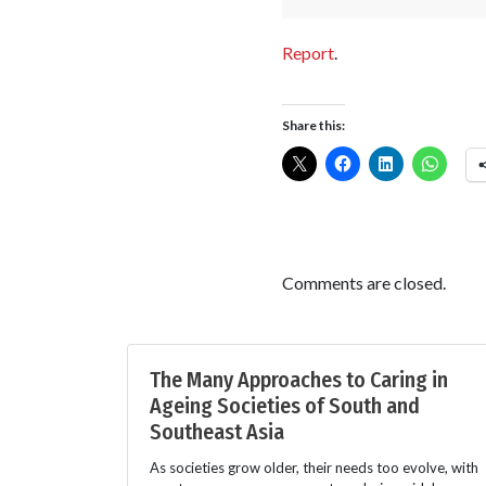
Report
.
Share this:
Comments are closed.
The Many Approaches to Caring in
Ageing Societies of South and
Southeast Asia
As societies grow older, their needs too evolve, with