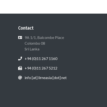
Contact
9A 1/1, Balcombe Place
Colombo 08
Sri Lanka
+94 (0)11 267 1160
+94 (0)11 267 5212
info [at] lirneasia [dot] net