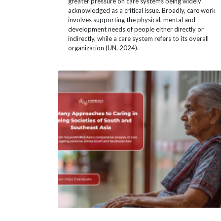
greater pressure on care systems being widely
acknowledged as a critical issue. Broadly, care work
involves supporting the physical, mental and
development needs of people either directly or
indirectly, while a care system refers to its overall
organization (UN, 2024).