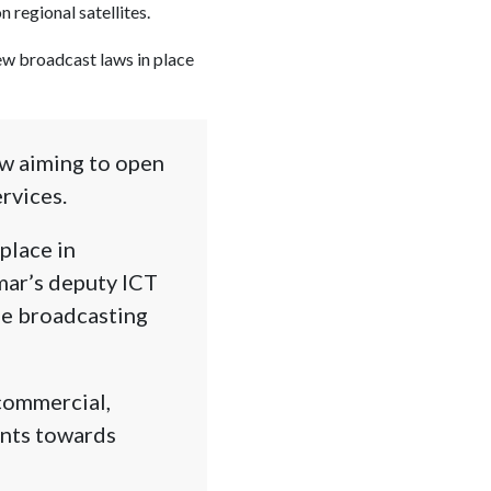
 regional satellites.
new broadcast laws in place
aw aiming to open
rvices.
place in
ar’s deputy ICT
he broadcasting
commercial,
ints towards