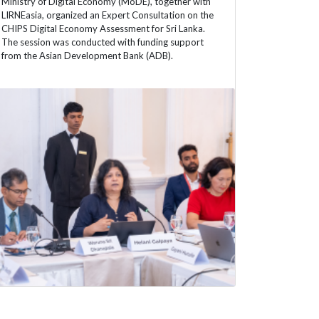
Ministry of Digital Economy (MoDE), together with
LIRNEasia, organized an Expert Consultation on the
CHIPS Digital Economy Assessment for Sri Lanka.
The session was conducted with funding support
from the Asian Development Bank (ADB).