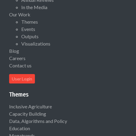
In the Media
Our Work
Themes
Events
Outputs
Visualizations
Blog
Careers
Contact us
User Login
Themes
Inclusive Agriculture
Capacity Building
Data, Algorithms and Policy
Education
Megatrends