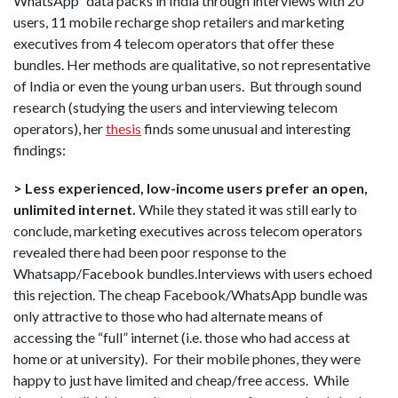
WhatsApp” data packs in India through interviews with 20
users, 11 mobile recharge shop retailers and marketing
executives from 4 telecom operators that offer these
bundles. Her methods are qualitative, so not representative
of India or even the young urban users. But through sound
research (studying the users and interviewing telecom
operators), her
thesis
finds some unusual and interesting
findings:
> Less experienced, low-income users prefer an open,
unlimited internet.
While they stated it was still early to
conclude, marketing executives across telecom operators
revealed there had been poor response to the
Whatsapp/Facebook bundles.Interviews with users echoed
this rejection. The cheap Facebook/WhatsApp bundle was
only attractive to those who had alternate means of
accessing the “full” internet (i.e. those who had access at
home or at university). For their mobile phones, they were
happy to just have limited and cheap/free access. While