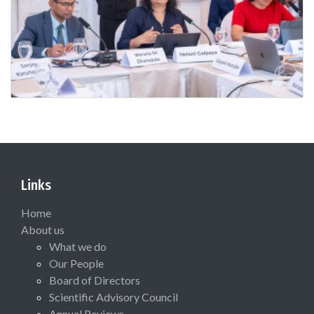
Links
Home
About us
What we do
Our People
Board of Directors
Scientific Advisory Council
Annual Reviews