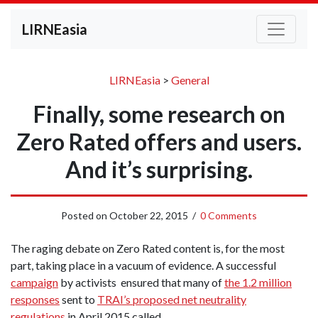
LIRNEasia
LIRNEasia
>
General
Finally, some research on
Zero Rated offers and users.
And it’s surprising.
Posted on
October 22, 2015
/
0 Comments
The raging debate on Zero Rated content is, for the most
part, taking place in a vacuum of evidence. A successful
campaign
by activists ensured that many of
the 1.2 million
responses
sent to
TRAI’s proposed net neutrality
regulations
in April 2015 called