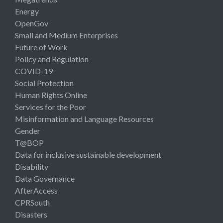
Energy
OpenGov
Small and Medium Enterprises
Future of Work
Policy and Regulation
COVID-19
Social Protection
Human Rights Online
Services for the Poor
Misinformation and Language Resources
Gender
T@BOP
Data for inclusive sustainable development
Disability
Data Governance
AfterAccess
CPRSouth
Disasters