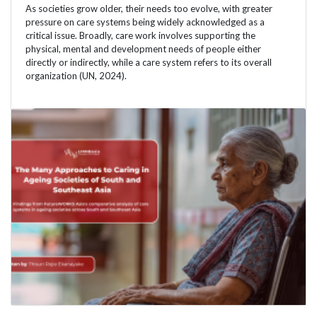
As societies grow older, their needs too evolve, with greater
pressure on care systems being widely acknowledged as a
critical issue. Broadly, care work involves supporting the
physical, mental and development needs of people either
directly or indirectly, while a care system refers to its overall
organization (UN, 2024).