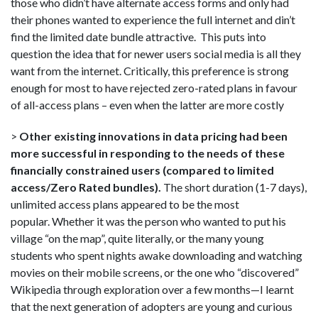
those who didn’t have alternate access forms and only had
their phones wanted to experience the full internet and din’t
find the limited date bundle attractive. This puts into
question the idea that for newer users social media is all they
want from the internet. Critically, this preference is strong
enough for most to have rejected zero-rated plans in favour
of all-access plans – even when the latter are more costly
>
Other existing innovations in data pricing had been
more successful in responding to the needs of these
financially constrained users (compared to limited
access/Zero Rated bundles).
The short duration (1-7 days),
unlimited access plans appeared to be the most
popular. Whether it was the person who wanted to put his
village “on the map”, quite literally, or the many young
students who spent nights awake downloading and watching
movies on their mobile screens, or the one who “discovered”
Wikipedia through exploration over a few months—I learnt
that the next generation of adopters are young and curious