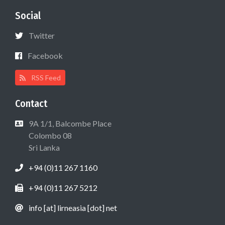
Social
Twitter
Facebook
RSS Feed
Contact
9A 1/1, Balcombe Place
Colombo 08
Sri Lanka
+94 (0)11 267 1160
+94 (0)11 267 5212
info [at] lirneasia [dot] net