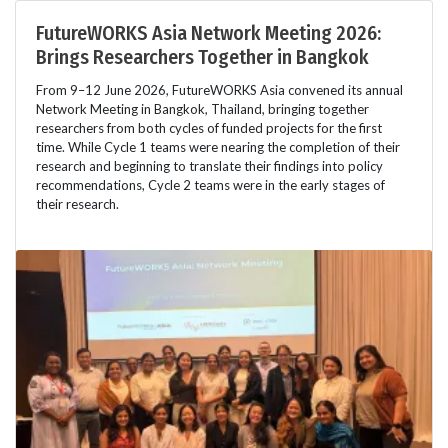
FutureWORKS Asia Network Meeting 2026:
Brings Researchers Together in Bangkok
From 9–12 June 2026, FutureWORKS Asia convened its annual
Network Meeting in Bangkok, Thailand, bringing together
researchers from both cycles of funded projects for the first
time. While Cycle 1 teams were nearing the completion of their
research and beginning to translate their findings into policy
recommendations, Cycle 2 teams were in the early stages of
their research.