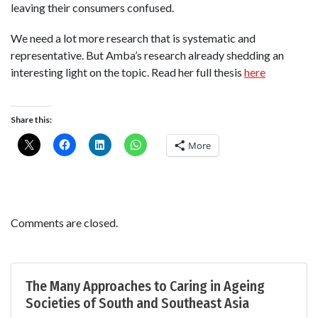
leaving their consumers confused.
We need a lot more research that is systematic and
representative. But Amba’s research already shedding an
interesting light on the topic. Read her full thesis
here
Share this:
More
Comments are closed.
The Many Approaches to Caring in Ageing
Societies of South and Southeast Asia