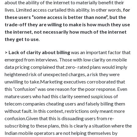
about the ability of the internet to materially benefit their
lives. Limited access curtailed this ability. In other words,
for
these users “some access is better than none”, but the
trade-off they are willing to make is how much they use
the internet, not necessarily how much of the internet
they get to use.
> Lack of clarity about billing
was an important factor that
emerged from interviews. Those with low clarity on mobile
data pricing complained that zero- rated plans would imply
heightened risk of unexpected charges, a risk they were
unwilling to take.Marketing executives corroborated that
this “confusion” was one reason for the poor response. Even
mature users who had this clarity seemed suspicious of
telecom companies cheating users and falsely billing them
without fault. In this context, restrictions only meant more
confusion.Given that this is dissuading users from re-
subscribing to these plans, this is clearly a situation where the
Indian mobile operators are not helping themselves by