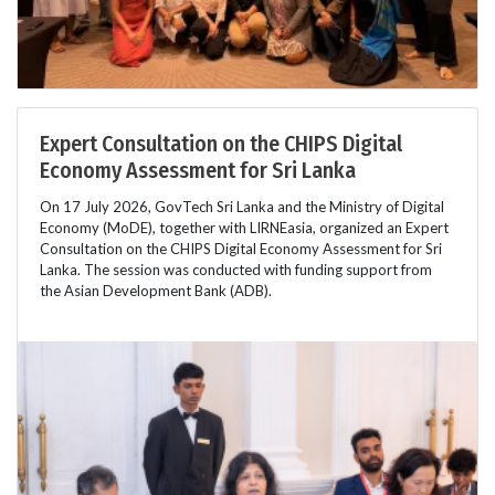
Expert Consultation on the CHIPS Digital
Economy Assessment for Sri Lanka
On 17 July 2026, GovTech Sri Lanka and the Ministry of Digital
Economy (MoDE), together with LIRNEasia, organized an Expert
Consultation on the CHIPS Digital Economy Assessment for Sri
Lanka. The session was conducted with funding support from
the Asian Development Bank (ADB).