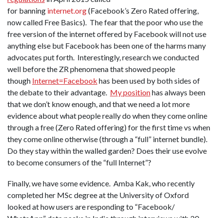
for banning
i
nternet.org
(Facebook’s Zero Rated offering,
now called Free Basics). The fear that the poor who use the
free version of the internet offered by Facebook will not use
anything else but Facebook has been one of the harms many
advocates put forth. Interestingly, research we conducted
well before the ZR phenomena that showed people
though
Internet=Facebook
has been used by both sides of
the debate to their advantage.
My position
has always been
that we don’t know enough, and that we need a lot more
evidence about what people really do when they come online
through a free (Zero Rated offering) for the first time vs when
they come online otherwise (through a “full” internet bundle).
Do they stay within the walled garden? Does their use evolve
to become consumers of the “full Internet”?
Finally, we have some evidence. Amba Kak, who recently
completed her MSc degree at the University of Oxford
looked at how users are responding to “Facebook/