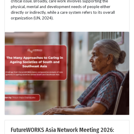
critical issue. Broadly, care work involves supporting the
physical, mental and development needs of people either
directly or indirectly, while a care system refers to its overall
organization (UN, 2024).
FutureWORKS Asia Network Meeting 2026: