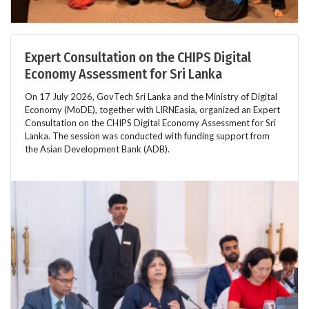
Expert Consultation on the CHIPS Digital
Economy Assessment for Sri Lanka
On 17 July 2026, GovTech Sri Lanka and the Ministry of Digital
Economy (MoDE), together with LIRNEasia, organized an Expert
Consultation on the CHIPS Digital Economy Assessment for Sri
Lanka. The session was conducted with funding support from
the Asian Development Bank (ADB).