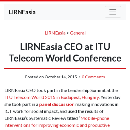
LIRNEasia
LIRNEasia
>
General
LIRNEasia CEO at ITU
Telecom World Conference
Posted on
October 14, 2015
/
0 Comments
LIRNEasia CEO took part in the Leadership Summit at the
ITU Telecom World 2015 in Budapest, Hungary
. Yesterday
she took part in a
panel discussion
making innovations in
ICT work for social impact, and used the results of
LIRNEasia’s Systematic Review titled “
Mobile-phone
interventions for improving economic and productive