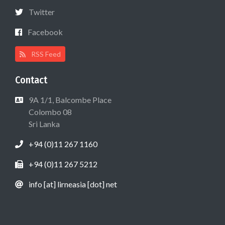
Twitter
Facebook
RSS Feed
Contact
9A 1/1, Balcombe Place
Colombo 08
Sri Lanka
+94 (0)11 267 1160
+94 (0)11 267 5212
info [at] lirneasia [dot] net