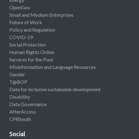
OpenGov
Small and Medium Enterprises
Future of Work
Policy and Regulation
COVID-19
Social Protection
Human Rights Online
Services for the Poor
Misinformation and Language Resources
Gender
T@BOP
Data for inclusive sustainable development
Disability
Data Governance
AfterAccess
CPRSouth
Social