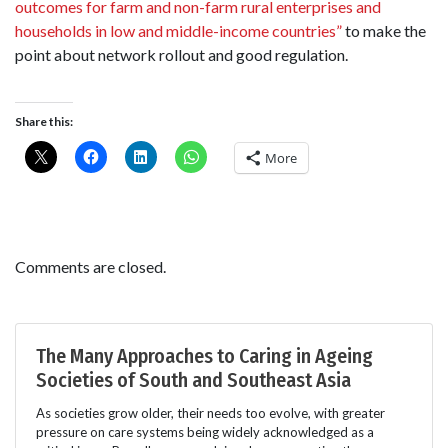
outcomes for farm and non-farm rural enterprises and
households in low and middle-income countries”
to make the
point about network rollout and good regulation.
Share this:
More
Comments are closed.
The Many Approaches to Caring in Ageing
Societies of South and Southeast Asia
As societies grow older, their needs too evolve, with greater
pressure on care systems being widely acknowledged as a