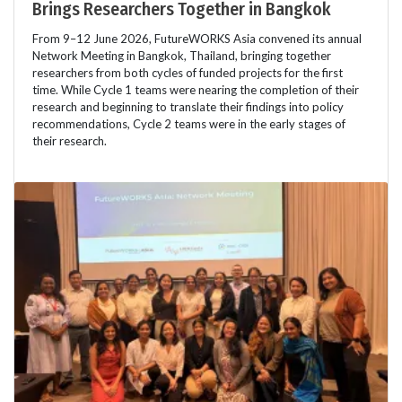
Brings Researchers Together in Bangkok
From 9–12 June 2026, FutureWORKS Asia convened its annual
Network Meeting in Bangkok, Thailand, bringing together
researchers from both cycles of funded projects for the first
time. While Cycle 1 teams were nearing the completion of their
research and beginning to translate their findings into policy
recommendations, Cycle 2 teams were in the early stages of
their research.