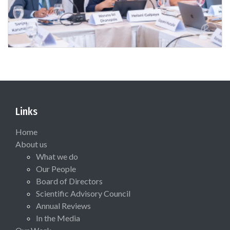
Links
Home
About us
What we do
Our People
Board of Directors
Scientific Advisory Council
Annual Reviews
In the Media