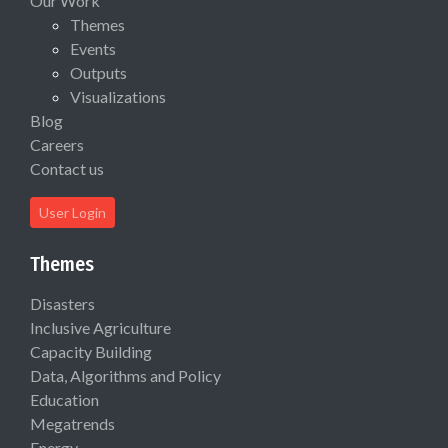
Our Work
Themes
Events
Outputs
Visualizations
Blog
Careers
Contact us
User Login
Themes
Disasters
Inclusive Agriculture
Capacity Building
Data, Algorithms and Policy
Education
Megatrends
Energy