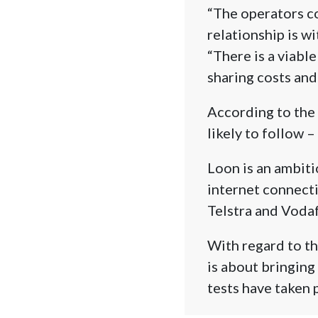
“The operators co
relationship is wi
“There is a viabl
sharing costs and
According to the e
likely to follow –
Loon is an ambiti
internet connecti
Telstra and Voda
With regard to th
is about bringing 
tests have taken 