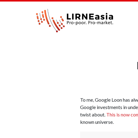
To me, Google Loon has al
Google investments in under
twist about.
This is now co
known universe.