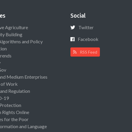
es
Social
ive Agriculture
Twitter
ty Building
Facebook
Algorithms and Policy
ion
RSS Feed
rends
y
Gov
and Medium Enterprises
 of Work
 and Regulation
D-19
 Protection
Rights Online
es for the Poor
ormation and Language