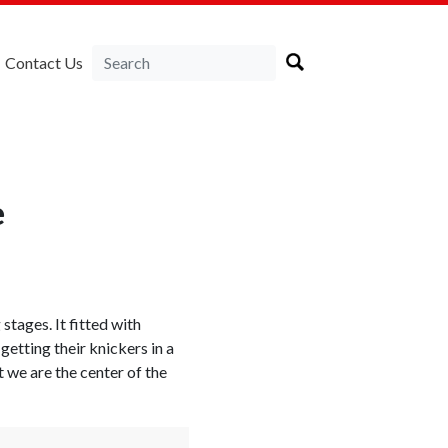
Contact Us
e
 stages. It fitted with
etting their knickers in a
t we are the center of the