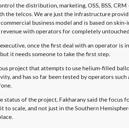
ntrol the distribution, marketing, OSS, BSS, CRM
th the telcos. We are just the infrastructure provide
e commercial business model and is based on skin-
 revenue with operators for completely untouched 
xecutive, once the first deal with an operator is in
 but it needs someone to take the first step.
ous project that attempts to use helium-filled ball
vity, and has so far been tested by operators such 
fone.
e status of the project, Fakharany said the focus f
it to scale, and not just in the Southern Hemisphere
place.