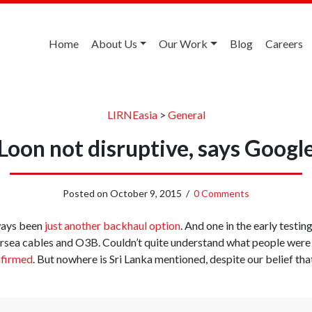
Home
About Us
Our Work
Blog
Careers
LIRNEasia
>
General
Loon not disruptive, says Googl
Posted on
October 9, 2015
/
0 Comments
ways been
just another backhaul option
. And one in the early testing
sea cables and O3B. Couldn’t quite understand what people were g
nfirmed
. But nowhere is Sri Lanka mentioned, despite our belief tha