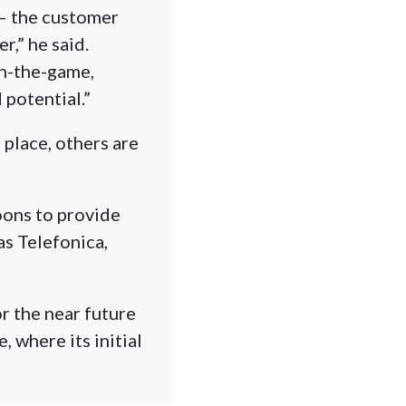
 – the customer
r,” he said.
in-the-game,
potential.”
 place, others are
oons to provide
as Telefonica,
or the near future
, where its initial