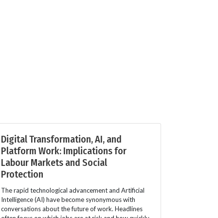
Digital Transformation, AI, and
Platform Work: Implications for
Labour Markets and Social
Protection
The rapid technological advancement and Artificial
Intelligence (AI) have become synonymous with
conversations about the future of work. Headlines
often focus on which jobs are at risk and how quickly