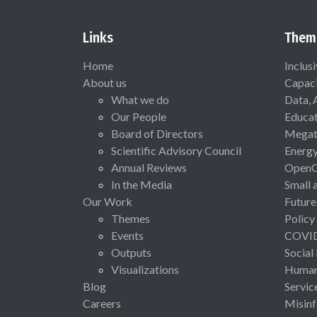
Links
Them
Home
Inclus
About us
Capaci
What we do
Data, 
Our People
Educat
Board of Directors
Megat
Scientific Advisory Council
Energ
Annual Reviews
Open
In the Media
Small 
Our Work
Future
Themes
Policy
Events
COVI
Outputs
Social
Visualizations
Human 
Blog
Servic
Careers
Misinf