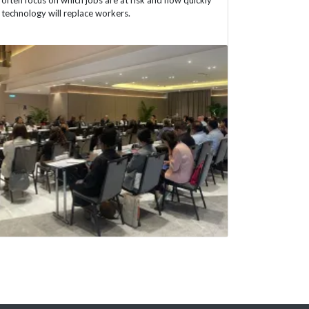
technology will replace workers.