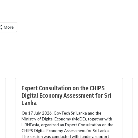
More
Expert Consultation on the CHIPS
Digital Economy Assessment for Sri
Lanka
On 17 July 2026, GovTech Sri Lanka and the
Ministry of Digital Economy (MoDE), together with
LIRNEasia, organized an Expert Consultation on the
CHIPS Digital Economy Assessment for Sri Lanka.
The session was conducted with funding support