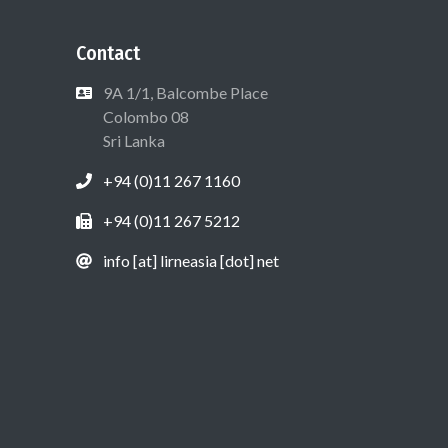
Contact
9A 1/1, Balcombe Place
Colombo 08
Sri Lanka
+94 (0)11 267 1160
+94 (0)11 267 5212
info [at] lirneasia [dot] net