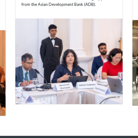
from the Asian Development Bank (ADB).