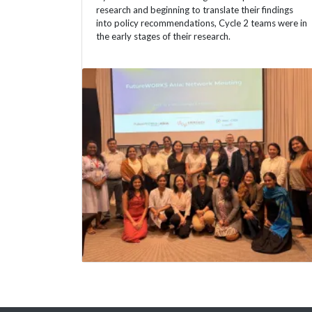
research and beginning to translate their findings
into policy recommendations, Cycle 2 teams were in
the early stages of their research.