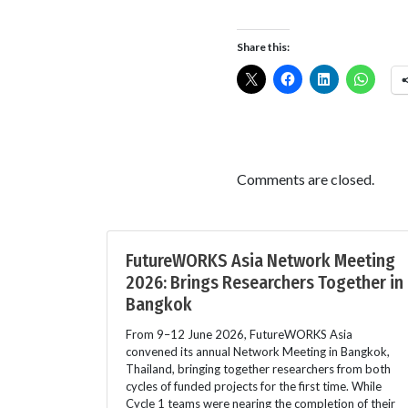
Share this:
Comments are closed.
FutureWORKS Asia Network Meeting
2026: Brings Researchers Together in
Bangkok
From 9–12 June 2026, FutureWORKS Asia
convened its annual Network Meeting in Bangkok,
Thailand, bringing together researchers from both
cycles of funded projects for the first time. While
Cycle 1 teams were nearing the completion of their