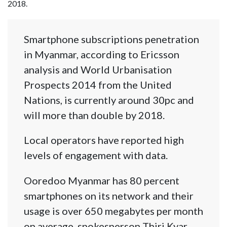
2018.
Smartphone subscriptions penetration
in Myanmar, according to Ericsson
analysis and World Urbanisation
Prospects 2014 from the United
Nations, is currently around 30pc and
will more than double by 2018.
Local operators have reported high
levels of engagement with data.
Ooredoo Myanmar has 80 percent
smartphones on its network and their
usage is over 650 megabytes per month
on average, spokesperson Thiri Kyar