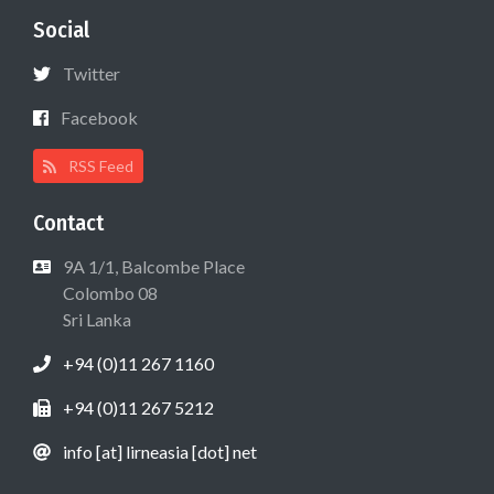
Social
Twitter
Facebook
RSS Feed
Contact
9A 1/1, Balcombe Place
Colombo 08
Sri Lanka
+94 (0)11 267 1160
+94 (0)11 267 5212
info [at] lirneasia [dot] net