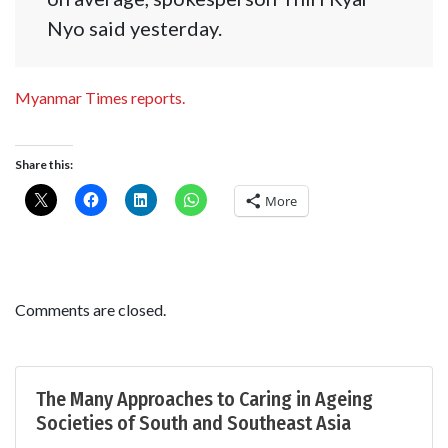
Nyo said yesterday.
Myanmar Times reports.
Share this:
More
Comments are closed.
The Many Approaches to Caring in Ageing
Societies of South and Southeast Asia