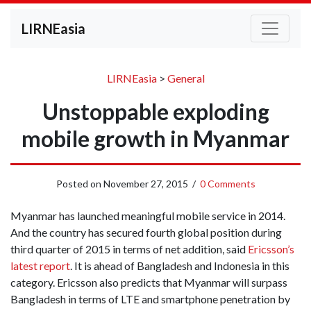
LIRNEasia
LIRNEasia
>
General
Unstoppable exploding
mobile growth in Myanmar
Posted on
November 27, 2015
/
0 Comments
Myanmar has launched meaningful mobile service in 2014.
And the country has secured fourth global position during
third quarter of 2015 in terms of net addition, said
Ericsson’s
latest report
. It is ahead of Bangladesh and Indonesia in this
category. Ericsson also predicts that Myanmar will surpass
Bangladesh in terms of LTE and smartphone penetration by