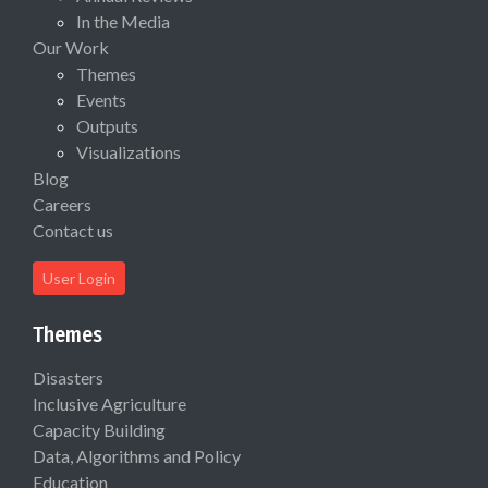
In the Media
Our Work
Themes
Events
Outputs
Visualizations
Blog
Careers
Contact us
User Login
Themes
Disasters
Inclusive Agriculture
Capacity Building
Data, Algorithms and Policy
Education