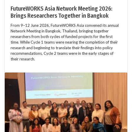
FutureWORKS Asia Network Meeting 2026:
Brings Researchers Together in Bangkok
From 9–12 June 2026, FutureWORKS Asia convened its annual
Network Meeting in Bangkok, Thailand, bringing together
researchers from both cycles of funded projects for the first
time. While Cycle 1 teams were nearing the completion of their
research and beginning to translate their findings into policy
recommendations, Cycle 2 teams were in the early stages of
their research.