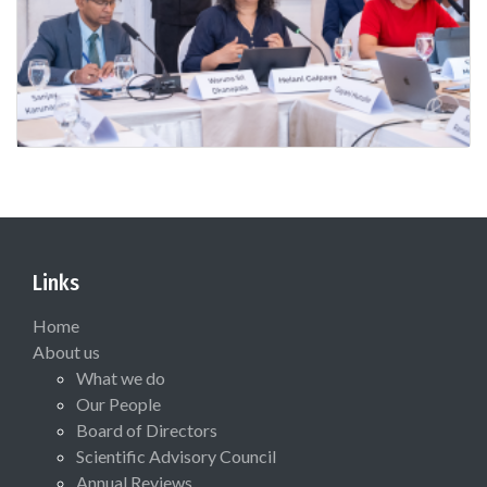
Links
Home
About us
What we do
Our People
Board of Directors
Scientific Advisory Council
Annual Reviews