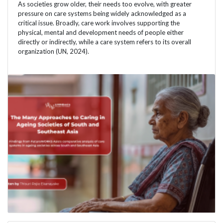
As societies grow older, their needs too evolve, with greater
pressure on care systems being widely acknowledged as a
critical issue. Broadly, care work involves supporting the
physical, mental and development needs of people either
directly or indirectly, while a care system refers to its overall
organization (UN, 2024).