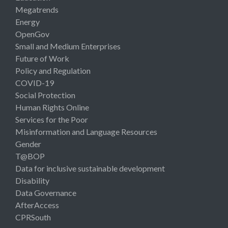
Megatrends
Energy
OpenGov
Small and Medium Enterprises
Future of Work
Policy and Regulation
COVID-19
Social Protection
Human Rights Online
Services for the Poor
Misinformation and Language Resources
Gender
T@BOP
Data for inclusive sustainable development
Disability
Data Governance
AfterAccess
CPRSouth