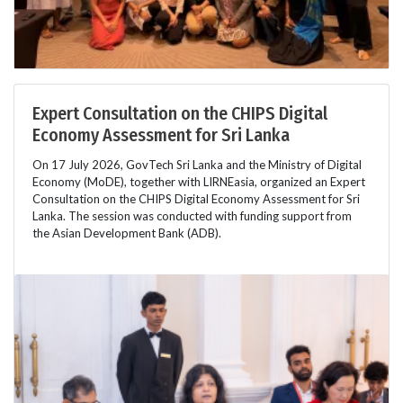
Expert Consultation on the CHIPS Digital
Economy Assessment for Sri Lanka
On 17 July 2026, GovTech Sri Lanka and the Ministry of Digital
Economy (MoDE), together with LIRNEasia, organized an Expert
Consultation on the CHIPS Digital Economy Assessment for Sri
Lanka. The session was conducted with funding support from
the Asian Development Bank (ADB).