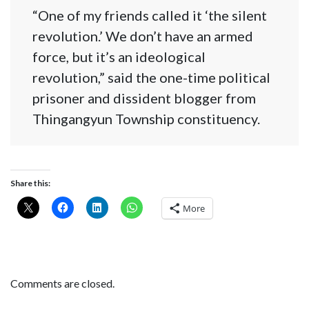
“One of my friends called it ‘the silent
revolution.’ We don’t have an armed
force, but it’s an ideological
revolution,” said the one-time political
prisoner and dissident blogger from
Thingangyun Township constituency.
Share this:
More
Comments are closed.