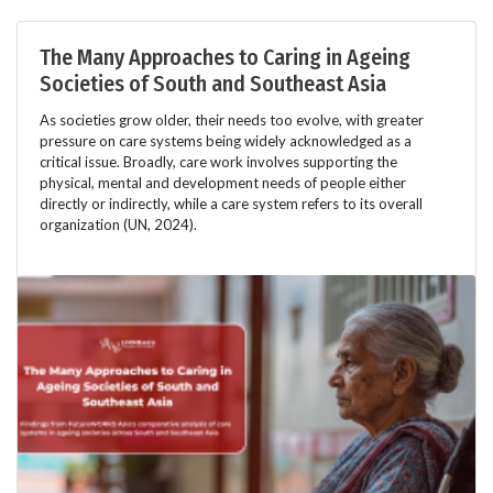
The Many Approaches to Caring in Ageing
Societies of South and Southeast Asia
As societies grow older, their needs too evolve, with greater
pressure on care systems being widely acknowledged as a
critical issue. Broadly, care work involves supporting the
physical, mental and development needs of people either
directly or indirectly, while a care system refers to its overall
organization (UN, 2024).