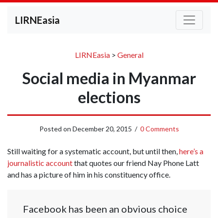
LIRNEasia
LIRNEasia
>
General
Social media in Myanmar
elections
Posted on
December 20, 2015
/
0 Comments
Still waiting for a systematic account, but until then,
here’s a
journalistic account
that quotes our friend Nay Phone Latt
and has a picture of him in his constituency office.
Facebook has been an obvious choice