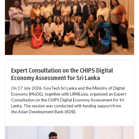
Expert Consultation on the CHIPS Digital
Economy Assessment for Sri Lanka
On 17 July 2026, GovTech Sri Lanka and the Ministry of Digital
Economy (MoDE), together with LIRNEasia, organized an Expert
Consultation on the CHIPS Digital Economy Assessment for Sri
Lanka. The session was conducted with funding support from
the Asian Development Bank (ADB).