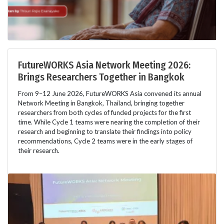
FutureWORKS Asia Network Meeting 2026:
Brings Researchers Together in Bangkok
From 9–12 June 2026, FutureWORKS Asia convened its annual
Network Meeting in Bangkok, Thailand, bringing together
researchers from both cycles of funded projects for the first
time. While Cycle 1 teams were nearing the completion of their
research and beginning to translate their findings into policy
recommendations, Cycle 2 teams were in the early stages of
their research.