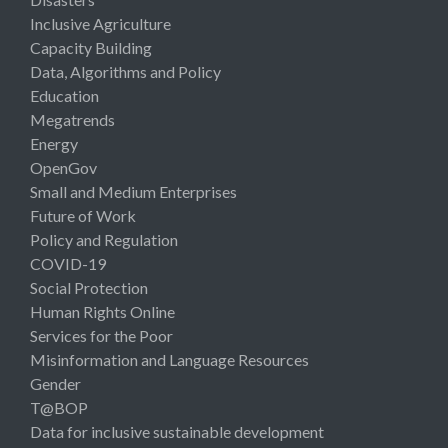
Inclusive Agriculture
Capacity Building
Data, Algorithms and Policy
Education
Megatrends
Energy
OpenGov
Small and Medium Enterprises
Future of Work
Policy and Regulation
COVID-19
Social Protection
Human Rights Online
Services for the Poor
Misinformation and Language Resources
Gender
T@BOP
Data for inclusive sustainable development