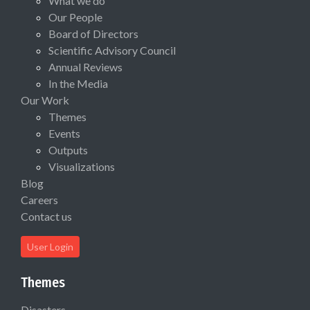
What we do
Our People
Board of Directors
Scientific Advisory Council
Annual Reviews
In the Media
Our Work
Themes
Events
Outputs
Visualizations
Blog
Careers
Contact us
User Login
Themes
Disasters