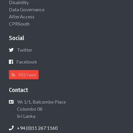
Disability
Data Governance
AfterAccess
CPRSouth
Social
Twitter
Facebook
RSS Feed
Contact
9A 1/1, Balcombe Place
Colombo 08
Sri Lanka
+94 (0)11 267 1160