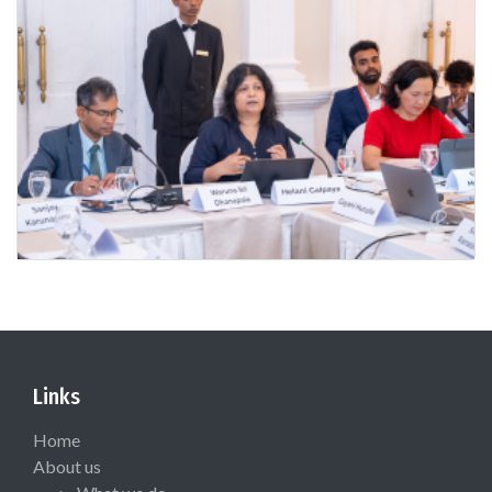
Links
Home
About us