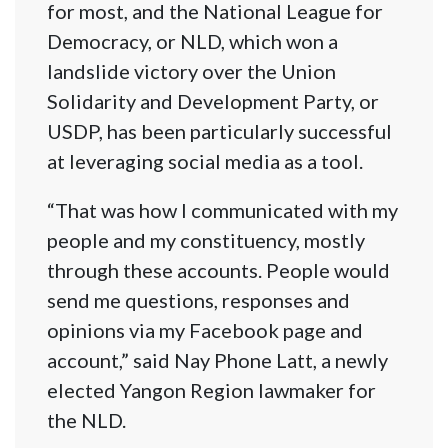
for most, and the National League for
Democracy, or NLD, which won a
landslide victory over the Union
Solidarity and Development Party, or
USDP, has been particularly successful
at leveraging social media as a tool.
“That was how I communicated with my
people and my constituency, mostly
through these accounts. People would
send me questions, responses and
opinions via my Facebook page and
account,” said Nay Phone Latt, a newly
elected Yangon Region lawmaker for
the NLD.