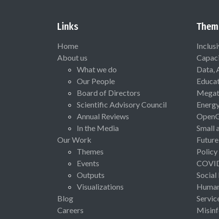
Links
Them
Home
Inclus
About us
Capaci
What we do
Data, 
Our People
Educat
Board of Directors
Megat
Scientific Advisory Council
Energ
Annual Reviews
Open
In the Media
Small 
Our Work
Future
Themes
Policy
Events
COVI
Outputs
Social
Visualizations
Human 
Blog
Servic
Careers
Misinf