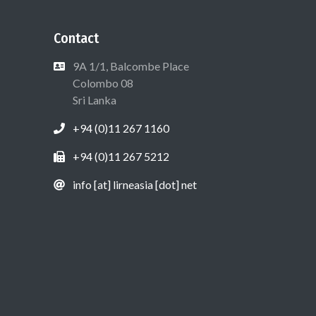
Contact
9A 1/1, Balcombe Place
Colombo 08
Sri Lanka
+94 (0)11 267 1160
+94 (0)11 267 5212
info [at] lirneasia [dot] net