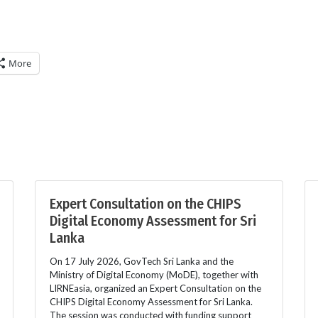
More
Expert Consultation on the CHIPS
Digital Economy Assessment for Sri
Lanka
On 17 July 2026, GovTech Sri Lanka and the
Ministry of Digital Economy (MoDE), together with
LIRNEasia, organized an Expert Consultation on the
CHIPS Digital Economy Assessment for Sri Lanka.
The session was conducted with funding support