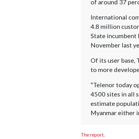
of around 37 perc
International com
4.8 million custom
State incumbent 
November last ye
Of its user base,
to more develope
“Telenor today o
4500 sites in all
estimate populati
Myanmar either in
The report
.