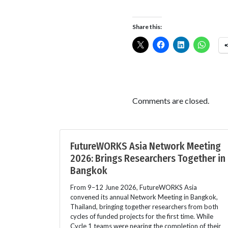
Share this:
Comments are closed.
FutureWORKS Asia Network Meeting
2026: Brings Researchers Together in
Bangkok
From 9–12 June 2026, FutureWORKS Asia
convened its annual Network Meeting in Bangkok,
Thailand, bringing together researchers from both
cycles of funded projects for the first time. While
Cycle 1 teams were nearing the completion of their