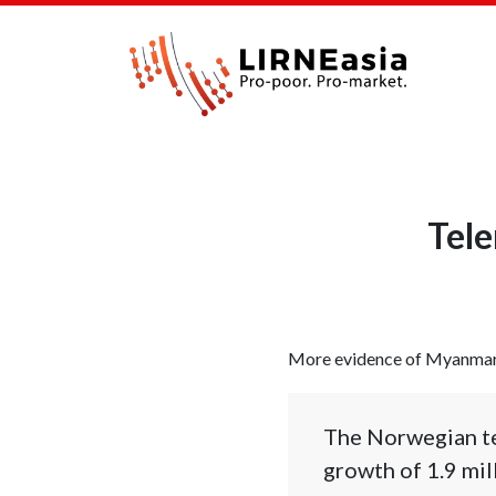
Tele
More evidence of Myanmar le
The Norwegian te
growth of 1.9 mil