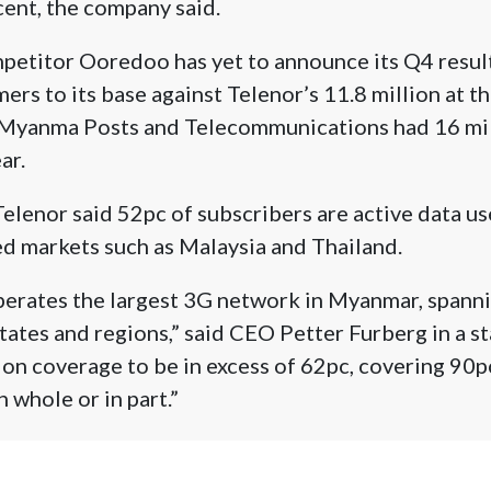
ent, the company said.
petitor Ooredoo has yet to announce its Q4 resul
ers to its base against Telenor’s 11.8 million at t
Myanma Posts and Telecommunications had 16 mil
ar.
 Telenor said 52pc of subscribers are active data u
d markets such as Malaysia and Thailand.
perates the largest 3G network in Myanmar, spann
 states and regions,” said CEO Petter Furberg in a 
on coverage to be in excess of 62pc, covering 90p
 whole or in part.”