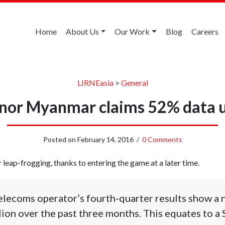
Home
About Us
Our Work
Blog
Careers
LIRNEasia
>
General
nor Myanmar claims 52% data 
Posted on
February 14, 2016
/
0 Comments
ap-frogging, thanks to entering the game at a later time.
lecoms operator’s fourth-quarter results show a 
lion over the past three months. This equates to a