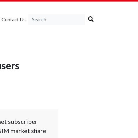
Contact Us
users
net subscriber
 SIM market share