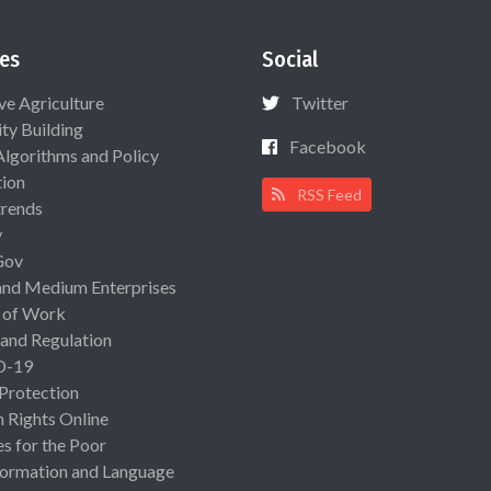
es
Social
ive Agriculture
Twitter
ty Building
Facebook
Algorithms and Policy
ion
RSS Feed
rends
y
Gov
and Medium Enterprises
 of Work
 and Regulation
D-19
 Protection
Rights Online
es for the Poor
ormation and Language