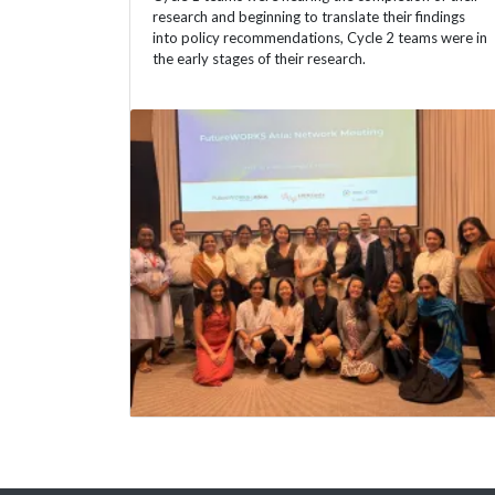
research and beginning to translate their findings
into policy recommendations, Cycle 2 teams were in
the early stages of their research.