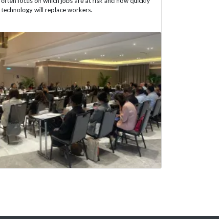
often focus on which jobs are at risk and how quickly
technology will replace workers.