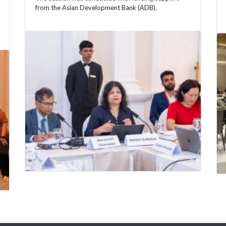
from the Asian Development Bank (ADB).