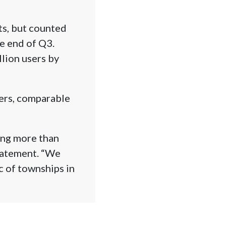
ts, but counted
he end of Q3.
lion users by
sers, comparable
ing more than
statement. “We
c of townships in