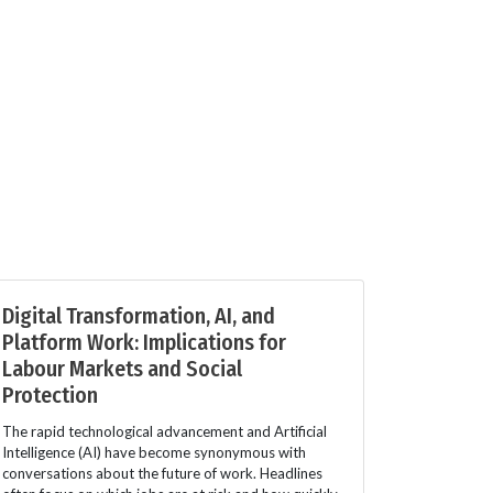
Digital Transformation, AI, and
Platform Work: Implications for
Labour Markets and Social
Protection
The rapid technological advancement and Artificial
Intelligence (AI) have become synonymous with
conversations about the future of work. Headlines