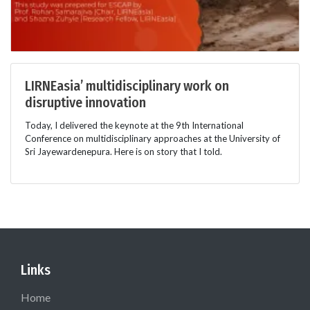
LIRNEasia’ multidisciplinary work on
disruptive innovation
Today, I delivered the keynote at the 9th International
Conference on multidisciplinary approaches at the University of
Sri Jayewardenepura. Here is on story that I told.
Links
Home