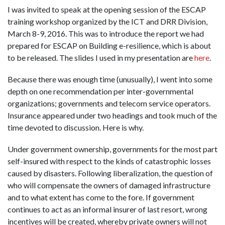
I was invited to speak at the opening session of the ESCAP
training workshop organized by the ICT and DRR Division,
March 8-9, 2016. This was to introduce the report we had
prepared for ESCAP on Building e-resilience, which is about
to be released. The slides I used in my presentation are
here
.
Because there was enough time (unusually), I went into some
depth on one recommendation per inter-governmental
organizations; governments and telecom service operators.
Insurance appeared under two headings and took much of the
time devoted to discussion. Here is why.
Under government ownership, governments for the most part
self-insured with respect to the kinds of catastrophic losses
caused by disasters. Following liberalization, the question of
who will compensate the owners of damaged infrastructure
and to what extent has come to the fore. If government
continues to act as an informal insurer of last resort, wrong
incentives will be created, whereby private owners will not