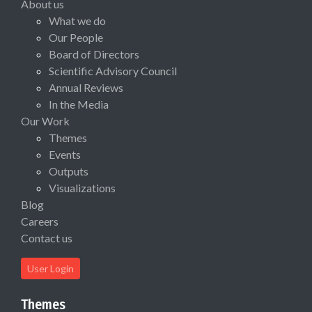
About us
What we do
Our People
Board of Directors
Scientific Advisory Council
Annual Reviews
In the Media
Our Work
Themes
Events
Outputs
Visualizations
Blog
Careers
Contact us
User Login
Themes