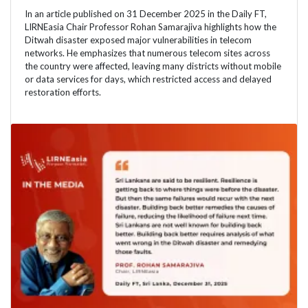
In an article published on 31 December 2025 in the Daily FT,
LIRNEasia Chair Professor Rohan Samarajiva highlights how the
Ditwah disaster exposed major vulnerabilities in telecom
networks. He emphasizes that numerous telecom sites across
the country were affected, leaving many districts without mobile
or data services for days, which restricted access and delayed
restoration efforts.