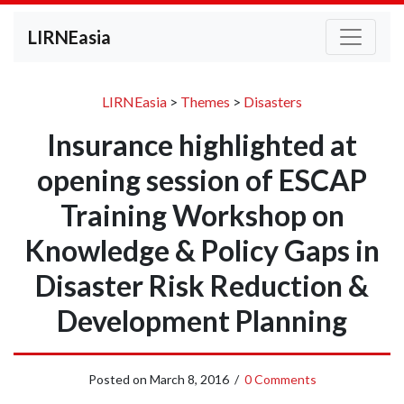
LIRNEasia
LIRNEasia
>
Themes
>
Disasters
Insurance highlighted at
opening session of ESCAP
Training Workshop on
Knowledge & Policy Gaps in
Disaster Risk Reduction &
Development Planning
Posted on
March 8, 2016
/
0 Comments