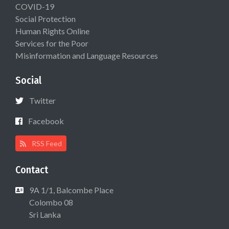
COVID-19
Social Protection
Human Rights Online
Services for the Poor
Misinformation and Language Resources
Social
Twitter
Facebook
RSS Feed
Contact
9A 1/1, Balcombe Place
Colombo 08
Sri Lanka