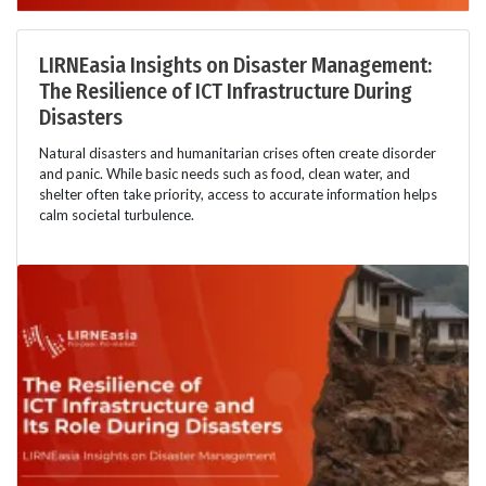
LIRNEasia Insights on Disaster Management:
The Resilience of ICT Infrastructure During
Disasters
Natural disasters and humanitarian crises often create disorder
and panic. While basic needs such as food, clean water, and
shelter often take priority, access to accurate information helps
calm societal turbulence.