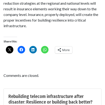
reduction strategies at the regional and national levels will
result in insurance elements working their way down to the
company level. Insurance, properly deployed, will create the
proper incentives for building resilience into critical
infrastructure.
Share this:
More
Comments are closed.
Rebuilding telecom infrastructure after
disaster: Resilience or building back better?