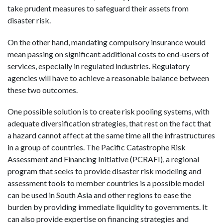
take prudent measures to safeguard their assets from
disaster risk.
On the other hand, mandating compulsory insurance would
mean passing on significant additional costs to end-users of
services, especially in regulated industries. Regulatory
agencies will have to achieve a reasonable balance between
these two outcomes.
One possible solution is to create risk pooling systems, with
adequate diversification strategies, that rest on the fact that
a hazard cannot affect at the same time all the infrastructures
in a group of countries. The Pacific Catastrophe Risk
Assessment and Financing Initiative (PCRAFI), a regional
program that seeks to provide disaster risk modeling and
assessment tools to member countries is a possible model
can be used in South Asia and other regions to ease the
burden by providing immediate liquidity to governments. It
can also provide expertise on financing strategies and