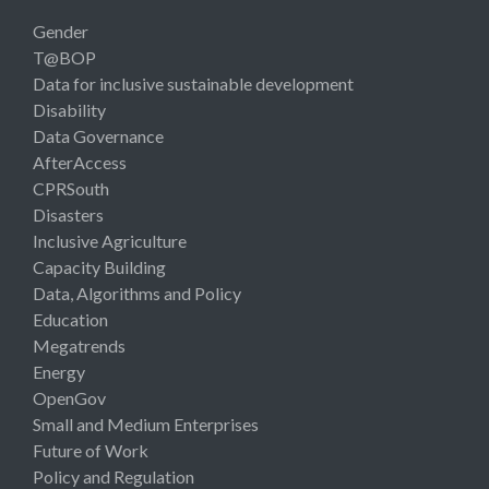
Gender
T@BOP
Data for inclusive sustainable development
Disability
Data Governance
AfterAccess
CPRSouth
Disasters
Inclusive Agriculture
Capacity Building
Data, Algorithms and Policy
Education
Megatrends
Energy
OpenGov
Small and Medium Enterprises
Future of Work
Policy and Regulation