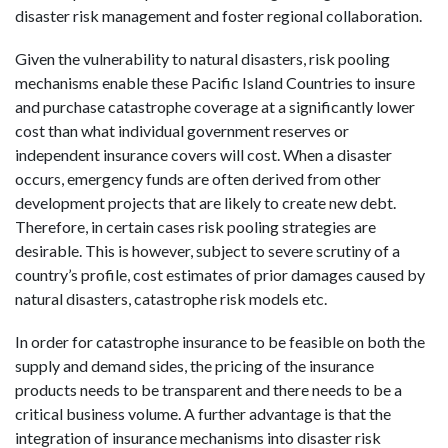
disaster risk management and foster regional collaboration.
Given the vulnerability to natural disasters, risk pooling
mechanisms enable these Pacific Island Countries to insure
and purchase catastrophe coverage at a significantly lower
cost than what individual government reserves or
independent insurance covers will cost. When a disaster
occurs, emergency funds are often derived from other
development projects that are likely to create new debt.
Therefore, in certain cases risk pooling strategies are
desirable. This is however, subject to severe scrutiny of a
country’s profile, cost estimates of prior damages caused by
natural disasters, catastrophe risk models etc.
In order for catastrophe insurance to be feasible on both the
supply and demand sides, the pricing of the insurance
products needs to be transparent and there needs to be a
critical business volume. A further advantage is that the
integration of insurance mechanisms into disaster risk