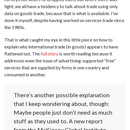
light, we all have a tendency to talk about trade using only
data on goods trade, because that is what is available. I’ve
done it myself, despite having worked on services trade since
the 1980s.
That is what caught my eye in this little piece on how to
explain why international trade (in goods) appears to have
flattened out. The
full story
is worth reading because it
addresses even the issue of advertising-supported “free”
services that are supplied by firms in one country and
consumed in another.
There’s another possible explanation
that I keep wondering about, though:
Maybe people just don’t need as much
stuff as they used to. A new report
from the McKinsey Global Institute —