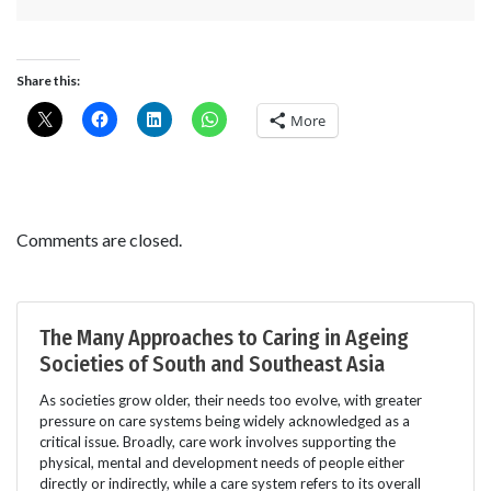
Share this:
More
Comments are closed.
The Many Approaches to Caring in Ageing
Societies of South and Southeast Asia
As societies grow older, their needs too evolve, with greater
pressure on care systems being widely acknowledged as a
critical issue. Broadly, care work involves supporting the
physical, mental and development needs of people either
directly or indirectly, while a care system refers to its overall