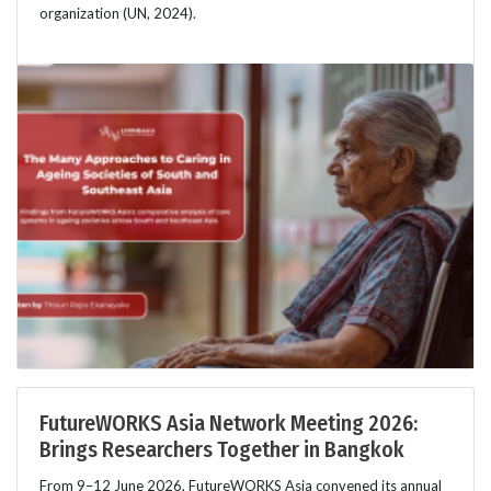
organization (UN, 2024).
FutureWORKS Asia Network Meeting 2026:
Brings Researchers Together in Bangkok
From 9–12 June 2026, FutureWORKS Asia convened its annual