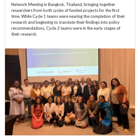
Network Meeting in Bangkok, Thailand, bringing together
researchers from both cycles of funded projects for the first
time. While Cycle 1 teams were nearing the completion of their
research and beginning to translate their findings into policy
recommendations, Cycle 2 teams were in the early stages of
their research.