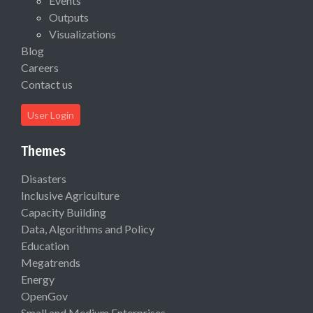
Events
Outputs
Visualizations
Blog
Careers
Contact us
User Login
Themes
Disasters
Inclusive Agriculture
Capacity Building
Data, Algorithms and Policy
Education
Megatrends
Energy
OpenGov
Small and Medium Enterprises