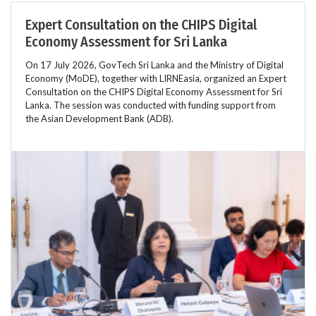
Expert Consultation on the CHIPS Digital
Economy Assessment for Sri Lanka
On 17 July 2026, GovTech Sri Lanka and the Ministry of Digital
Economy (MoDE), together with LIRNEasia, organized an Expert
Consultation on the CHIPS Digital Economy Assessment for Sri
Lanka. The session was conducted with funding support from
the Asian Development Bank (ADB).