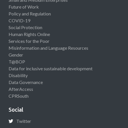
Future of Work
Policy and Regulation
COVID-19
Social Protection
Human Rights Online
Services for the Poor
Misinformation and Language Resources
Gender
T@BOP
Data for inclusive sustainable development
Disability
Data Governance
AfterAccess
CPRSouth
Social
Twitter