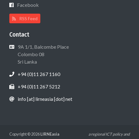
Facebook
RSS Feed
Contact
9A 1/1, Balcombe Place
Colombo 08
Sri Lanka
+94 (0)11 267 1160
+94 (0)11 267 5212
info [at] lirneasia [dot] net
Copyright © 2026
LIRNEasia
a regional ICT policy and