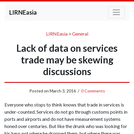
LIRNEasia
LIRNEasia
>
General
Lack of data on services
trade may be skewing
discussions
Posted on
March 3, 2016
/
0 Comments
Everyone who stops to think knows that trade in services is
under-counted. Services do not go through customs points in
ports and airports and do not have measurement systems
honed over centuries. But like the drunk who was looking for
his keys not where he dropped them, but where there was