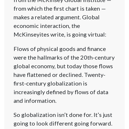
from which the first chart is taken —
makes a related argument. Global
economic interaction, the
McKinseyites write, is going virtual:
Flows of physical goods and finance
were the hallmarks of the 20th-century
global economy, but today those flows
have flattened or declined. Twenty-
first-century globalization is
increasingly defined by flows of data
and information.
So globalization isn’t done for. It’s just
going to look different going forward.