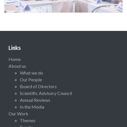
Links
Home
About us
What we do
Our People
Board of Directors
Scientific Advisory Council
Annual Reviews
In the Media
Our Work
Themes