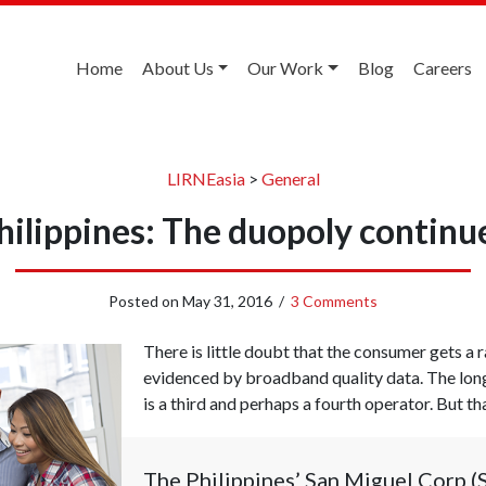
Home
About Us
Our Work
Blog
Careers
LIRNEasia
>
General
hilippines: The duopoly continu
Posted on
May 31, 2016
/
3 Comments
There is little doubt that the consumer gets a r
evidenced by broadband quality data. The long
is a third and perhaps a fourth operator. But t
The Philippines’ San Miguel Corp (S