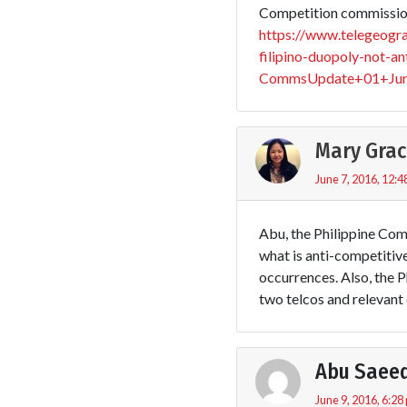
Competition commission 
https://www.telegeogr
filipino-duopoly-not
CommsUpdate+01+Jun
Mary Grac
June 7, 2016, 12:4
Abu, the Philippine Com
what is anti-competitiv
occurrences. Also, the P
two telcos and relevan
Abu Saee
June 9, 2016, 6:28