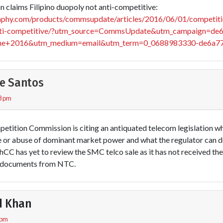
claims Filipino duopoly not anti-competitive:
aphy.com/products/commsupdate/articles/2016/06/01/competiti
-anti-competitive/?utm_source=CommsUpdate&utm_campaign=de
e+2016&utm_medium=email&utm_term=0_0688983330-de6a7
e Santos
8 pm
petition Commission is citing an antiquated telecom legislation wh
e or abuse of dominant market power and what the regulator can do
hCC has yet to review the SMC telco sale as it has not received th
t documents from NTC.
d Khan
 pm