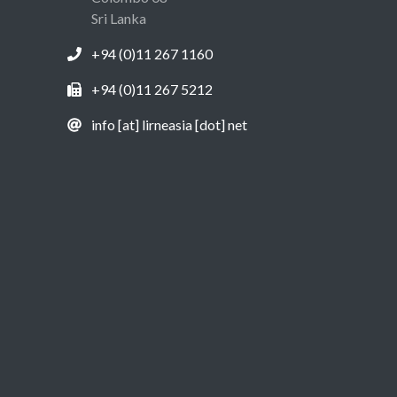
Sri Lanka
+94 (0)11 267 1160
+94 (0)11 267 5212
info [at] lirneasia [dot] net