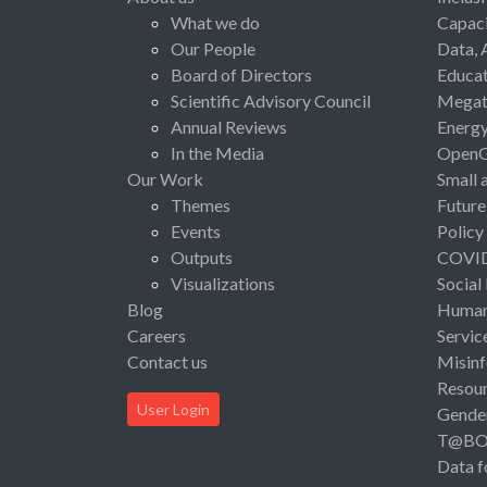
What we do
Capaci
Our People
Data, 
Board of Directors
Educat
Scientific Advisory Council
Megat
Annual Reviews
Energ
In the Media
Open
Our Work
Small 
Themes
Future
Events
Policy
Outputs
COVI
Visualizations
Social
Blog
Human 
Careers
Servic
Contact us
Misinf
Resou
User Login
Gende
T@B
Data f