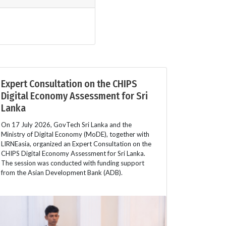
Expert Consultation on the CHIPS
Digital Economy Assessment for Sri
Lanka
On 17 July 2026, GovTech Sri Lanka and the
Ministry of Digital Economy (MoDE), together with
LIRNEasia, organized an Expert Consultation on the
CHIPS Digital Economy Assessment for Sri Lanka.
The session was conducted with funding support
from the Asian Development Bank (ADB).