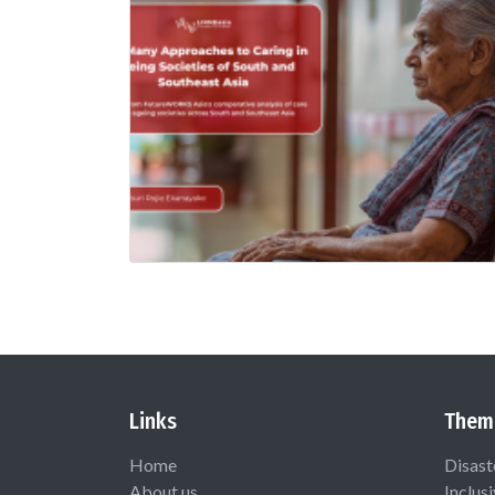
Links
Them
Home
Disast
About us
Inclus