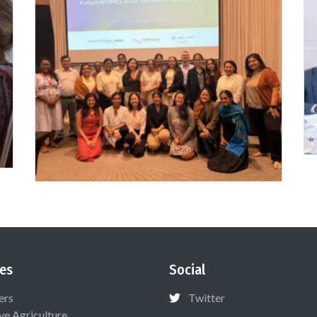
es
Social
ers
Twitter
ive Agriculture