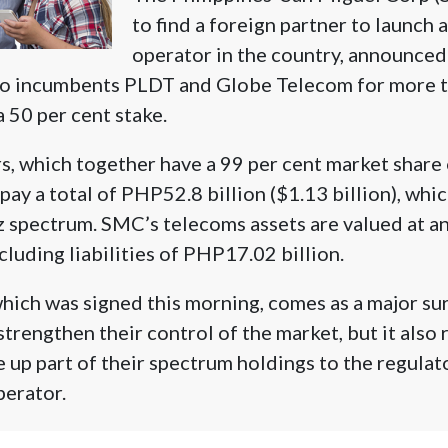
to find a foreign partner to launch 
operator in the country, announced it
to incumbents PLDT and Globe Telecom for more th
a 50 per cent stake.
, which together have a 99 per cent market share
pay a total of PHP52.8 billion ($1.13 billion), whi
spectrum. SMC’s telecoms assets are valued at a
cluding liabilities of PHP17.02 billion.
ich was signed this morning, comes as a major sur
rengthen their control of the market, but it also 
 up part of their spectrum holdings to the regulato
perator.