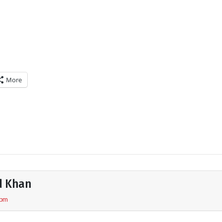
More
d Khan
 pm