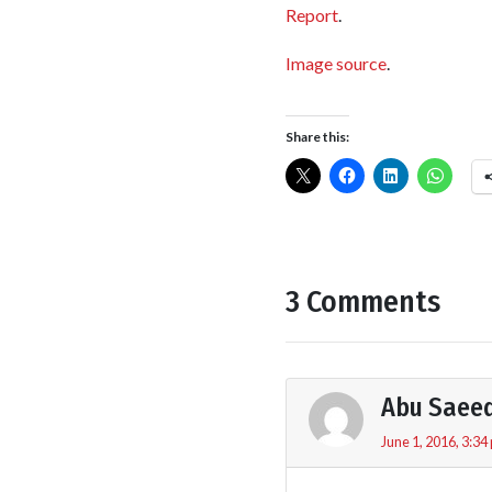
Report
.
Image source
.
Share this:
3 Comments
Abu Saee
June 1, 2016, 3:34