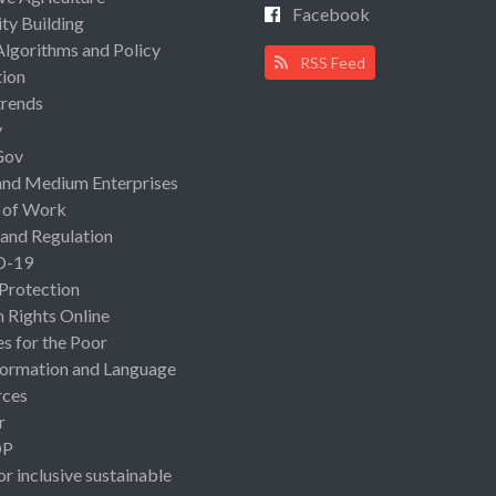
Facebook
ty Building
Algorithms and Policy
RSS Feed
ion
rends
y
Gov
and Medium Enterprises
 of Work
 and Regulation
D-19
 Protection
Rights Online
es for the Poor
ormation and Language
rces
r
OP
or inclusive sustainable