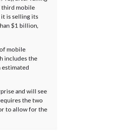
a third mobile
 is selling its
an $1 billion,
 of mobile
ch includes the
n estimated
prise and will see
requires the two
r to allow for the