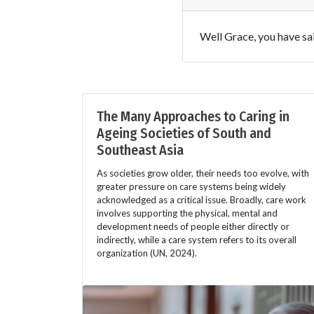
Well Grace, you have said
The Many Approaches to Caring in
Ageing Societies of South and
Southeast Asia
As societies grow older, their needs too evolve, with
greater pressure on care systems being widely
acknowledged as a critical issue. Broadly, care work
involves supporting the physical, mental and
development needs of people either directly or
indirectly, while a care system refers to its overall
organization (UN, 2024).