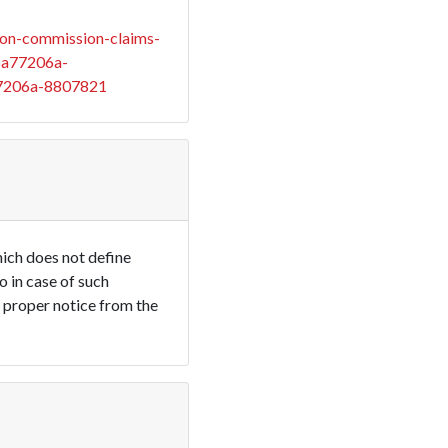
on-commission-claims-
6a77206a-
7206a-8807821
ich does not define
 in case of such
e proper notice from the