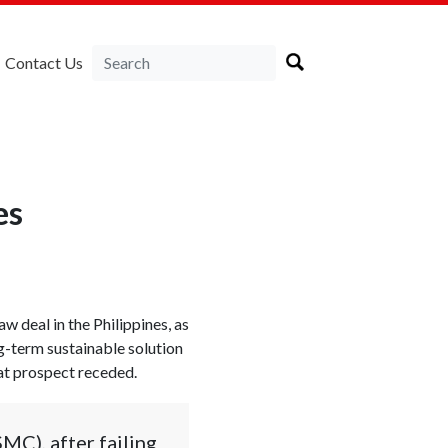
Contact Us
es
aw deal in the Philippines, as
-term sustainable solution
hat prospect receded.
MC), after failing