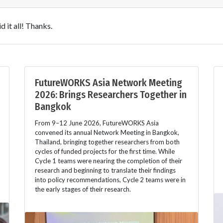
 it all! Thanks.
FutureWORKS Asia Network Meeting
2026: Brings Researchers Together in
Bangkok
From 9–12 June 2026, FutureWORKS Asia
convened its annual Network Meeting in Bangkok,
Thailand, bringing together researchers from both
cycles of funded projects for the first time. While
Cycle 1 teams were nearing the completion of their
research and beginning to translate their findings
into policy recommendations, Cycle 2 teams were in
the early stages of their research.