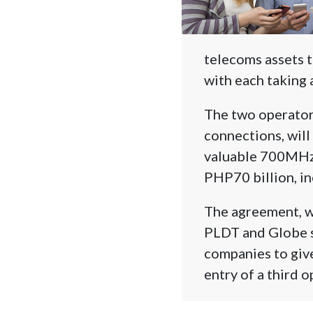
telecoms assets 
with each taking 
The two operators
connections, will 
valuable 700MHz 
PHP70 billion, in
The agreement, wh
PLDT and Globe st
companies to give
entry of a third o