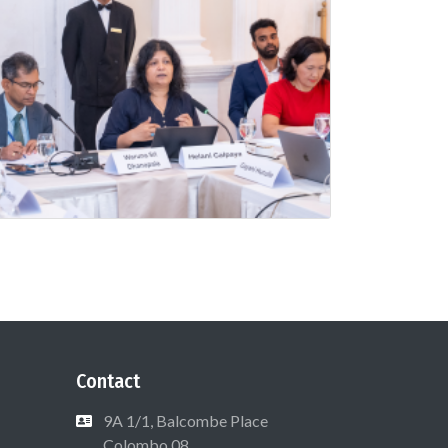
Contact
9A 1/1, Balcombe Place
Colombo 08