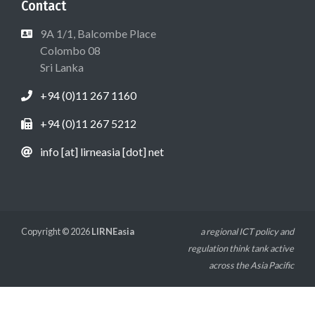
Contact
9A 1/1, Balcombe Place
Colombo 08
Sri Lanka
+94 (0)11 267 1160
+94 (0)11 267 5212
info [at] lirneasia [dot] net
Copyright © 2026
LIRNEasia
a regional ICT policy and
regulation think tank active
across the Asia Pacific