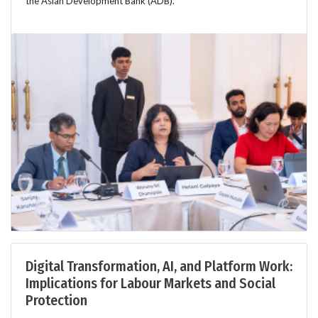
the Asian Development Bank (ADB).
Digital Transformation, AI, and Platform Work:
Implications for Labour Markets and Social
Protection