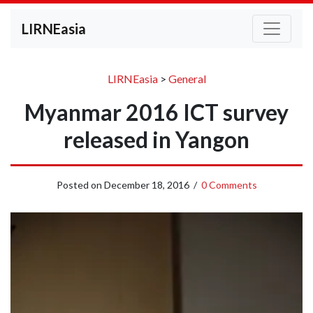
LIRNEasia
LIRNEasia
>
General
Myanmar 2016 ICT survey
released in Yangon
Posted on
December 18, 2016
/
0 Comments