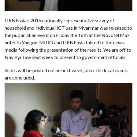
LIRNEasia’s 2016 nationally representative survey of
household and individual ICT use in Myanmar was released to
the public at an event
on Friday the 16th
at the Novotel Max
hotel in Yangon. MIDO and LIRNEasia talked to the news
media following the presentation of the results. We are off to
Nay Pyi Taw next week to present to government officials.
Slides will be posted online next week, after the local events
are concluded.