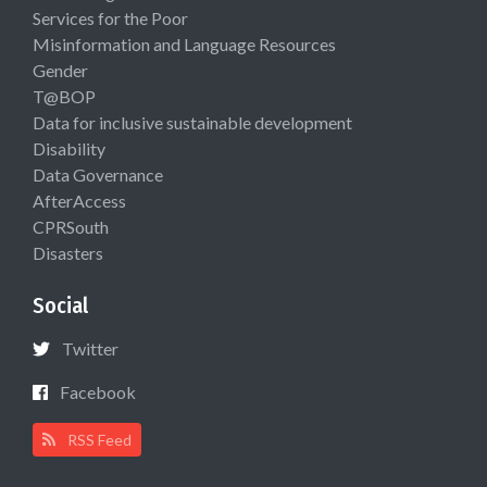
Services for the Poor
Misinformation and Language Resources
Gender
T@BOP
Data for inclusive sustainable development
Disability
Data Governance
AfterAccess
CPRSouth
Disasters
Social
Twitter
Facebook
RSS Feed