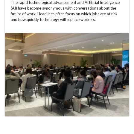
The rapid technological advancement and Artificial Intelligence
(AI) have become synonymous with conversations about the
future of work. Headlines often focus on which jobs are at risk
and how quickly technology will replace workers.