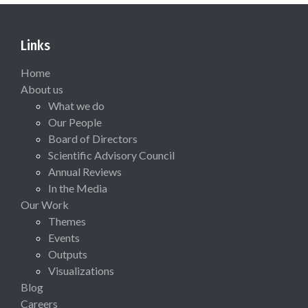
Links
Home
About us
What we do
Our People
Board of Directors
Scientific Advisory Council
Annual Reviews
In the Media
Our Work
Themes
Events
Outputs
Visualizations
Blog
Careers