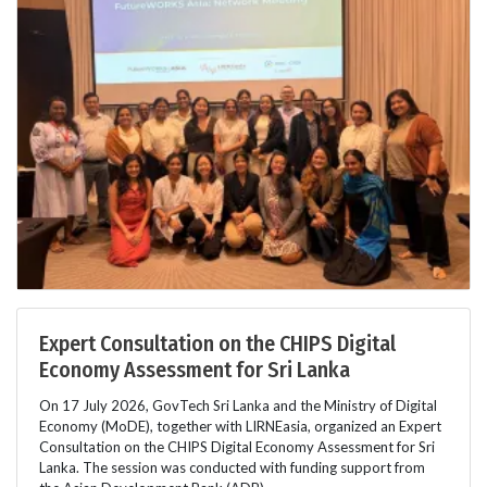
Expert Consultation on the CHIPS Digital
Economy Assessment for Sri Lanka
On 17 July 2026, GovTech Sri Lanka and the Ministry of Digital
Economy (MoDE), together with LIRNEasia, organized an Expert
Consultation on the CHIPS Digital Economy Assessment for Sri
Lanka. The session was conducted with funding support from