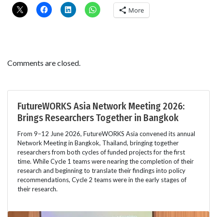
More
Comments are closed.
FutureWORKS Asia Network Meeting 2026:
Brings Researchers Together in Bangkok
From 9–12 June 2026, FutureWORKS Asia convened its annual
Network Meeting in Bangkok, Thailand, bringing together
researchers from both cycles of funded projects for the first
time. While Cycle 1 teams were nearing the completion of their
research and beginning to translate their findings into policy
recommendations, Cycle 2 teams were in the early stages of
their research.