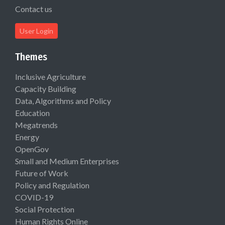
Contact us
User Login
Themes
Inclusive Agriculture
Capacity Building
Data, Algorithms and Policy
Education
Megatrends
Energy
OpenGov
Small and Medium Enterprises
Future of Work
Policy and Regulation
COVID-19
Social Protection
Human Rights Online