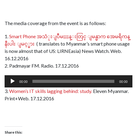
The media coverage from the event is as follows:
1.
Smart Phone အသံုးျပဳမႈႏႈန္းတြင္ ျမန္မာက အေမရိကန္
နီးပါး ျမင့္မား
( translates to Myanmar’s smart phone usage
is now almost that of US: LIRNEasia) News Watch. Web.
16.12.2016
2. Padmayar FM. Radio. 17.12.2016
Audio
00:00
00:00
Player
3.
Women’s IT skills lagging behind: study.
Eleven Myanmar.
Print+Web. 17.12.2016
Share this: