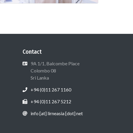
Contact
9A 1/1, Balcombe Place
Colombo 08
Sri Lanka
+94 (0)11 267 1160
+94 (0)11 267 5212
info [at] lirneasia [dot] net