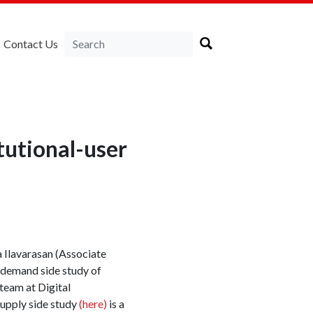
Contact Us
tutional-user
a Ilavarasan (Associate
e demand side study of
eam at Digital
pply side study
(here)
is a