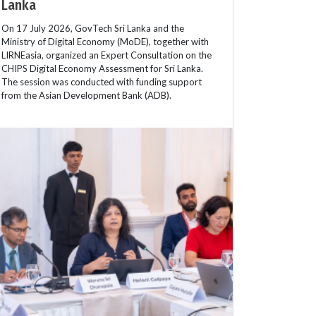
Lanka
On 17 July 2026, GovTech Sri Lanka and the
Ministry of Digital Economy (MoDE), together with
LIRNEasia, organized an Expert Consultation on the
CHIPS Digital Economy Assessment for Sri Lanka.
The session was conducted with funding support
from the Asian Development Bank (ADB).