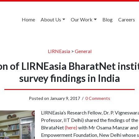
Home
About Us
Our Work
Blog
Careers
LIRNEasia
>
General
n of LIRNEasia BharatNet insti
survey findings in India
Posted on
January 9, 2017
/
0 Comments
LIRNEasia’s Research Fellow, Dr. P. Vigneswar
Professor, IIT Delhi) shared the findings of th
BhrataNet
(here)
with Mr Osama Manzar and t
Empowerment Foundation, New Delhi whose su