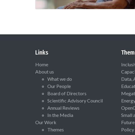
Links
Them
Home
Inclus
About us
Capaci
What we do
Data, 
Our People
Educat
Board of Directors
Megat
Scientific Advisory Council
Energ
Annual Reviews
Open
In the Media
Small 
Our Work
Future
Themes
Policy