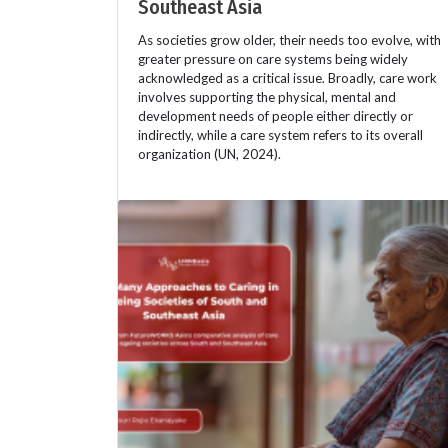
Southeast Asia
As societies grow older, their needs too evolve, with
greater pressure on care systems being widely
acknowledged as a critical issue. Broadly, care work
involves supporting the physical, mental and
development needs of people either directly or
indirectly, while a care system refers to its overall
organization (UN, 2024).