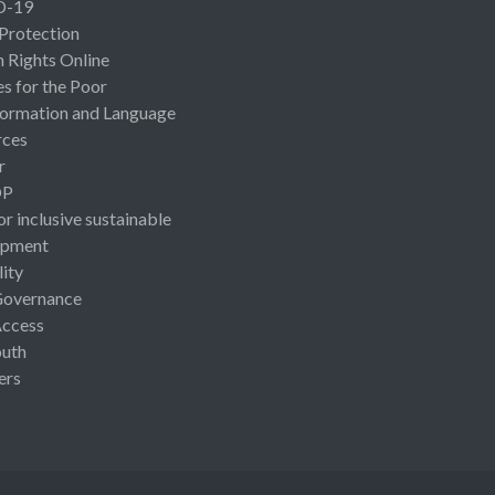
D-19
 Protection
Rights Online
es for the Poor
ormation and Language
rces
r
OP
or inclusive sustainable
opment
lity
Governance
Access
uth
ers