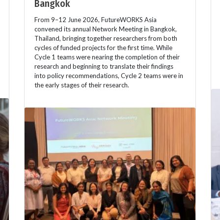
Bangkok
From 9–12 June 2026, FutureWORKS Asia
convened its annual Network Meeting in Bangkok,
Thailand, bringing together researchers from both
cycles of funded projects for the first time. While
Cycle 1 teams were nearing the completion of their
research and beginning to translate their findings
into policy recommendations, Cycle 2 teams were in
the early stages of their research.