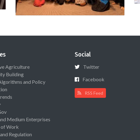
es
Social
ive Agriculture
Twitter
ty Building
Facebook
Algorithms and Policy
ion
RSS Feed
rends
y
Gov
and Medium Enterprises
 of Work
 and Regulation