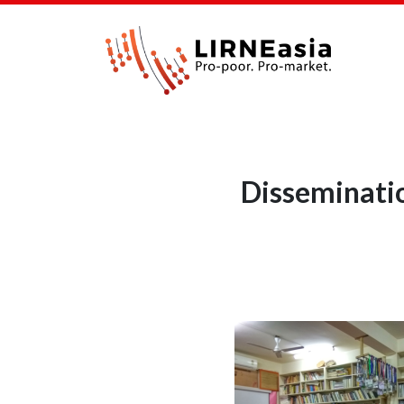
Disseminatio