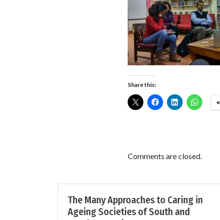
Share this:
Comments are closed.
The Many Approaches to Caring in
Ageing Societies of South and