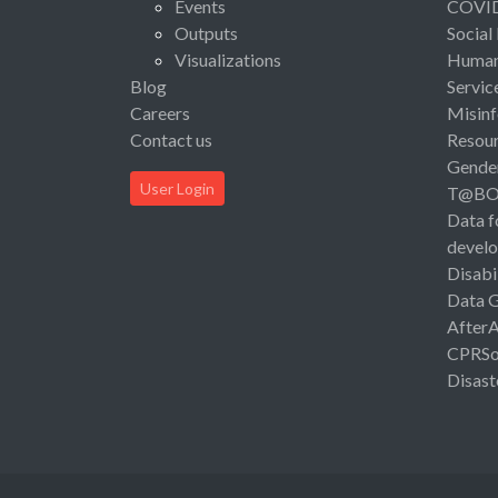
Events
COVI
Outputs
Social
Visualizations
Human 
Blog
Servic
Careers
Misinf
Contact us
Resou
Gende
User Login
T@B
Data f
devel
Disabi
Data 
After
CPRSo
Disast