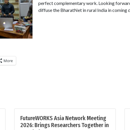
perfect complementary work. Looking forward
diffuse the BharatNet in rural India in coming 
More
FutureWORKS Asia Network Meeting
2026: Brings Researchers Together in