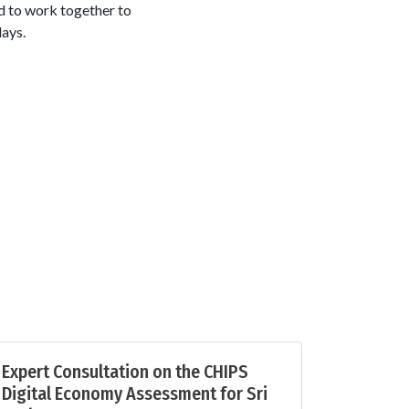
 to work together to
days.
Expert Consultation on the CHIPS
Digital Economy Assessment for Sri