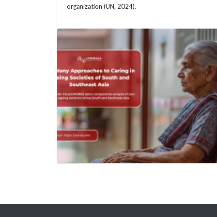
organization (UN, 2024).