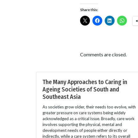
Share this:
Comments are closed.
The Many Approaches to Caring in
Ageing Societies of South and
Southeast Asia
As societies grow older, their needs too evolve, with
greater pressure on care systems being widely
acknowledged as a critical issue. Broadly, care work
involves supporting the physical, mental and
development needs of people either directly or
indirectly, while a care system refers to its overall