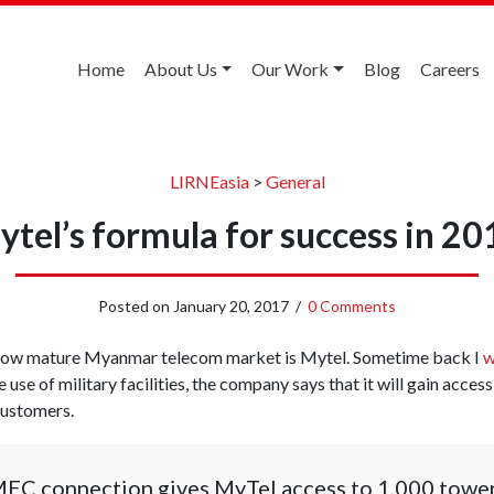
Home
About Us
Our Work
Blog
Careers
LIRNEasia
>
General
ytel’s formula for success in 20
Posted on
January 20, 2017
/
0 Comments
e now mature Myanmar telecom market is Mytel. Sometime back I
w
e use of military facilities, the company says that it will gain acce
customers.
MEC connection gives MyTel access to 1,000 towe