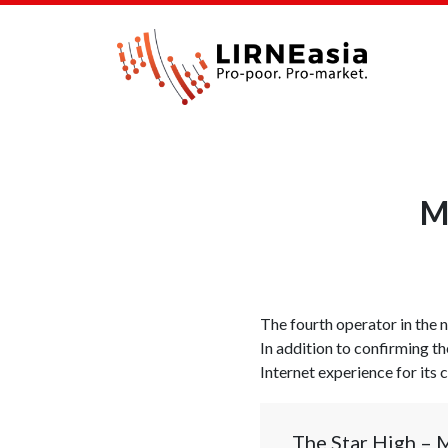
M
The fourth operator in th
In addition to confirming th
Internet experience for its 
The Star High – 