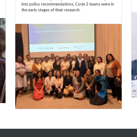
into policy recommendations, Cycle 2 teams were in
the early stages of their research.