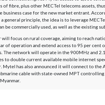
 of fibre, plus other MECTel telecoms assets, thu
the business case for the new market entrant. Acco
a general principle, the idea is to leverage MECTel’
an be commercially used, as well as the existing su
will focus on rural coverage, aiming to reach nat
year of operation and extend access to 95 per cent 
rs. The network will operate in the 900MHz and 2
es to double current available mobile internet spe
. Mytel has also announced it will connect to the 
ubmarine cable with state-owned MPT controlling 
o Myanmar.