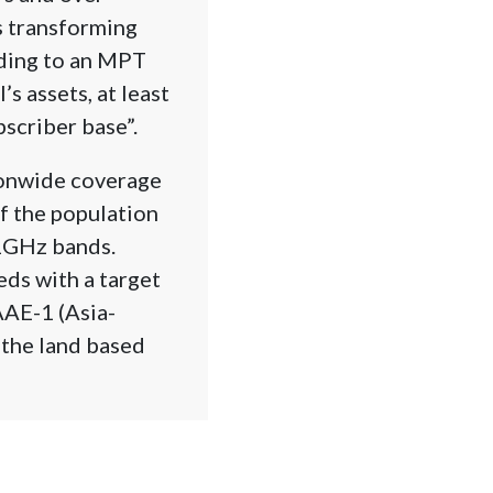
s transforming
rding to an MPT
s assets, at least
bscriber base”.
ionwide coverage
of the population
.1GHz bands.
eds with a target
AAE-1 (Asia-
the land based