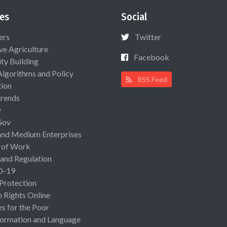
es
Social
ers
Twitter
ive Agriculture
Facebook
ty Building
Algorithms and Policy
RSS Feed
ion
rends
y
Gov
and Medium Enterprises
 of Work
 and Regulation
D-19
 Protection
Rights Online
es for the Poor
ormation and Language