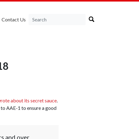
Contact Us
18
rote about its secret sauce
.
ss to AAE-1 to ensure a good
rs and over