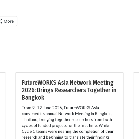
More
FutureWORKS Asia Network Meeting
2026: Brings Researchers Together in
Bangkok
From 9–12 June 2026, FutureWORKS Asia
convened its annual Network Meeting in Bangkok,
Thailand, bringing together researchers from both
cycles of funded projects for the first time. While
Cycle 1 teams were nearing the completion of their
research and beginning to translate their findings