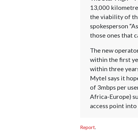
13,000 kilometres
the viability of 
spokesperson “As 
those ones that c
The new operator 
within the first 
within three yea
Mytel says it hop
of 3mbps per user
Africa-Europe) s
access point int
Report
.