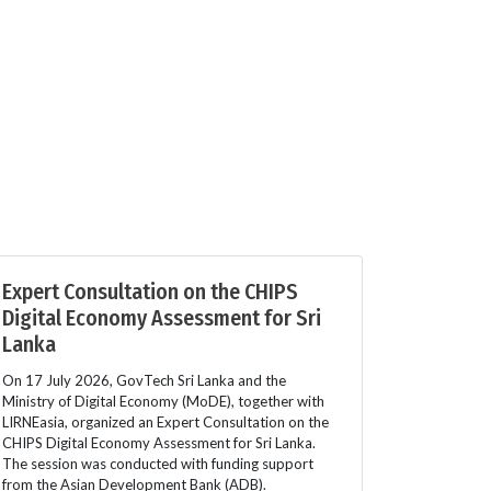
Expert Consultation on the CHIPS
Digital Economy Assessment for Sri
Lanka
On 17 July 2026, GovTech Sri Lanka and the
Ministry of Digital Economy (MoDE), together with
LIRNEasia, organized an Expert Consultation on the
CHIPS Digital Economy Assessment for Sri Lanka.
The session was conducted with funding support
from the Asian Development Bank (ADB).