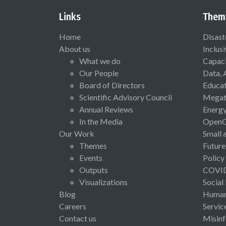
Links
Them
Home
Disast
About us
Inclus
What we do
Capaci
Our People
Data, 
Board of Directors
Educat
Scientific Advisory Council
Megat
Annual Reviews
Energ
In the Media
Open
Our Work
Small 
Themes
Future
Events
Policy
Outputs
COVI
Visualizations
Social
Blog
Human 
Careers
Servic
Contact us
Misinf