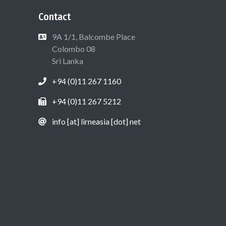
Contact
9A 1/1, Balcombe Place
Colombo 08
Sri Lanka
+94 (0)11 267 1160
+94 (0)11 267 5212
info [at] lirneasia [dot] net