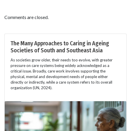
Comments are closed.
The Many Approaches to Caring in Ageing
Societies of South and Southeast Asia
As societies grow older, their needs too evolve, with greater
pressure on care systems being widely acknowledged as a
critical issue. Broadly, care work involves supporting the
physical, mental and development needs of people either
directly or indirectly, while a care system refers to its overall
organization (UN, 2024).