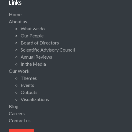
Links
Home
About us
What we do
Our People
Board of Directors
Scientific Advisory Council
Annual Reviews
In the Media
Our Work
Themes
Events
Outputs
Visualizations
Blog
Careers
Contact us