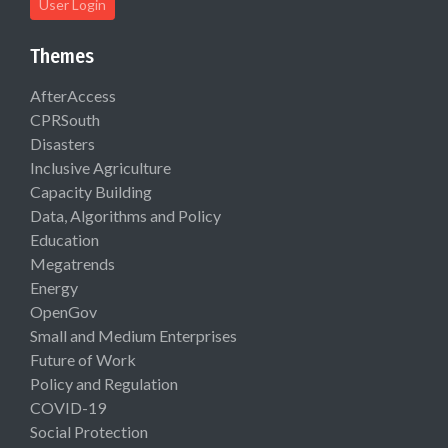
User Login
Themes
AfterAccess
CPRSouth
Disasters
Inclusive Agriculture
Capacity Building
Data, Algorithms and Policy
Education
Megatrends
Energy
OpenGov
Small and Medium Enterprises
Future of Work
Policy and Regulation
COVID-19
Social Protection