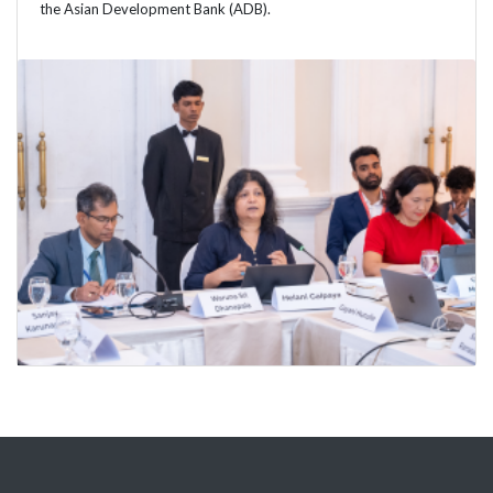
the Asian Development Bank (ADB).