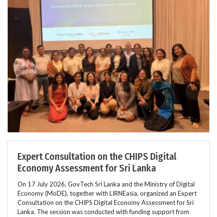
Expert Consultation on the CHIPS Digital
Economy Assessment for Sri Lanka
On 17 July 2026, GovTech Sri Lanka and the Ministry of Digital
Economy (MoDE), together with LIRNEasia, organized an Expert
Consultation on the CHIPS Digital Economy Assessment for Sri
Lanka. The session was conducted with funding support from