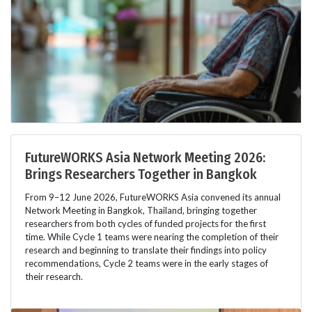
FutureWORKS Asia Network Meeting 2026:
Brings Researchers Together in Bangkok
From 9–12 June 2026, FutureWORKS Asia convened its annual
Network Meeting in Bangkok, Thailand, bringing together
researchers from both cycles of funded projects for the first
time. While Cycle 1 teams were nearing the completion of their
research and beginning to translate their findings into policy
recommendations, Cycle 2 teams were in the early stages of
their research.