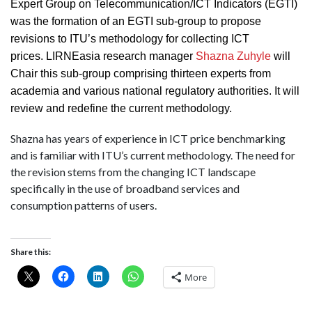
Expert Group on Telecommunication/ICT Indicators (EGTI)
was the formation of an EGTI sub-group to propose
revisions to ITU’s methodology for collecting ICT
prices. LIRNEasia research manager
Shazna Zuhyle
will
Chair this sub-group comprising thirteen experts from
academia and various national regulatory authorities. It will
review and redefine the current methodology.
Shazna has years of experience in ICT price benchmarking
and is familiar with ITU’s current methodology. The need for
the revision stems from the changing ICT landscape
specifically in the use of broadband services and
consumption patterns of users.
Share this:
More