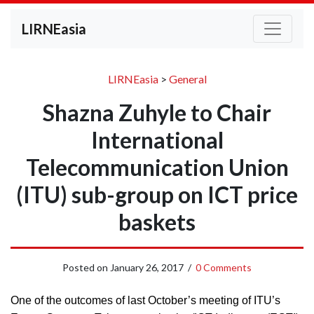
LIRNEasia
LIRNEasia
>
General
Shazna Zuhyle to Chair
International
Telecommunication Union
(ITU) sub-group on ICT price
baskets
Posted on
January 26, 2017
/
0 Comments
One of the outcomes of last October’s meeting of ITU’s