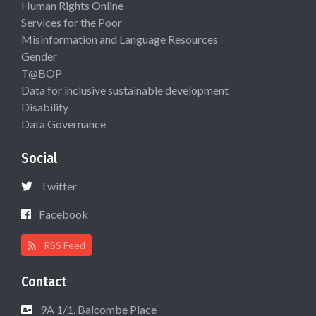
Human Rights Online
Services for the Poor
Misinformation and Language Resources
Gender
T@BOP
Data for inclusive sustainable development
Disability
Data Governance
Social
Twitter
Facebook
RSS Feed
Contact
9A 1/1, Balcombe Place