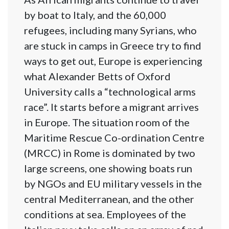
by boat to Italy, and the 60,000
refugees, including many Syrians, who
are stuck in camps in Greece try to find
ways to get out, Europe is experiencing
what Alexander Betts of Oxford
University calls a “technological arms
race”. It starts before a migrant arrives
in Europe. The situation room of the
Maritime Rescue Co-ordination Centre
(MRCC) in Rome is dominated by two
large screens, one showing boats run
by NGOs and EU military vessels in the
central Mediterranean, and the other
conditions at sea. Employees of the