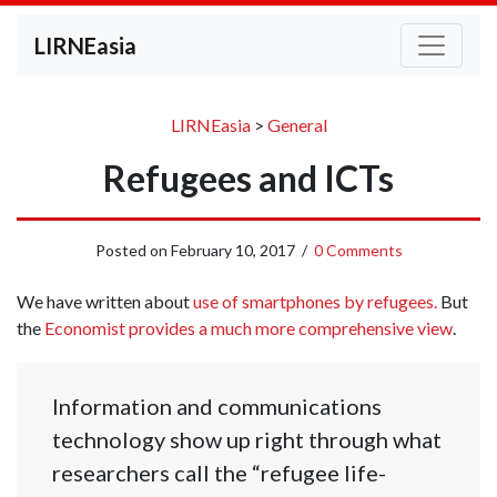
LIRNEasia
LIRNEasia
>
General
Refugees and ICTs
Posted on
February 10, 2017
/
0 Comments
We have written about
use of smartphones by refugees.
But
the
Economist provides a much more comprehensive view
.
Information and communications
technology show up right through what
researchers call the “refugee life-