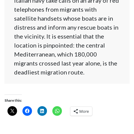
Italian navy take calls on an array of red
telephones from migrants with
satellite handsets whose boats are in
distress and inform any rescue boats in
the vicinity. It is essential that the
location is pinpointed: the central
Mediterranean, which 180,000
migrants crossed last year alone, is the
deadliest migration route.
Share this:
More