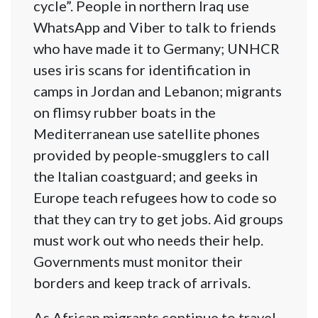
cycle”. People in northern Iraq use
WhatsApp and Viber to talk to friends
who have made it to Germany; UNHCR
uses iris scans for identification in
camps in Jordan and Lebanon; migrants
on flimsy rubber boats in the
Mediterranean use satellite phones
provided by people-smugglers to call
the Italian coastguard; and geeks in
Europe teach refugees how to code so
that they can try to get jobs. Aid groups
must work out who needs their help.
Governments must monitor their
borders and keep track of arrivals.
As African migrants continue to travel