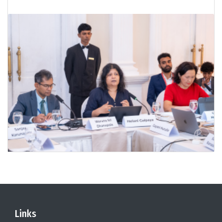
Links