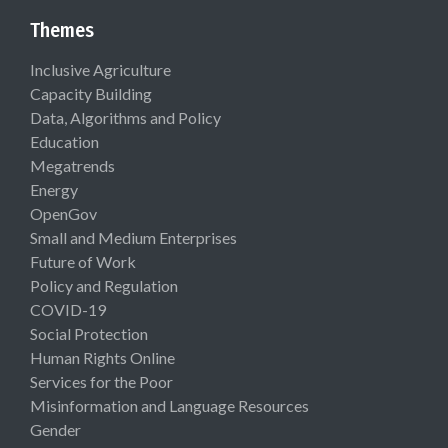
Themes
Inclusive Agriculture
Capacity Building
Data, Algorithms and Policy
Education
Megatrends
Energy
OpenGov
Small and Medium Enterprises
Future of Work
Policy and Regulation
COVID-19
Social Protection
Human Rights Online
Services for the Poor
Misinformation and Language Resources
Gender