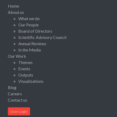
Home
About us
What we do
Our People
Board of Directors
Scientific Advisory Council
Annual Reviews
In the Media
Our Work
Themes
Events
Outputs
Visualizations
Blog
Careers
Contact us
User Login