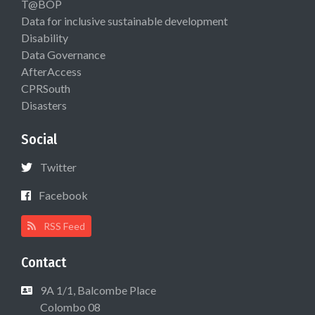
T@BOP
Data for inclusive sustainable development
Disability
Data Governance
AfterAccess
CPRSouth
Disasters
Social
Twitter
Facebook
RSS Feed
Contact
9A 1/1, Balcombe Place
Colombo 08