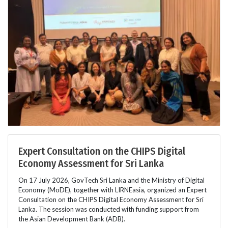
Expert Consultation on the CHIPS Digital
Economy Assessment for Sri Lanka
On 17 July 2026, GovTech Sri Lanka and the Ministry of Digital
Economy (MoDE), together with LIRNEasia, organized an Expert
Consultation on the CHIPS Digital Economy Assessment for Sri
Lanka. The session was conducted with funding support from
the Asian Development Bank (ADB).