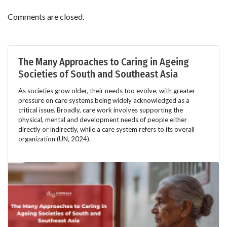
Comments are closed.
The Many Approaches to Caring in Ageing
Societies of South and Southeast Asia
As societies grow older, their needs too evolve, with greater
pressure on care systems being widely acknowledged as a
critical issue. Broadly, care work involves supporting the
physical, mental and development needs of people either
directly or indirectly, while a care system refers to its overall
organization (UN, 2024).