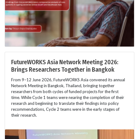
FutureWORKS Asia Network Meeting 2026:
Brings Researchers Together in Bangkok
From 9–12 June 2026, FutureWORKS Asia convened its annual
Network Meeting in Bangkok, Thailand, bringing together
researchers from both cycles of funded projects for the first
time. While Cycle 1 teams were nearing the completion of their
research and beginning to translate their findings into policy
recommendations, Cycle 2 teams were in the early stages of
their research.