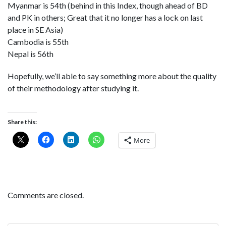
Myanmar is 54th (behind in this Index, though ahead of BD
and PK in others; Great that it no longer has a lock on last
place in SE Asia)
Cambodia is 55th
Nepal is 56th
Hopefully, we’ll able to say something more about the quality
of their methodology after studying it.
Share this:
More
Comments are closed.