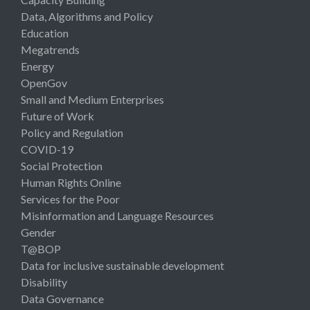
Data, Algorithms and Policy
Education
Megatrends
Energy
OpenGov
Small and Medium Enterprises
Future of Work
Policy and Regulation
COVID-19
Social Protection
Human Rights Online
Services for the Poor
Misinformation and Language Resources
Gender
T@BOP
Data for inclusive sustainable development
Disability
Data Governance