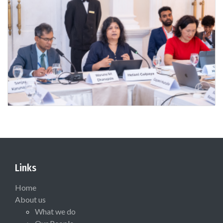
Links
Home
About us
What we do