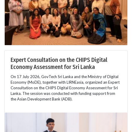
Expert Consultation on the CHIPS Digital
Economy Assessment for Sri Lanka
On 17 July 2026, GovTech Sri Lanka and the Ministry of Digital
Economy (MoDE), together with LIRNEasia, organized an Expert
Consultation on the CHIPS Digital Economy Assessment for Sri
Lanka. The session was conducted with funding support from
the Asian Development Bank (ADB).