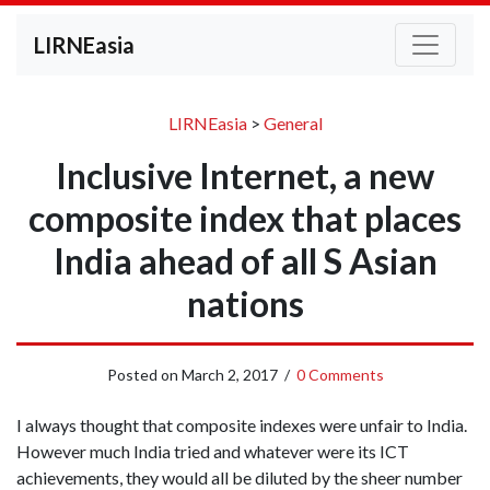
LIRNEasia
LIRNEasia
>
General
Inclusive Internet, a new
composite index that places
India ahead of all S Asian
nations
Posted on
March 2, 2017
/
0 Comments
I always thought that composite indexes were unfair to India.
However much India tried and whatever were its ICT
achievements, they would all be diluted by the sheer number