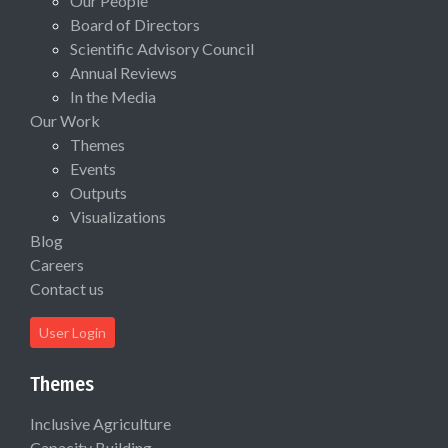
Our People
Board of Directors
Scientific Advisory Council
Annual Reviews
In the Media
Our Work
Themes
Events
Outputs
Visualizations
Blog
Careers
Contact us
User Login
Themes
Inclusive Agriculture
Capacity Building