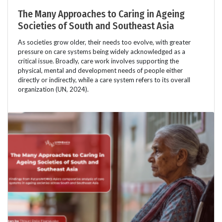
The Many Approaches to Caring in Ageing
Societies of South and Southeast Asia
As societies grow older, their needs too evolve, with greater
pressure on care systems being widely acknowledged as a
critical issue. Broadly, care work involves supporting the
physical, mental and development needs of people either
directly or indirectly, while a care system refers to its overall
organization (UN, 2024).