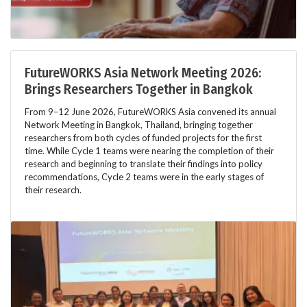
FutureWORKS Asia Network Meeting 2026:
Brings Researchers Together in Bangkok
From 9–12 June 2026, FutureWORKS Asia convened its annual
Network Meeting in Bangkok, Thailand, bringing together
researchers from both cycles of funded projects for the first
time. While Cycle 1 teams were nearing the completion of their
research and beginning to translate their findings into policy
recommendations, Cycle 2 teams were in the early stages of
their research.