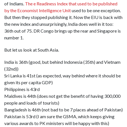
of Indians.
The e Readiness Index that used to be published
by the Economist Intelligence Unit
used to be one exception.
But then they stopped publishing it. Now the EIU is back with
the new index and unsurprisingly, India does well in it too:
36th out of 75. DR Congo brings up the rear and Singapore is
number 1.
But let us look at South Asia.
India is 36th (good, but behind Indonesia (35th) and Vietnam
(32nd))
Sri Lanka is 41st (as expected, way behind where it should be
given its per capita GDP)
Philippines is 43rd
Maldives is 44th (does not get the benefit of having 300,000
people and loads of tourists)
Bangladesh is 46th (not bad to be 7 places ahead of Pakistan)
Pakistan is 53rd (I am sure the GSMA, which keeps giving
various awards to PK ministers will be happy with this)