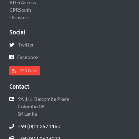
AfterAccess
CPRSouth
Disasters
Social
Twitter
Facebook
RSS Feed
Contact
9A 1/1, Balcombe Place
Colombo 08
Sri Lanka
+94 (0)11 267 1160
+94 (0)11 267 5212