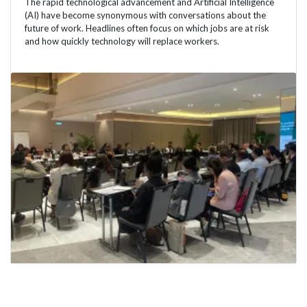
The rapid technological advancement and Artificial Intelligence
(AI) have become synonymous with conversations about the
future of work. Headlines often focus on which jobs are at risk
and how quickly technology will replace workers.