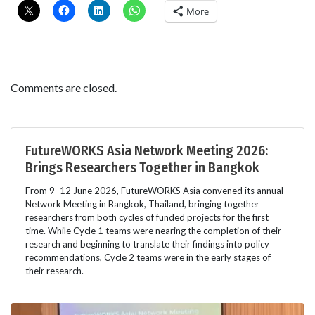
More
Comments are closed.
FutureWORKS Asia Network Meeting 2026:
Brings Researchers Together in Bangkok
From 9–12 June 2026, FutureWORKS Asia convened its annual
Network Meeting in Bangkok, Thailand, bringing together
researchers from both cycles of funded projects for the first
time. While Cycle 1 teams were nearing the completion of their
research and beginning to translate their findings into policy
recommendations, Cycle 2 teams were in the early stages of
their research.