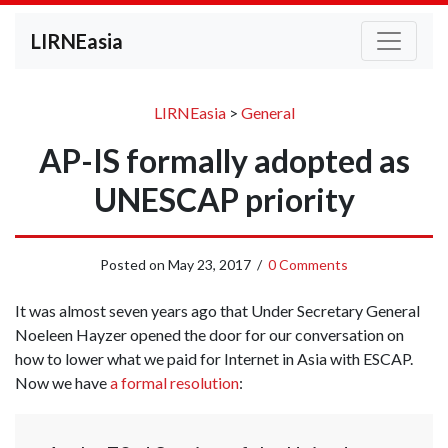
LIRNEasia
LIRNEasia
>
General
AP-IS formally adopted as
UNESCAP priority
Posted on
May 23, 2017
/
0 Comments
It was almost seven years ago that Under Secretary General
Noeleen Hayzer opened the door for our conversation on
how to lower what we paid for Internet in Asia with ESCAP.
Now we have
a formal resolution
: