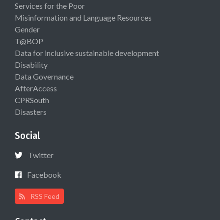
Services for the Poor
Misinformation and Language Resources
Gender
T@BOP
Data for inclusive sustainable development
Disability
Data Governance
AfterAccess
CPRSouth
Disasters
Social
Twitter
Facebook
RSS Feed