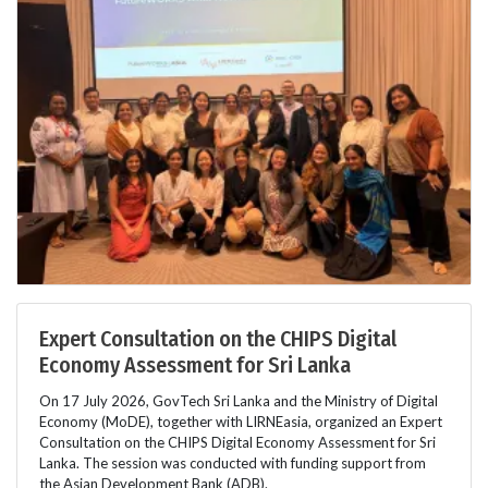
Expert Consultation on the CHIPS Digital
Economy Assessment for Sri Lanka
On 17 July 2026, GovTech Sri Lanka and the Ministry of Digital
Economy (MoDE), together with LIRNEasia, organized an Expert
Consultation on the CHIPS Digital Economy Assessment for Sri
Lanka. The session was conducted with funding support from
the Asian Development Bank (ADB).