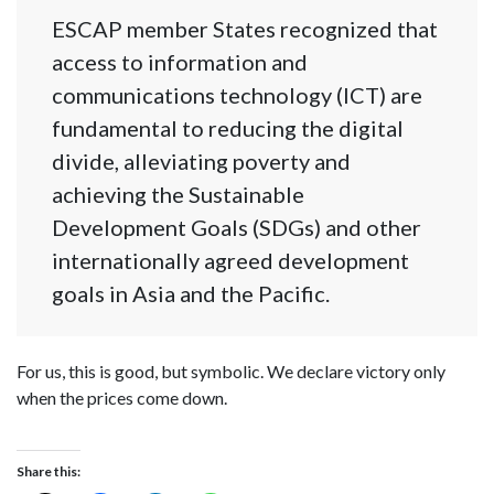
ESCAP member States recognized that
access to information and
communications technology (ICT) are
fundamental to reducing the digital
divide, alleviating poverty and
achieving the Sustainable
Development Goals (SDGs) and other
internationally agreed development
goals in Asia and the Pacific.
For us, this is good, but symbolic. We declare victory only
when the prices come down.
Share this: