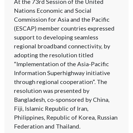
At the 73rd Session of the United
Nations Economic and Social
Commission for Asia and the Pacific
(ESCAP) member countries expressed
support to developing seamless
regional broadband connectivity, by
adopting the resolution titled
“Implementation of the Asia-Pacific
Information Superhighway initiative
through regional cooperation”. The
resolution was presented by
Bangladesh, co-sponsored by China,
Fiji, Islamic Republic of Iran,
Philippines, Republic of Korea, Russian
Federation and Thailand.