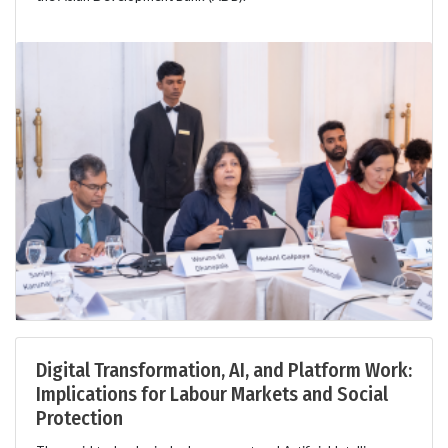
Digital Transformation, AI, and Platform Work:
Implications for Labour Markets and Social
Protection