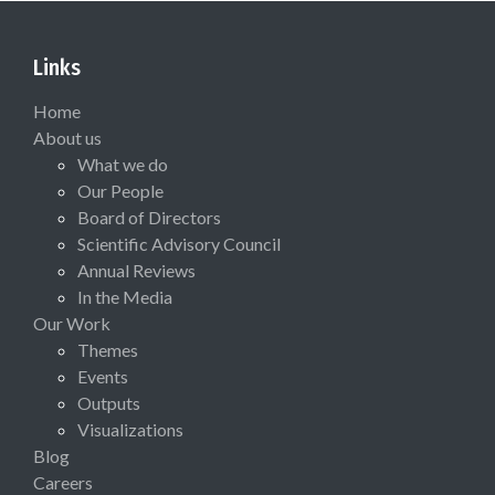
Links
Home
About us
What we do
Our People
Board of Directors
Scientific Advisory Council
Annual Reviews
In the Media
Our Work
Themes
Events
Outputs
Visualizations
Blog
Careers