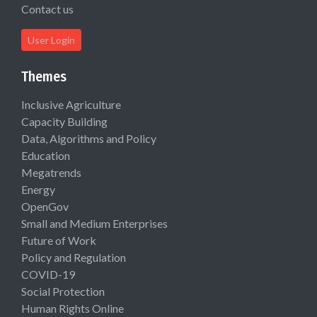
Contact us
User Login
Themes
Inclusive Agriculture
Capacity Building
Data, Algorithms and Policy
Education
Megatrends
Energy
OpenGov
Small and Medium Enterprises
Future of Work
Policy and Regulation
COVID-19
Social Protection
Human Rights Online