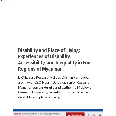
Disability and Place of Living:
Experiences of Disability,
Accessibility, and Inequality in Four
Regions of Myanmar
LIRNEasia's Research Fellow, Dilshan Fernando,
along with CEO Helani Galpaya, Senior Research
Manager Gayani Hurulle and Catherine Mobley of
Clemson University, recently published a paper on
disability and place of living.