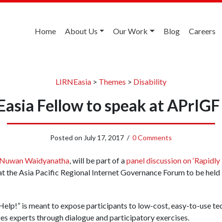
Home
About Us
Our Work
Blog
Careers
LIRNEasia
>
Themes
>
Disability
asia Fellow to speak at APrIG
Posted on
July 17, 2017
/
0 Comments
Nuwan Waidyanatha
, will be part of a
panel discussion on ‘Rapidl
 at the Asia Pacific Regional Internet Governance Forum to be hel
 Help!” is meant to expose participants to low-cost, easy-to-use te
s experts through dialogue and participatory exercises.