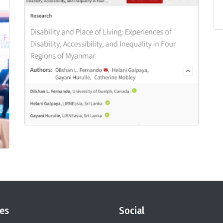
es
Social