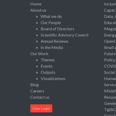
Home
Inclus
About us
Capaci
What we do
Data, 
Our People
Educat
Board of Directors
Megat
Scientific Advisory Council
Energ
Annual Reviews
Open
In the Media
Small 
Our Work
Future
Themes
Policy
Events
COVI
Outputs
Social
Visualizations
Human 
Blog
Servic
Careers
Misinf
Contact us
Resou
Gende
User Login
T@B
Data f