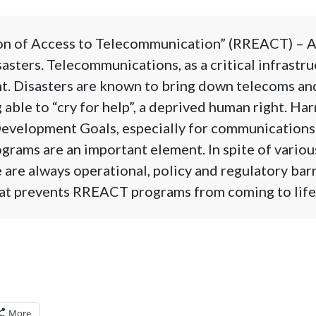
on of Access to Telecommunication” (RREACT) – AP
asters. Telecommunications, as a critical infrastruct
t. Disasters are known to bring down telecoms an
 able to “cry for help”, a deprived human right. Ha
evelopment Goals, especially for communications 
rams are an important element. In spite of variou
e are always operational, policy and regulatory bar
hat prevents RREACT programs from coming to life 
More