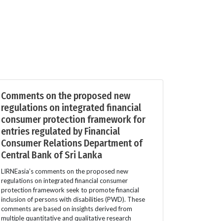
Comments on the proposed new
regulations on integrated financial
consumer protection framework for
entries regulated by Financial
Consumer Relations Department of
Central Bank of Sri Lanka
LIRNEasia’s comments on the proposed new
regulations on integrated financial consumer
protection framework seek to promote financial
inclusion of persons with disabilities (PWD). These
comments are based on insights derived from
multiple quantitative and qualitative research