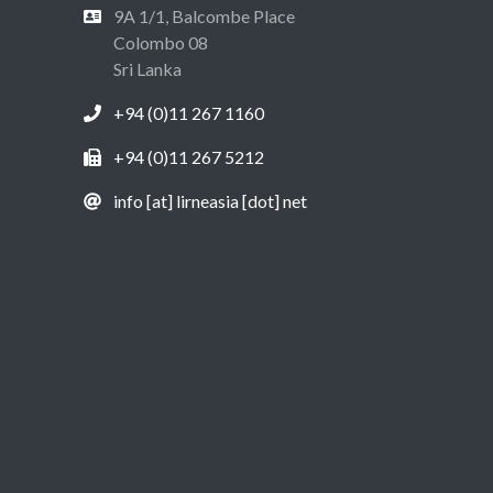
9A 1/1, Balcombe Place
Colombo 08
Sri Lanka
+94 (0)11 267 1160
+94 (0)11 267 5212
info [at] lirneasia [dot] net