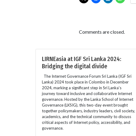
Comments are closed.
LIRNEasia at IGF Sri Lanka 2024:
Bridging the digital divide
The Internet Governance Forum Sri Lanka (IGF Sri
Lanka) 2024 took place in Colombo in December
2024, marking a significant step in Sri Lanka’s
journey toward inclusive and collaborative Internet
governance. Hosted by the Lanka School of Internet
Governance (LKSIG), this two-day event brought
together policymakers, industry leaders, civil society,
academics, and the technical community to discuss
critical aspects of Internet policy, accessibility, and
governance.