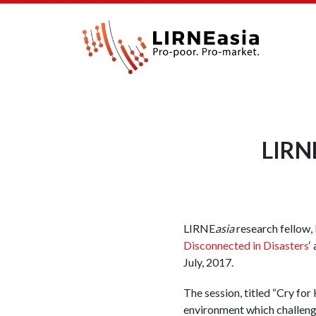
LIRNE
LIRNE
asia
research fellow,
Disconnected in Disasters
‘
July, 2017.
The session, titled “Cry for
environment which challenge