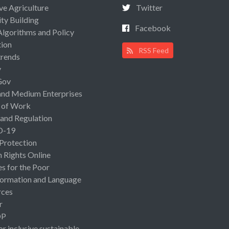
ive Agriculture
Twitter
ty Building
Facebook
Algorithms and Policy
ion
RSS Feed
rends
y
Gov
and Medium Enterprises
 of Work
 and Regulation
D-19
 Protection
Rights Online
es for the Poor
ormation and Language
rces
r
OP
or inclusive sustainable