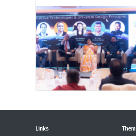
Links
Them