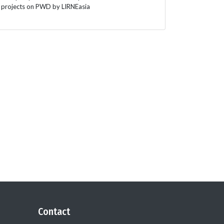
projects on PWD by LIRNEasia
Contact