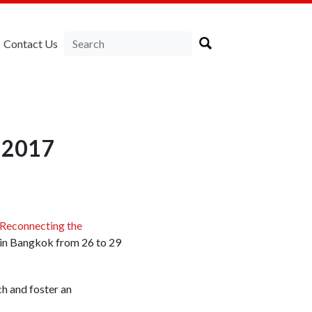
Contact Us
F 2017
y Reconnecting the
d in Bangkok from 26 to 29
ch and foster an