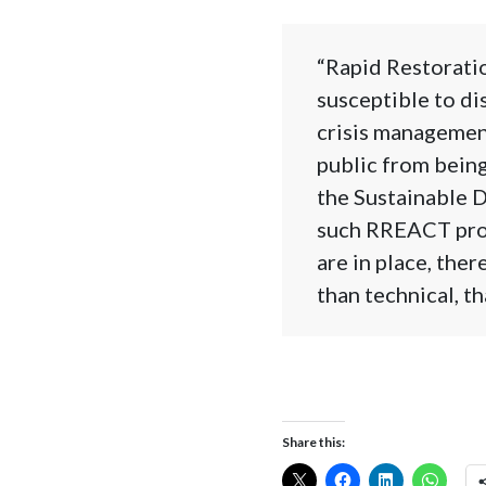
“Rapid Restorati
susceptible to dis
crisis managemen
public from being
the Sustainable D
such RREACT prog
are in place, ther
than technical, t
Share this: