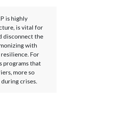
 is highly
ure, is vital for
d disconnect the
rmonizing with
resilience. For
s programs that
riers, more so
during crises.