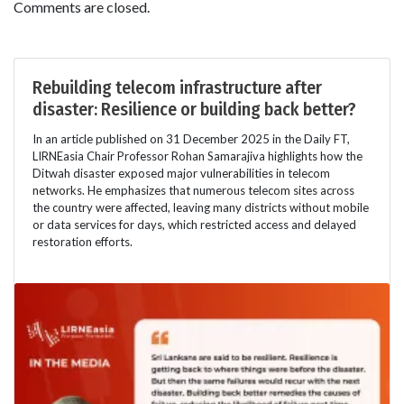
Comments are closed.
Rebuilding telecom infrastructure after
disaster: Resilience or building back better?
In an article published on 31 December 2025 in the Daily FT,
LIRNEasia Chair Professor Rohan Samarajiva highlights how the
Ditwah disaster exposed major vulnerabilities in telecom
networks. He emphasizes that numerous telecom sites across
the country were affected, leaving many districts without mobile
or data services for days, which restricted access and delayed
restoration efforts.