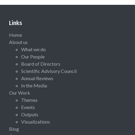
Links
Home
About us
What we do
Our People
Board of Directors
Scientific Advisory Council
Annual Reviews
In the Media
Our Work
Themes
Events
Outputs
Visualizations
Blog