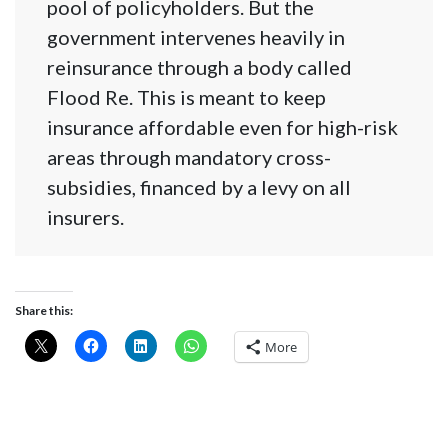
pool of policyholders. But the
government intervenes heavily in
reinsurance through a body called
Flood Re. This is meant to keep
insurance affordable even for high-risk
areas through mandatory cross-
subsidies, financed by a levy on all
insurers.
Share this:
More