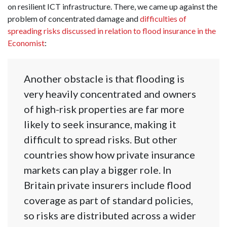
on resilient ICT infrastructure. There, we came up against the
problem of concentrated damage and
difficulties of
spreading risks discussed in relation to flood insurance in the
Economist
:
Another obstacle is that flooding is
very heavily concentrated and owners
of high-risk properties are far more
likely to seek insurance, making it
difficult to spread risks. But other
countries show how private insurance
markets can play a bigger role. In
Britain private insurers include flood
coverage as part of standard policies,
so risks are distributed across a wider