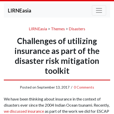
LIRNEasia
LIRNEasia
>
Themes
>
Disasters
Challenges of utilizing
insurance as part of the
disaster risk mitigation
toolkit
Posted on
September 13, 2017
/
0 Comments
We have been thinking about insurance in the context of
disasters ever since the 2004 Indian Ocean tsunami. Recently,
we discussed insurance
as part of the work we did for ESCAP