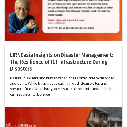
LIRNEasia Insights on Disaster Management:
The Resilience of ICT Infrastructure During
Disasters
Natural disasters and humanitarian crises often create disorder
and panic. While basic needs such as food, clean water, and
shelter often take priority, access to accurate information helps
calm societal turbulence.