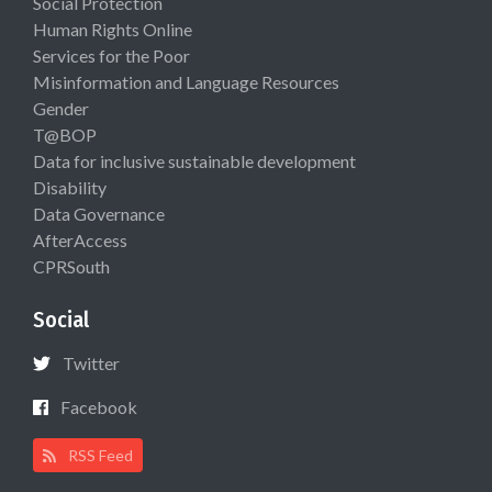
Social Protection
Human Rights Online
Services for the Poor
Misinformation and Language Resources
Gender
T@BOP
Data for inclusive sustainable development
Disability
Data Governance
AfterAccess
CPRSouth
Social
Twitter
Facebook
RSS Feed