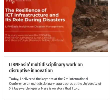
LIRNEasia’ multidisciplinary work on
disruptive innovation
Today, I delivered the keynote at the 9th International
Conference on multidisciplinary approaches at the University of
Sri Jayewardenepura. Here is on story that I told.