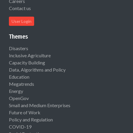
Careers
Contact us
User Login
Themes
Disasters
Inclusive Agriculture
Capacity Building
Data, Algorithms and Policy
Education
Megatrends
Energy
OpenGov
Small and Medium Enterprises
Future of Work
Policy and Regulation
COVID-19