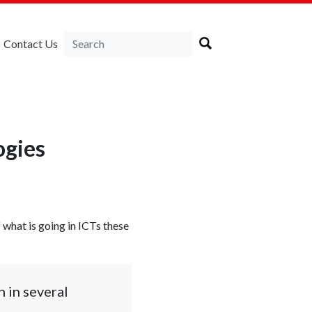
Contact Us
ogies
f what is going in ICTs these
 in several