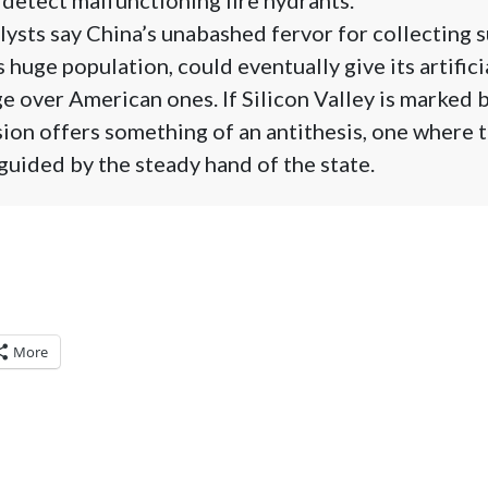
lysts say China’s unabashed fervor for collecting s
huge population, could eventually give its artifici
 over American ones. If Silicon Valley is marked b
ision offers something of an antithesis, one where 
guided by the steady hand of the state.
More