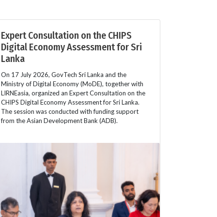
Expert Consultation on the CHIPS
Digital Economy Assessment for Sri
Lanka
On 17 July 2026, GovTech Sri Lanka and the
Ministry of Digital Economy (MoDE), together with
LIRNEasia, organized an Expert Consultation on the
CHIPS Digital Economy Assessment for Sri Lanka.
The session was conducted with funding support
from the Asian Development Bank (ADB).