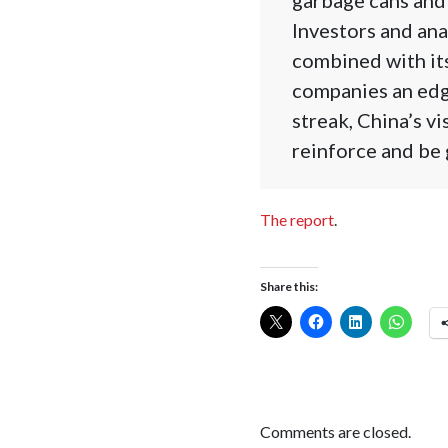
Investors and ana
combined with its 
companies an edge
streak, China’s v
reinforce and be 
The report
.
Share this:
Comments are closed.