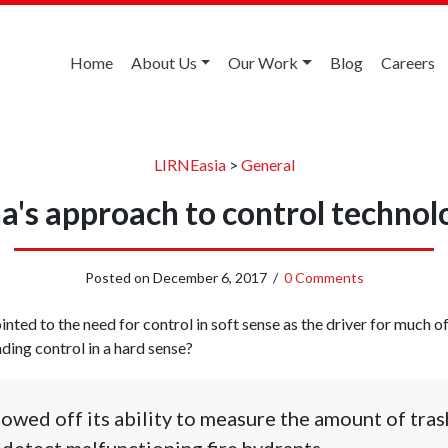
Home
About Us
Our Work
Blog
Careers
LIRNEasia
>
General
a's approach to control technol
Posted on
December 6, 2017
/
0 Comments
inted to the need for control in soft sense as the driver for much o
ding control in a hard sense?
wed off its ability to measure the amount of trash
detect malfunctioning fire hydrants.