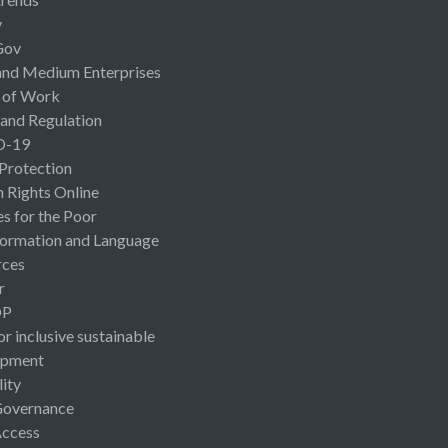
y
Gov
and Medium Enterprises
 of Work
 and Regulation
D-19
 Protection
Rights Online
es for the Poor
ormation and Language
rces
r
OP
or inclusive sustainable
opment
lity
Governance
Access