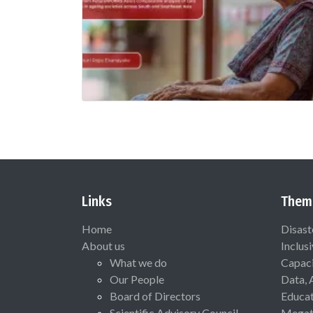
Links
Them
Home
Disast
About us
Inclus
What we do
Capaci
Our People
Data, 
Board of Directors
Educat
Scientific Advisory Council
Megat