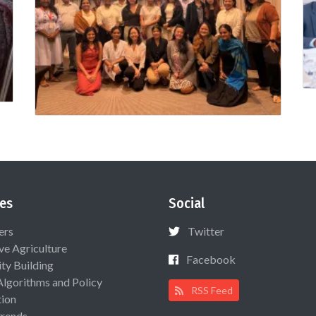
es
Social
ers
Twitter
ive Agriculture
Facebook
ty Building
Algorithms and Policy
RSS Feed
ion
rends