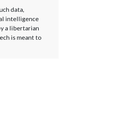
uch data,
al intelligence
y a libertarian
tech is meant to