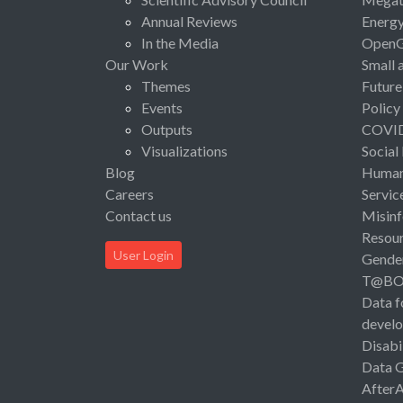
Annual Reviews
Energ
In the Media
Open
Our Work
Small 
Themes
Future
Events
Policy
Outputs
COVI
Visualizations
Social
Blog
Human 
Careers
Servic
Contact us
Misinf
Resou
User Login
Gende
T@B
Data f
devel
Disabi
Data 
After