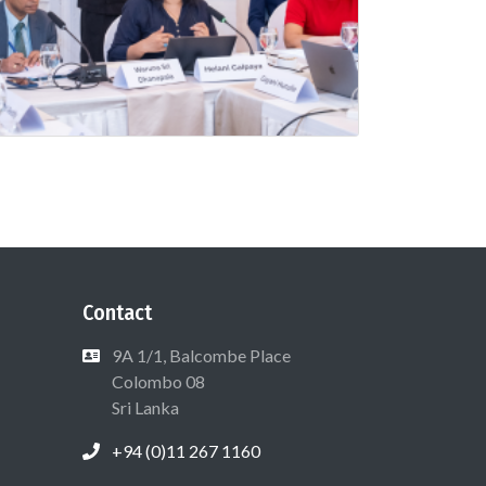
Contact
9A 1/1, Balcombe Place
Colombo 08
Sri Lanka
+94 (0)11 267 1160