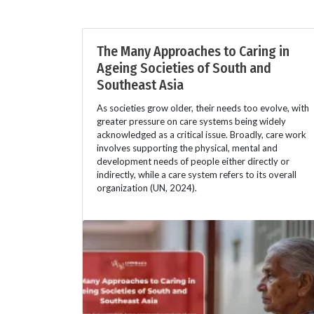
The Many Approaches to Caring in
Ageing Societies of South and
Southeast Asia
As societies grow older, their needs too evolve, with
greater pressure on care systems being widely
acknowledged as a critical issue. Broadly, care work
involves supporting the physical, mental and
development needs of people either directly or
indirectly, while a care system refers to its overall
organization (UN, 2024).