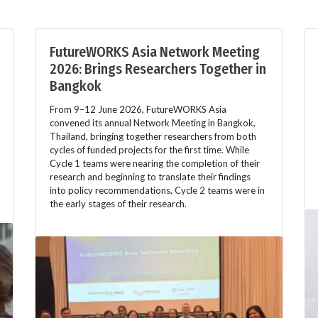
FutureWORKS Asia Network Meeting
2026: Brings Researchers Together in
Bangkok
From 9–12 June 2026, FutureWORKS Asia
convened its annual Network Meeting in Bangkok,
Thailand, bringing together researchers from both
cycles of funded projects for the first time. While
Cycle 1 teams were nearing the completion of their
research and beginning to translate their findings
into policy recommendations, Cycle 2 teams were in
the early stages of their research.