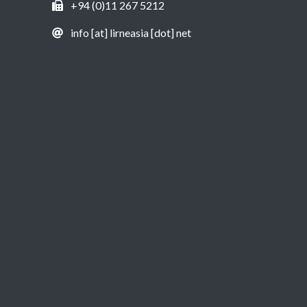
+94 (0)11 267 5212
info [at] lirneasia [dot] net