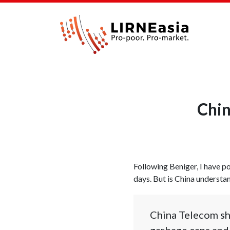
Chin
Following Beniger, I have po
days. But is China understan
China Telecom sho
garbage cans and 