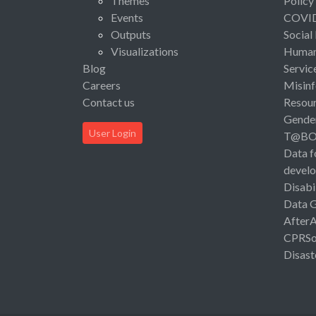
Themes
Policy
Events
COVI
Outputs
Social
Visualizations
Human 
Blog
Servic
Careers
Misinf
Contact us
Resou
Gende
User Login
T@B
Data f
devel
Disabi
Data 
After
CPRSo
Disast