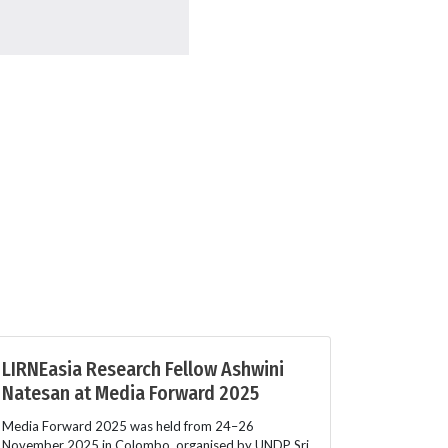
LIRNEasia Research Fellow Ashwini
Natesan at Media Forward 2025
Media Forward 2025 was held from 24–26
November 2025 in Colombo, organised by UNDP Sri