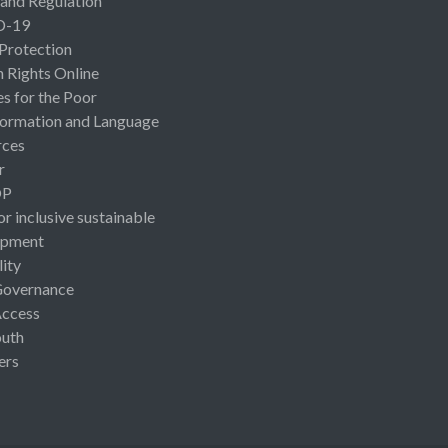
 and Regulation
D-19
 Protection
Rights Online
es for the Poor
ormation and Language
rces
r
OP
or inclusive sustainable
opment
lity
Governance
Access
uth
ers