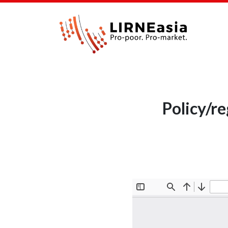
Policy/r