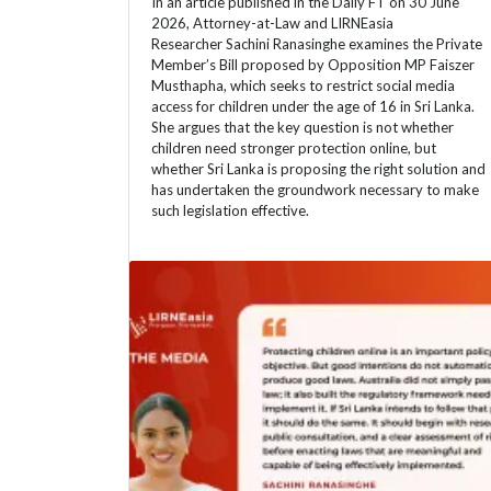
In an article published in the Daily FT on 30 June
2026, Attorney-at-Law and LIRNEasia
Researcher Sachini Ranasinghe examines the Private
Member’s Bill proposed by Opposition MP Faiszer
Musthapha, which seeks to restrict social media
access for children under the age of 16 in Sri Lanka.
She argues that the key question is not whether
children need stronger protection online, but
whether Sri Lanka is proposing the right solution and
has undertaken the groundwork necessary to make
such legislation effective.