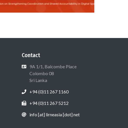
Contact
9A 1/1, Balcombe Place
Colombo 08
Sri Lanka
+94 (0)11 267 1160
+94 (0)11 267 5212
info [at] lirneasia [dot] net