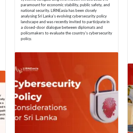
paramount for economic stability, public safety, and
national security. LIRNEasia has been closely
analysing Sri Lanka’s evolving cybersecurity policy
landscape and was recently invited to participate in
a closed-door dialogue between diplomats and
policymakers to evaluate the country’s cybersecurity
policy.