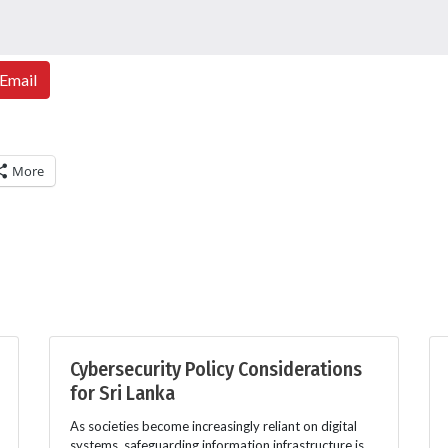
Email
More
Cybersecurity Policy Considerations
for Sri Lanka
As societies become increasingly reliant on digital
systems, safeguarding information infrastructure is