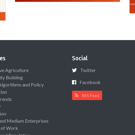
es
Social
ive Agriculture
Twitter
ty Building
Facebook
Algorithms and Policy
ion
RSS Feed
rends
y
Gov
and Medium Enterprises
 of Work