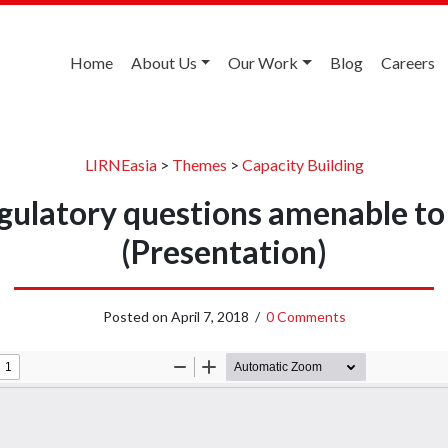
Home
About Us
Our Work
Blog
Careers
LIRNEasia
>
Themes
>
Capacity Building
egulatory questions amenable to
(Presentation)
Posted on
April 7, 2018
/
0 Comments