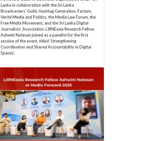
Lanka in collaboration with the Sri Lanka
Broadcasters’ Guild, Hashtag Generation, Factum,
Verité Media and Politics, the Media Law Forum, the
Free Media Movement, and the Sri Lanka Digital
Journalists’ Association. LIRNEasia Research Fellow
Ashwini Natesan joined as a panelist for the first
session of the event, titled ‘Strengthening
Coordination and Shared Accountability in Digital
Spaces’.