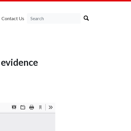
Contact Us
 evidence