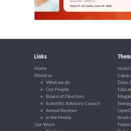
Links
Them
Home
Inclus
About us
Capaci
What we do
Data, 
Our People
Educat
Board of Directors
Megat
Scientific Advisory Council
Energ
Annual Reviews
Open
In the Media
Small 
Our Work
Future