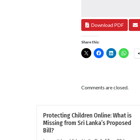
Download PDF
Share this:
Comments are closed.
Protecting Children Online: What is
Missing from Sri Lanka’s Proposed
Bill?