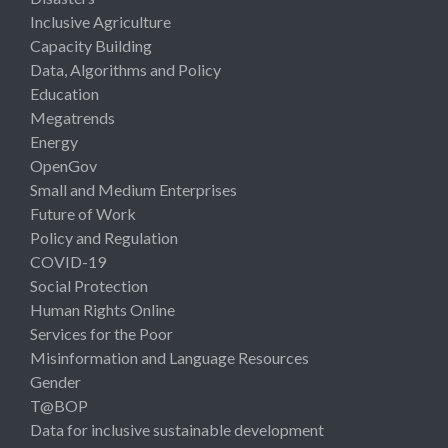
Inclusive Agriculture
Capacity Building
Data, Algorithms and Policy
Education
Megatrends
Energy
OpenGov
Small and Medium Enterprises
Future of Work
Policy and Regulation
COVID-19
Social Protection
Human Rights Online
Services for the Poor
Misinformation and Language Resources
Gender
T@BOP
Data for inclusive sustainable development