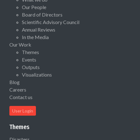
Our People
Board of Directors
Scientific Advisory Council
Annual Reviews
In the Media
Our Work
Themes
Events
Outputs
Visualizations
Blog
Careers
Contact us
User Login
Themes
Disasters