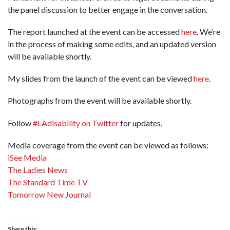
the panel discussion to better engage in the conversation.
The report launched at the event can be accessed
here
. We’re
in the process of making some edits, and an updated version
will be available shortly.
My slides from the launch of the event can be viewed
here
.
Photographs from the event will be available shortly.
Follow
#LAdisability on Twitter
for updates.
Media coverage from the event can be viewed as follows:
iSee Media
The Ladies News
The Standard Time TV
Tomorrow New Journal
Share this: