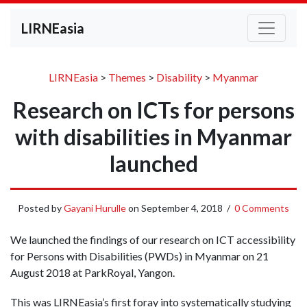
LIRNEasia
LIRNEasia
>
Themes
>
Disability
>
Myanmar
Research on ICTs for persons
with disabilities in Myanmar
launched
Posted by
Gayani Hurulle
on
September 4, 2018
/
0 Comments
We launched the findings of our research on ICT accessibility
for Persons with Disabilities (PWDs) in Myanmar on 21
August 2018 at ParkRoyal, Yangon.
This was LIRNEasia’s first foray into systematically studying