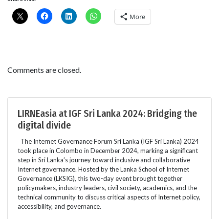
More
Comments are closed.
LIRNEasia at IGF Sri Lanka 2024: Bridging the
digital divide
The Internet Governance Forum Sri Lanka (IGF Sri Lanka) 2024
took place in Colombo in December 2024, marking a significant
step in Sri Lanka’s journey toward inclusive and collaborative
Internet governance. Hosted by the Lanka School of Internet
Governance (LKSIG), this two-day event brought together
policymakers, industry leaders, civil society, academics, and the
technical community to discuss critical aspects of Internet policy,
accessibility, and governance.