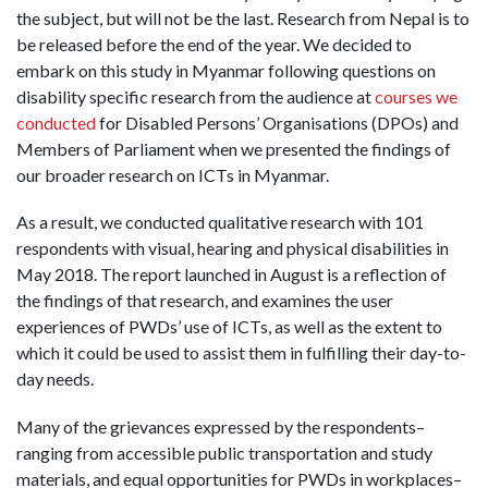
the subject, but will not be the last. Research from Nepal is to
be released before the end of the year. We decided to
embark on this study in Myanmar following questions on
disability specific research from the audience at
courses we
conducted
for Disabled Persons’ Organisations (DPOs) and
Members of Parliament when we presented the findings of
our broader research on ICTs in Myanmar.
As a result, we conducted qualitative research with 101
respondents with visual, hearing and physical disabilities in
May 2018. The report launched in August is a reflection of
the findings of that research, and examines the user
experiences of PWDs’ use of ICTs, as well as the extent to
which it could be used to assist them in fulfilling their day-to-
day needs.
Many of the grievances expressed by the respondents–
ranging from accessible public transportation and study
materials, and equal opportunities for PWDs in workplaces–