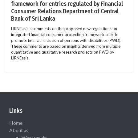
framework for entries regulated by Financial
Consumer Relations Department of Central
Bank of Sri Lanka
LIRNEasia’s comments on the proposed new regulations on
integrated financial consumer protection framework seek to
promote financial inclusion of persons with disabilities (PWD).
These comments are based on insights derived from multiple
quantitative and qualitative research projects on PWD by
LIRNEasia
Links
Home
About us
What we do