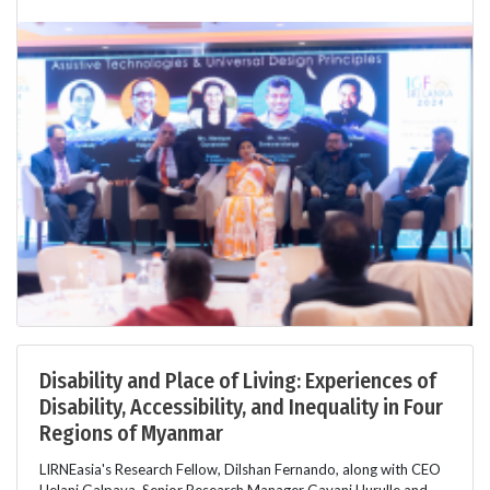
Disability and Place of Living: Experiences of
Disability, Accessibility, and Inequality in Four
Regions of Myanmar
LIRNEasia's Research Fellow, Dilshan Fernando, along with CEO
Helani Galpaya, Senior Research Manager Gayani Hurulle and