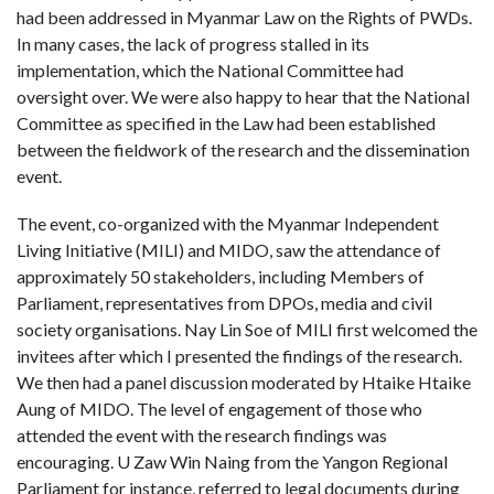
had been addressed in Myanmar Law on the Rights of PWDs.
In many cases, the lack of progress stalled in its
implementation, which the National Committee had
oversight over. We were also happy to hear that the National
Committee as specified in the Law had been established
between the fieldwork of the research and the dissemination
event.
The event, co-organized with the Myanmar Independent
Living Initiative (MILI) and MIDO, saw the attendance of
approximately 50 stakeholders, including Members of
Parliament, representatives from DPOs, media and civil
society organisations. Nay Lin Soe of MILI first welcomed the
invitees after which I presented the findings of the research.
We then had a panel discussion moderated by Htaike Htaike
Aung of MIDO. The level of engagement of those who
attended the event with the research findings was
encouraging. U Zaw Win Naing from the Yangon Regional
Parliament for instance, referred to legal documents during