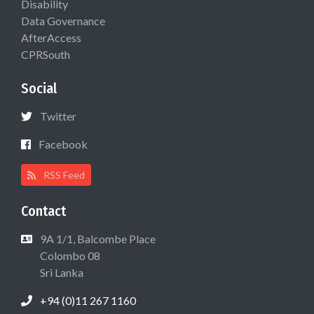
Disability
Data Governance
AfterAccess
CPRSouth
Social
Twitter
Facebook
RSS Feed
Contact
9A 1/1, Balcombe Place
Colombo 08
Sri Lanka
+94 (0)11 267 1160