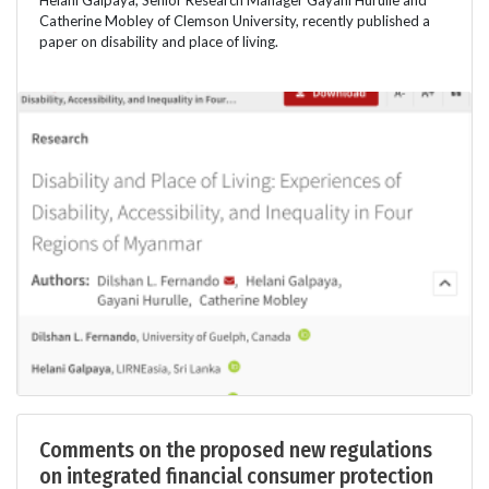
Catherine Mobley of Clemson University, recently published a
paper on disability and place of living.
Comments on the proposed new regulations
on integrated financial consumer protection