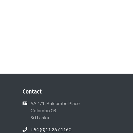
Contact
9A 1/1, Balcombe Place
Colombo 08
Sri Lanka
+94 (0)11 267 1160