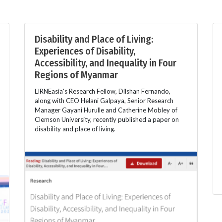
Disability and Place of Living:
Experiences of Disability,
Accessibility, and Inequality in Four
Regions of Myanmar
LIRNEasia's Research Fellow, Dilshan Fernando,
along with CEO Helani Galpaya, Senior Research
Manager Gayani Hurulle and Catherine Mobley of
Clemson University, recently published a paper on
disability and place of living.