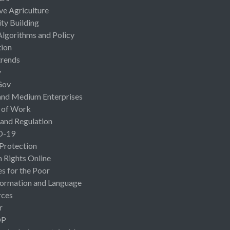
ive Agriculture
ty Building
Algorithms and Policy
ion
rends
y
Gov
and Medium Enterprises
 of Work
 and Regulation
D-19
 Protection
Rights Online
es for the Poor
ormation and Language
rces
r
OP