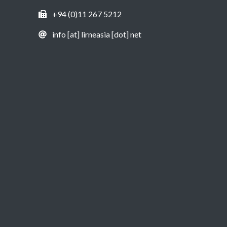
+94 (0)11 267 5212
info [at] lirneasia [dot] net