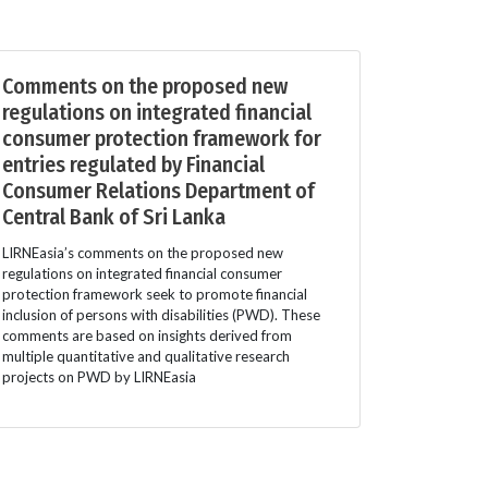
Comments on the proposed new
regulations on integrated financial
consumer protection framework for
entries regulated by Financial
Consumer Relations Department of
Central Bank of Sri Lanka
LIRNEasia’s comments on the proposed new
regulations on integrated financial consumer
protection framework seek to promote financial
inclusion of persons with disabilities (PWD). These
comments are based on insights derived from
multiple quantitative and qualitative research
projects on PWD by LIRNEasia