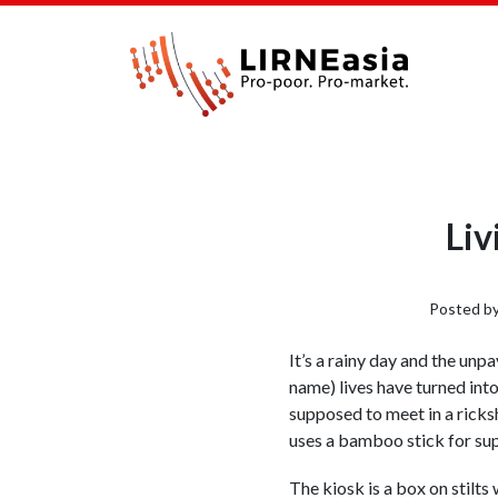
Liv
Posted b
It’s a rainy day and the un
name) lives have turned int
supposed to meet in a ricksh
uses a bamboo stick for supp
The kiosk is a box on stilt