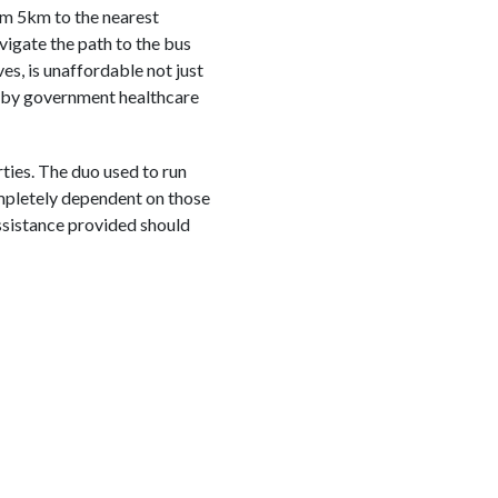
hem 5km to the nearest
vigate the path to the bus
es, is unaffordable not just
ed by government healthcare
ties. The duo used to run
ompletely dependent on those
assistance provided should