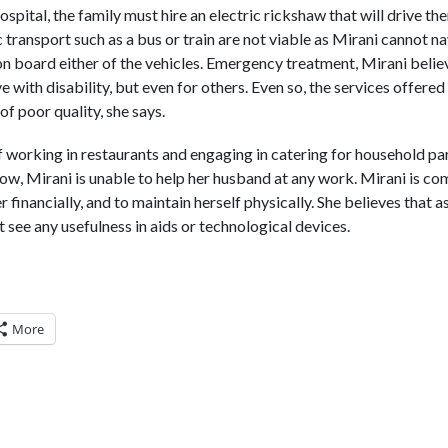
ospital, the family must hire an electric rickshaw that will drive t
transport such as a bus or train are not viable as Mirani cannot na
 on board either of the vehicles. Emergency treatment, Mirani believ
ve with disability, but even for others. Even so, the services offer
of poor quality, she says.
 working in restaurants and engaging in catering for household par
now, Mirani is unable to help her husband at any work. Mirani is c
r financially, and to maintain herself physically. She believes that 
see any usefulness in aids or technological devices.
More