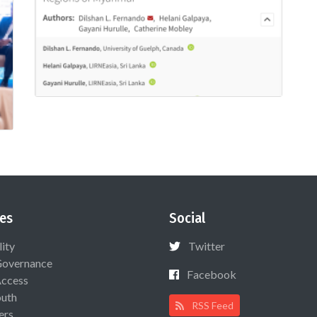
es
Social
lity
Twitter
Governance
Facebook
Access
uth
RSS Feed
ers