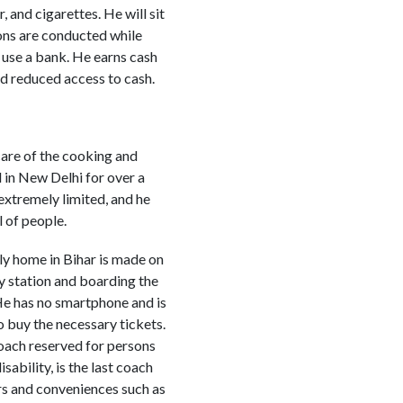
 and cigarettes. He will sit
ions are conducted while
 use a bank. He earns cash
nd reduced access to cash.
care of the cooking and
 in New Delhi for over a
 extremely limited, and he
l of people.
ily home in Bihar is made on
ay station and boarding the
 He has no smartphone and is
o buy the necessary tickets.
coach reserved for persons
isability, is the last coach
rs and conveniences such as