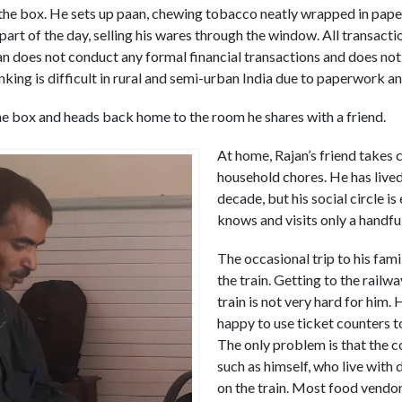
 the box. He sets up paan, chewing tobacco neatly wrapped in paper,
 part of the day, selling his wares through the window. All transact
jan does not conduct any formal financial transactions and does not
nking is difficult in rural and semi-urban India due to paperwork a
the box and heads back home to the room he shares with a friend.
At home, Rajan’s friend takes 
household chores. He has lived
decade, but his social circle is
knows and visits only a handfu
The occasional trip to his fam
the train. Getting to the railw
train is not very hard for him.
happy to use ticket counters t
The only problem is that the 
such as himself, who live with d
on the train. Most food vendo