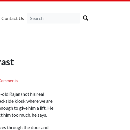
Contact Us
rast
Comments
old Rajan (not his real
oad-side kiosk where we are
nough to give him a lift. He
ct him too much, he says.
ezes through the door and