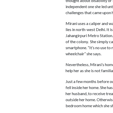
thought about disability or 
independent one she led unt
challenges that came upon h
Mirani uses a caliper and wa
lies in north-west Delhi. It
Jahangirpuri Metro Station.
of the colony. She simply ca
smartphone. “It’s no use to 
wheelchair” she says.
Nevertheless, Mirani’s home
help her as she is not fami
Just a few months before ou
fell inside her home. She ha
her husband, to receive trea
outside her home. Otherwise 
bedroom home which she sha