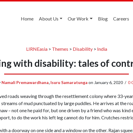
Home
About Us
Our Work
Blog
Careers
LIRNEasia
>
Themes
>
Disability
>
India
ing with disability: tales of cont
y
Namali Premawardhana
,
Isuru Samaratunga
on
January 6, 2020
/
0 
paved roads weaving through the resettlement colony where 33-year-
o streams of mud punctuated by large puddles. He arrives at the r
aw – not one he paid for, but one driven by a friend who was kind e
ort, to do the work his left leg cannot do for him. Crutches restri
s with a doorway on one side and a window on the other. Rajan sque