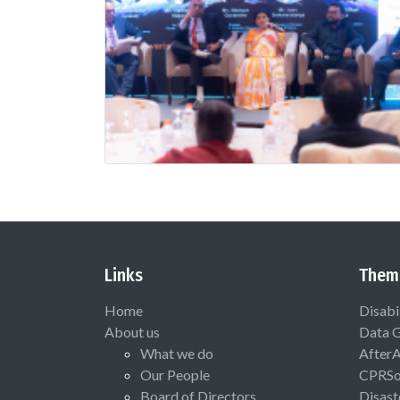
Links
Them
Home
Disabi
About us
Data 
What we do
After
Our People
CPRSo
Board of Directors
Disast