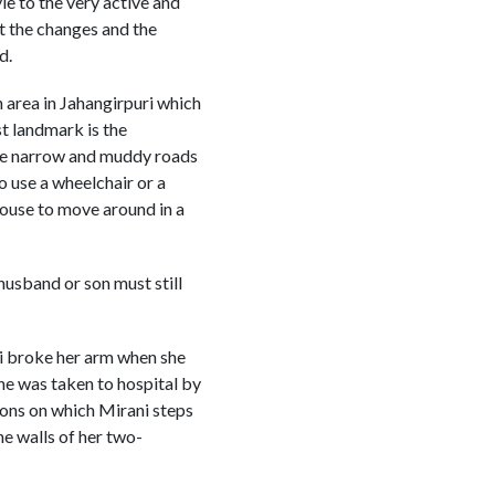
le to the very active and
t the changes and the
d.
n area in Jahangirpuri which
st landmark is the
the narrow and muddy roads
o use a wheelchair or a
 house to move around in a
husband or son must still
ni broke her arm when she
She was taken to hospital by
sions on which Mirani steps
he walls of her two-