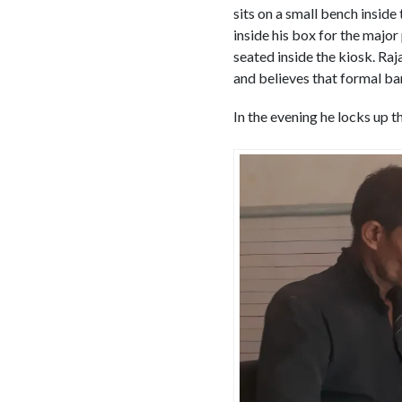
sits on a small bench inside
inside his box for the major
seated inside the kiosk. Ra
and believes that formal ba
In the evening he locks up 