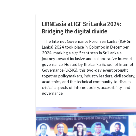
LIRNEasia at IGF Sri Lanka 2024:
Bridging the digital divide
The Internet Governance Forum Sri Lanka (IGF Sri
Lanka) 2024 took place in Colombo in December
2024, marking a significant step in Sri Lanka’s
journey toward inclusive and collaborative Internet
governance. Hosted by the Lanka School of Internet
Governance (LKSIG), this two-day event brought
together policymakers, industry leaders, civil society,
academics, and the technical community to discuss
critical aspects of Internet policy, accessibility, and
governance.