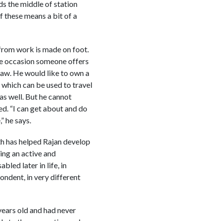
 the middle of station
f these means a bit of a
from work is made on foot.
the occasion someone offers
shaw. He would like to own a
 which can be used to travel
as well. But he cannot
d. “I can get about and do
” he says.
rth has helped Rajan develop
ing an active and
led later in life, in
pondent, in very different
 years old and had never