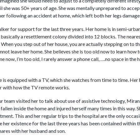
imagined she would need to adjust to a completely different lifesty
il she was 50+ years of age. She was mentally unprepared to accep
er following an accident at home, which left both her legs damage
lker for support for the last three years. Her home is in semi-urba
 is basically a resettlement colony divided into 12 blocks. The neare
 When you step out of her house, you are actually stepping on to 
nnot leave her home. She believes she is too old now to learn how t
me now, I’m too old, I rarely answer a phone call, ….no space in the
 is equipped with a TV, which she watches from time to time. Her 
liar with how the TV remote works.
r team visited her to talk about use of assistive technology, Mira
s fallen inside the home and injured herself many times in this way. 
tment. This and her regular trips to the hospital are the only occa
her existence for the last three years has been contained within t
res with her husband and son.