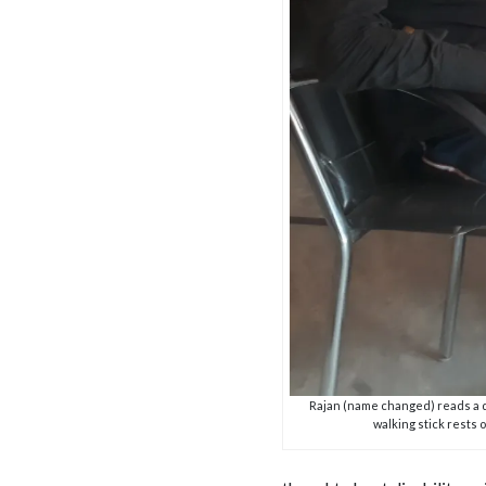
Rajan (name changed) reads a 
walking stick rests 