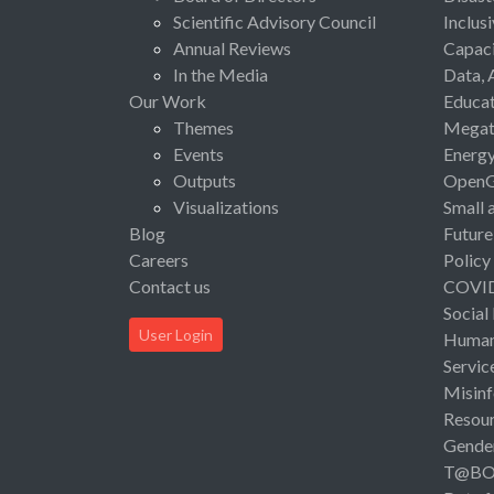
Scientific Advisory Council
Inclus
Annual Reviews
Capaci
In the Media
Data, 
Our Work
Educat
Themes
Megat
Events
Energ
Outputs
Open
Visualizations
Small 
Blog
Future
Careers
Policy
Contact us
COVI
Social
User Login
Human 
Servic
Misinf
Resou
Gende
T@B