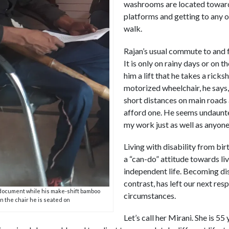
washrooms are located towards
platforms and getting to any o
walk.
Rajan’s usual commute to and 
It is only on rainy days or on 
him a lift that he takes a rick
motorized wheelchair, he says,
short distances on main roads 
afford one. He seems undaunte
my work just as well as anyone,
Living with disability from bi
a “can-do” attitude towards liv
independent life. Becoming disab
contrast, has left our next res
document while his make-shift bamboo
circumstances.
on the chair he is seated on
Let’s call her Mirani. She is 55