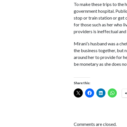
To make these trips to the h
government hospital. Public 
stop or train station or get
for those such as her who li
providers is ineffectual and 
Mirani’s husband was a chef
the business together, but 
around her to provide for he
be monetary as she does not 
Share this:
Comments are closed.