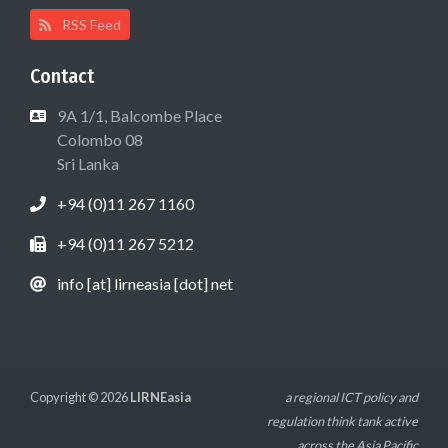
RSS Feed
Contact
9A 1/1, Balcombe Place
Colombo 08
Sri Lanka
+94 (0)11 267 1160
+94 (0)11 267 5212
info [at] lirneasia [dot] net
Copyright © 2026
LIRNEasia
a regional ICT policy and
regulation think tank active
across the Asia Pacific