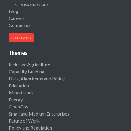
Visualizations
Blog
Careers
Contact us
User Login
Themes
Inclusive Agriculture
Capacity Building
Data, Algorithms and Policy
Education
Megatrends
Energy
OpenGov
Small and Medium Enterprises
Future of Work
Policy and Regulation