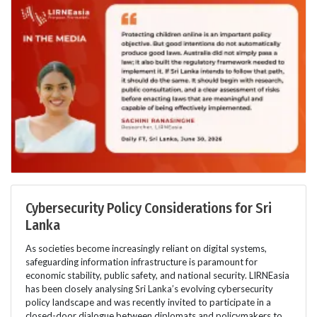
Cybersecurity Policy Considerations for Sri
Lanka
As societies become increasingly reliant on digital systems,
safeguarding information infrastructure is paramount for
economic stability, public safety, and national security. LIRNEasia
has been closely analysing Sri Lanka’s evolving cybersecurity
policy landscape and was recently invited to participate in a
closed-door dialogue between diplomats and policymakers to