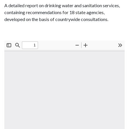
A detailed report on drinking water and sanitation services,
containing recommendations for 18 state agencies,
developed on the basis of countrywide consultations.