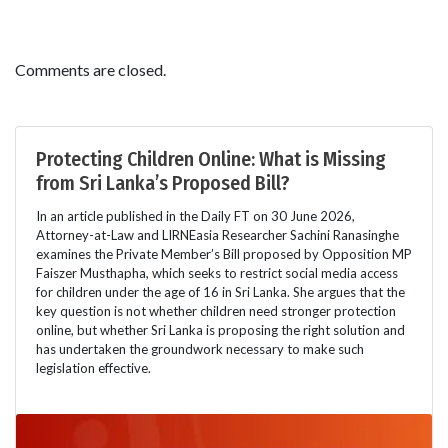
Comments are closed.
Protecting Children Online: What is Missing
from Sri Lanka’s Proposed Bill?
In an article published in the Daily FT on 30 June 2026,
Attorney-at-Law and LIRNEasia Researcher Sachini Ranasinghe
examines the Private Member’s Bill proposed by Opposition MP
Faiszer Musthapha, which seeks to restrict social media access
for children under the age of 16 in Sri Lanka. She argues that the
key question is not whether children need stronger protection
online, but whether Sri Lanka is proposing the right solution and
has undertaken the groundwork necessary to make such
legislation effective.