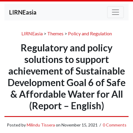
LIRNEasia
LIRNEasia
>
Themes
>
Policy and Regulation
Regulatory and policy
solutions to support
achievement of Sustainable
Development Goal 6 of Safe
& Affordable Water for All
(Report – English)
Posted by
Milindu Tissera
on
November 15, 2021
/
0 Comments