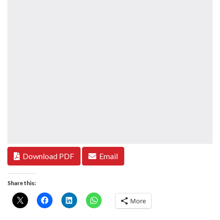
Download PDF
Email
Share this:
More