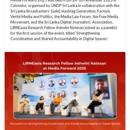
Media Forward 2025 was held from 24–26 November 2025 in
Colombo, organised by UNDP Sri Lanka in collaboration with the
Sri Lanka Broadcasters’ Guild, Hashtag Generation, Factum,
Verité Media and Politics, the Media Law Forum, the Free Media
Movement, and the Sri Lanka Digital Journalists’ Association.
LIRNEasia Research Fellow Ashwini Natesan joined as a panelist
for the first session of the event, titled ‘Strengthening
Coordination and Shared Accountability in Digital Spaces’.