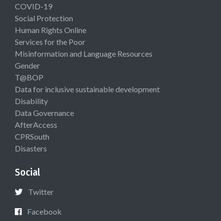
COVID-19
Social Protection
Human Rights Online
Services for the Poor
Misinformation and Language Resources
Gender
T@BOP
Data for inclusive sustainable development
Disability
Data Governance
AfterAccess
CPRSouth
Disasters
Social
Twitter
Facebook