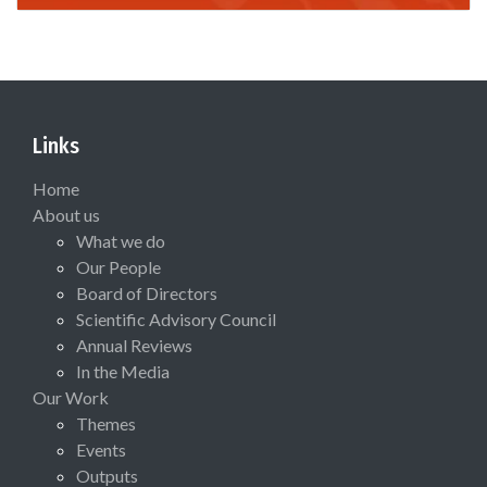
Links
Home
About us
What we do
Our People
Board of Directors
Scientific Advisory Council
Annual Reviews
In the Media
Our Work
Themes
Events
Outputs