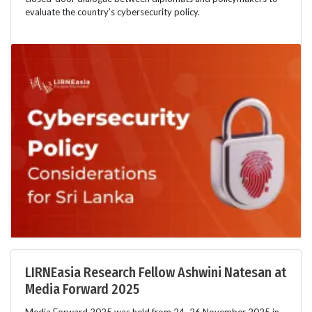
evaluate the country’s cybersecurity policy.
LIRNEasia Research Fellow Ashwini Natesan at
Media Forward 2025