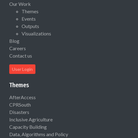
Our Work
Themes
Events
Outputs
Visualizations
Blog
Careers
Contact us
User Login
Themes
AfterAccess
CPRSouth
Disasters
Inclusive Agriculture
Capacity Building
Data, Algorithms and Policy