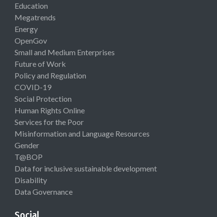
Education
Megatrends
Energy
OpenGov
Small and Medium Enterprises
Future of Work
Policy and Regulation
COVID-19
Social Protection
Human Rights Online
Services for the Poor
Misinformation and Language Resources
Gender
T@BOP
Data for inclusive sustainable development
Disability
Data Governance
Social