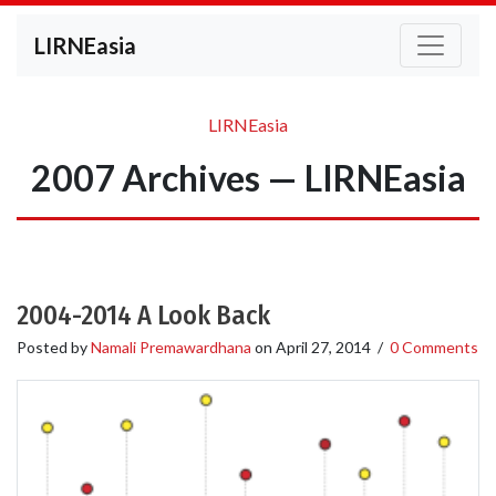
LIRNEasia
LIRNEasia
2007 Archives — LIRNEasia
2004-2014 A Look Back
Posted by
Namali Premawardhana
on
April 27, 2014
/
0 Comments