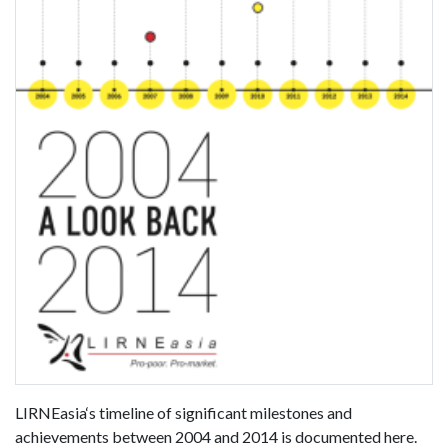
LIRNEasia‘s timeline of significant milestones and
achievements between 2004 and 2014 is documented here.