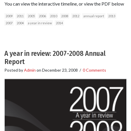
You can view the interactive timeline, or view the PDF below
2009
2011
2005
2006
2010
2008
2012
annual report
2013
2007
2004
a year in review
2014
A year in review: 2007-2008 Annual
Report
Posted by
Admin
on
December 23, 2008
/
0 Comments