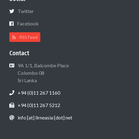
Twitter
Facebook
RSS Feed
Contact
9A 1/1, Balcombe Place
Colombo 08
Sri Lanka
+94 (0)11 267 1160
+94 (0)11 267 5212
info [at] lirneasia [dot] net