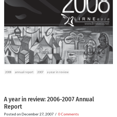
2008
annual report
2007
a year in review
A year in review: 2006-2007 Annual
Report
Posted on
December 27, 2007
/
0 Comments