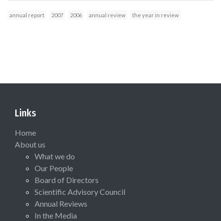
annual report
2007
2006
annual review
the year in review
Links
Home
About us
What we do
Our People
Board of Directors
Scientific Advisory Council
Annual Reviews
In the Media