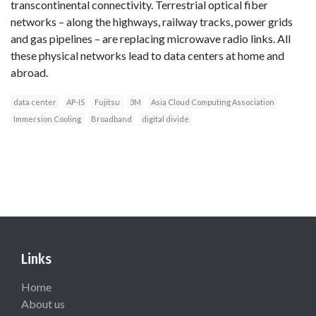
transcontinental connectivity. Terrestrial optical fiber
networks – along the highways, railway tracks, power grids
and gas pipelines – are replacing microwave radio links. All
these physical networks lead to data centers at home and
abroad.
data center
AP-IS
Fujitsu
3M
Asia Cloud Computing Association
Immersion Cooling
Broadband
digital divide
Links
Home
About us