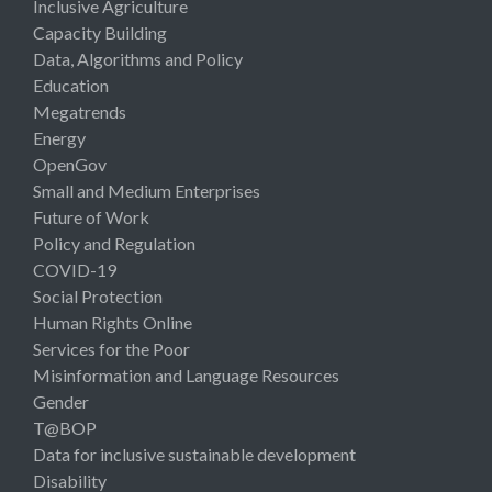
Inclusive Agriculture
Capacity Building
Data, Algorithms and Policy
Education
Megatrends
Energy
OpenGov
Small and Medium Enterprises
Future of Work
Policy and Regulation
COVID-19
Social Protection
Human Rights Online
Services for the Poor
Misinformation and Language Resources
Gender
T@BOP
Data for inclusive sustainable development
Disability