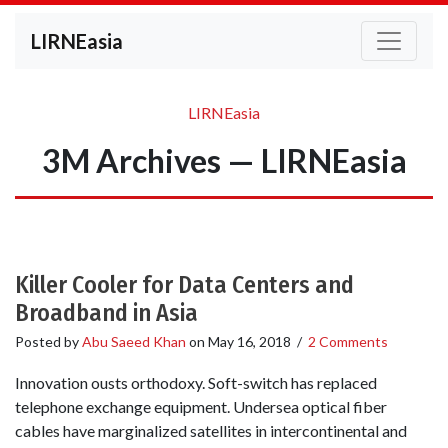
LIRNEasia
LIRNEasia
3M Archives — LIRNEasia
Killer Cooler for Data Centers and
Broadband in Asia
Posted by
Abu Saeed Khan
on
May 16, 2018
/
2 Comments
Innovation ousts orthodoxy. Soft-switch has replaced
telephone exchange equipment. Undersea optical fiber
cables have marginalized satellites in intercontinental and