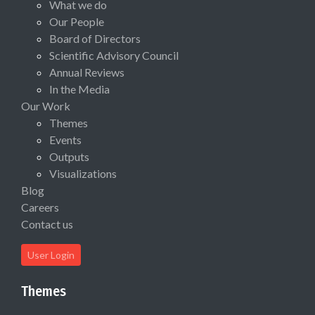
What we do
Our People
Board of Directors
Scientific Advisory Council
Annual Reviews
In the Media
Our Work
Themes
Events
Outputs
Visualizations
Blog
Careers
Contact us
User Login
Themes