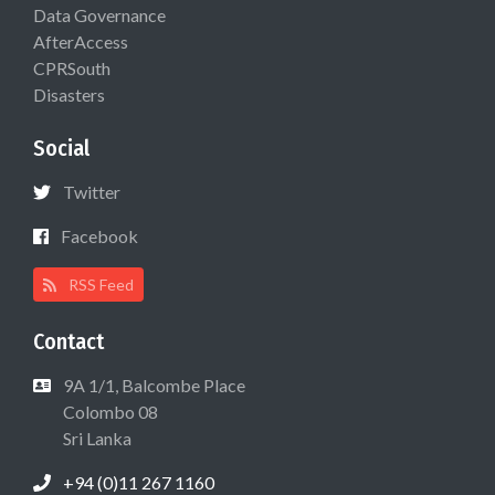
Data Governance
AfterAccess
CPRSouth
Disasters
Social
Twitter
Facebook
RSS Feed
Contact
9A 1/1, Balcombe Place
Colombo 08
Sri Lanka
+94 (0)11 267 1160