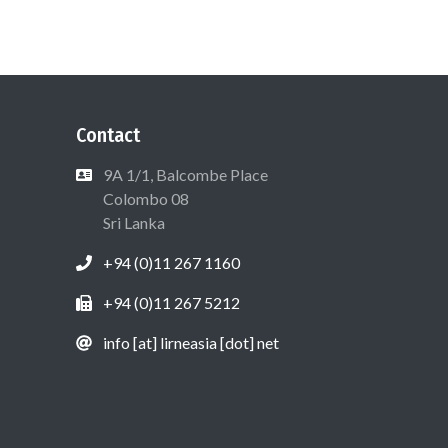
Contact
9A 1/1, Balcombe Place
Colombo 08
Sri Lanka
+94 (0)11 267 1160
+94 (0)11 267 5212
info [at] lirneasia [dot] net