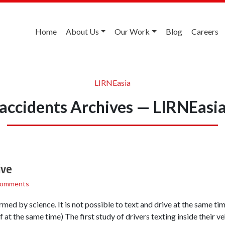
Home
About Us
Our Work
Blog
Careers
LIRNEasia
accidents Archives — LIRNEasi
ive
Comments
ed by science. It is not possible to text and drive at the same time 
 at the same time) The first study of drivers texting inside their ve