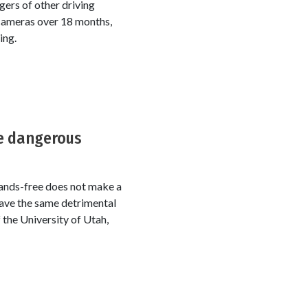
ers of other driving
 cameras over 18 months,
ing.
be dangerous
 Hands-free does not make a
 have the same detrimental
 the University of Utah,