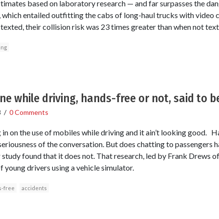
timates based on laboratory research — and far surpasses the dang
, which entailed outfitting the cabs of long-haul trucks with video
texted, their collision risk was 23 times greater than when not text
ing
ne while driving, hands-free or not, said to 
8
/
0 Comments
 in on the use of mobiles while driving and it ain’t looking good.
e seriousness of the conversation. But does chatting to passengers
r study found that it does not. That research, led by Frank Drews of
 young drivers using a vehicle simulator.
-free
accidents