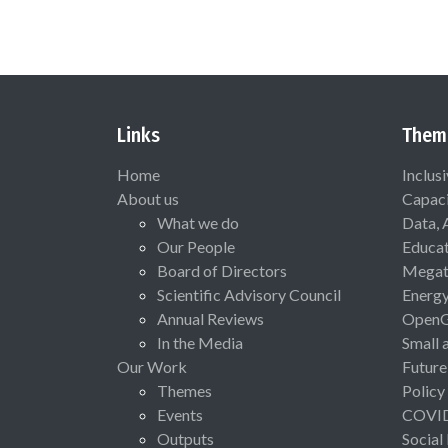
Links
Them
Home
Inclus
About us
Capaci
What we do
Data, 
Our People
Educat
Board of Directors
Megat
Scientific Advisory Council
Energ
Annual Reviews
Open
In the Media
Small 
Our Work
Future
Themes
Policy
Events
COVI
Outputs
Social