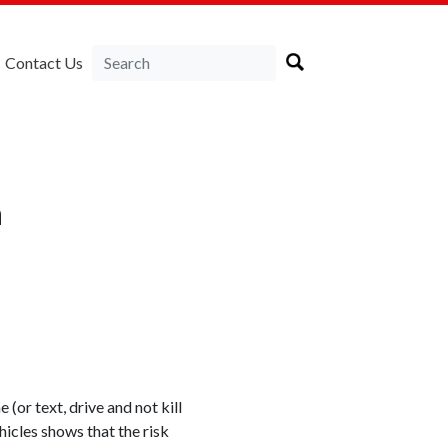
Contact Us
a
(or text, drive and not kill
hicles shows that the risk