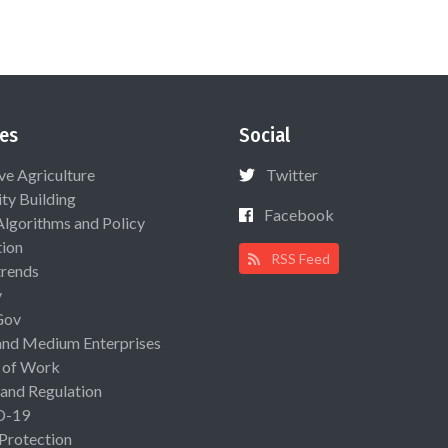
es
Social
ive Agriculture
Twitter
ty Building
Facebook
Algorithms and Policy
ion
RSS Feed
rends
y
Gov
and Medium Enterprises
 of Work
 and Regulation
D-19
 Protection