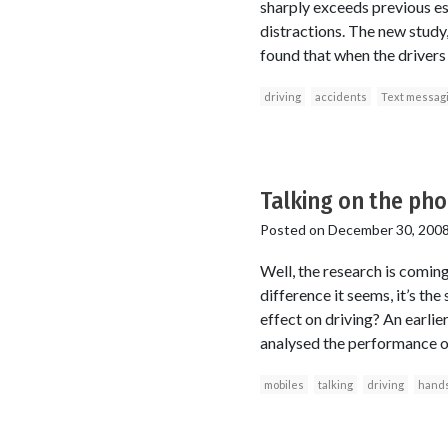
sharply exceeds previous es
distractions. The new study
found that when the drivers 
driving
accidents
Text messag
Talking on the pho
Posted on
December 30, 200
Well, the research is coming
difference it seems, it’s th
effect on driving? An earlie
analysed the performance of
mobiles
talking
driving
hands