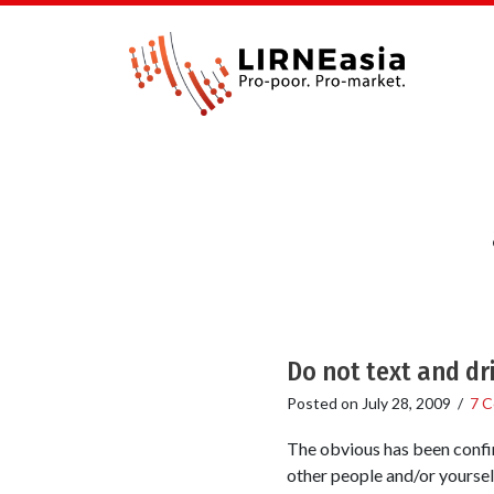
Do not text and dr
Posted on
July 28, 2009
/
7 
The obvious has been confirm
other people and/or yourself