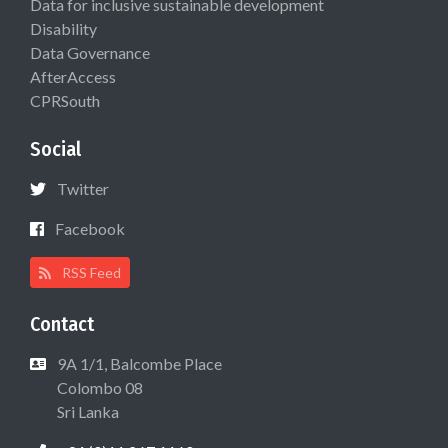
Data for inclusive sustainable development
Disability
Data Governance
AfterAccess
CPRSouth
Social
Twitter
Facebook
RSS Feed
Contact
9A 1/1, Balcombe Place
Colombo 08
Sri Lanka