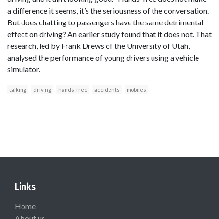
a difference it seems, it’s the seriousness of the conversation.
But does chatting to passengers have the same detrimental
effect on driving? An earlier study found that it does not. That
research, led by Frank Drews of the University of Utah,
analysed the performance of young drivers using a vehicle
simulator.
talking
driving
hands-free
accidents
mobiles
Links
Home
About us