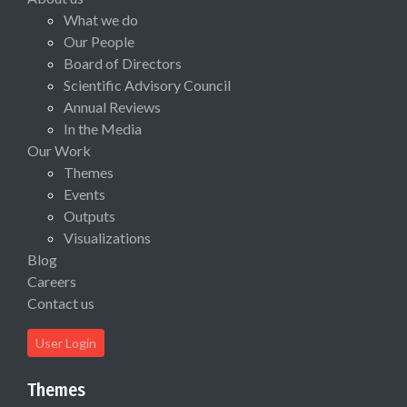
What we do
Our People
Board of Directors
Scientific Advisory Council
Annual Reviews
In the Media
Our Work
Themes
Events
Outputs
Visualizations
Blog
Careers
Contact us
User Login
Themes