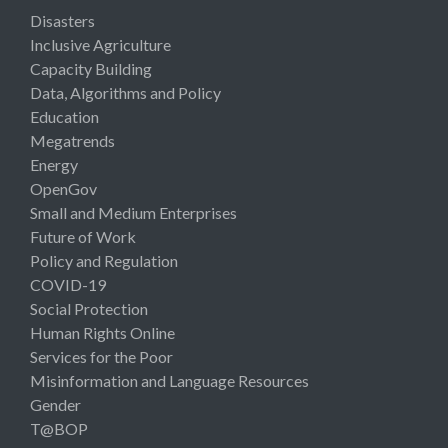
Disasters
Inclusive Agriculture
Capacity Building
Data, Algorithms and Policy
Education
Megatrends
Energy
OpenGov
Small and Medium Enterprises
Future of Work
Policy and Regulation
COVID-19
Social Protection
Human Rights Online
Services for the Poor
Misinformation and Language Resources
Gender
T@BOP