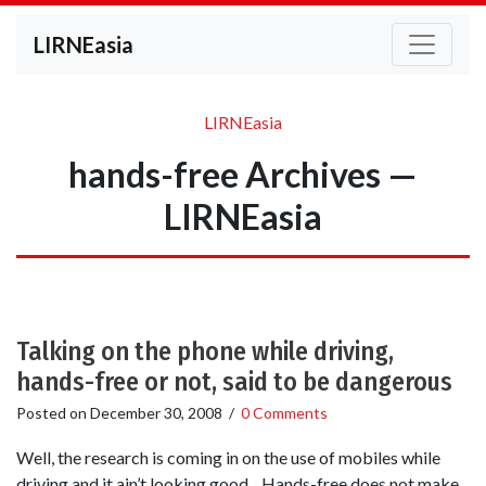
LIRNEasia
LIRNEasia
hands-free Archives —
LIRNEasia
Talking on the phone while driving,
hands-free or not, said to be dangerous
Posted on
December 30, 2008
/
0 Comments
Well, the research is coming in on the use of mobiles while
driving and it ain’t looking good. Hands-free does not make