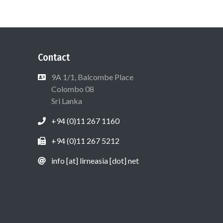
Contact
9A 1/1, Balcombe Place
Colombo 08
Sri Lanka
+94 (0)11 267 1160
+94 (0)11 267 5212
info [at] lirneasia [dot] net