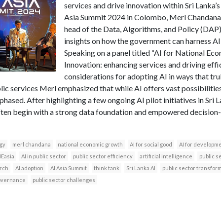
services and drive innovation within Sri Lanka’s
Asia Summit 2024 in Colombo, Merl Chandana
head of the Data, Algorithms, and Policy (DAP
insights on how the government can harness AI 
Speaking on a panel titled “AI for National E
Innovation: enhancing services and driving effi
considerations for adopting AI in ways that trul
lic services Merl emphasized that while AI offers vast possibilitie
hased. After highlighting a few ongoing AI pilot initiatives in Sri L
often begin with a strong data foundation and empowered decision
egy
merl chandana
national economic growth
AI for social good
AI for developm
NEasia
AI in public sector
public sector efficiency
artificial intelligence
public s
arch
AI adoption
AI Asia Summit
think tank
Sri Lanka AI
public sector transfor
overnance
public sector challenges