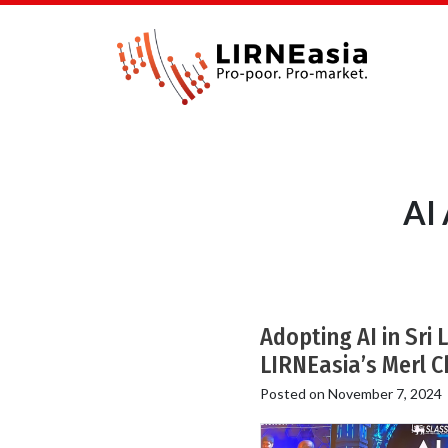
AI
Adopting AI in Sri 
LIRNEasia’s Merl C
Posted on
November 7, 2024