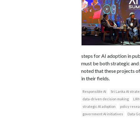
steps for AI adoption in pub
must be both strategic and p
noted that these projects 
in their fields.
Responsible AI
Sri Lanka AI strat
data-driven decision making
LIR
strategic AI adoption
policy rese
government AI initiatives
Data G