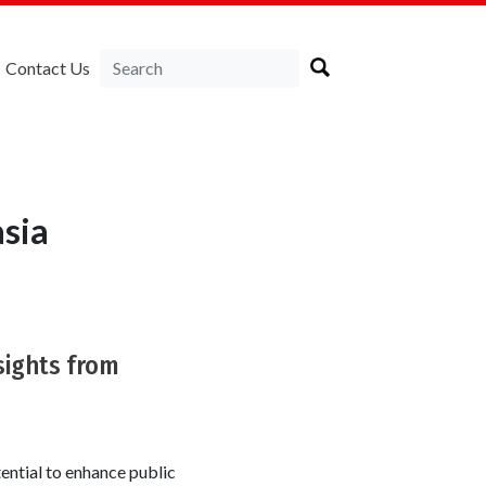
Contact Us
sia
nsights from
otential to enhance public