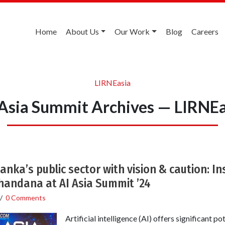
Home
About Us
Our Work
Blog
Careers
LIRNEasia
 Asia Summit Archives — LIRNEa
Lanka’s public sector with vision & caution: I
handana at AI Asia Summit ’24
/
0 Comments
Artificial intelligence (AI) offers significant p