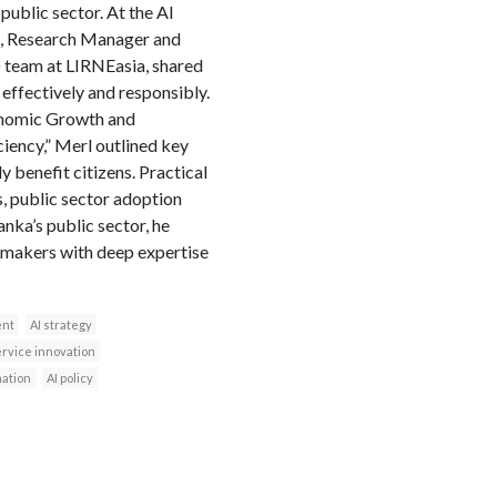
 public sector. At the AI
, Research Manager and
) team at LIRNEasia, shared
effectively and responsibly.
conomic Growth and
ciency,” Merl outlined key
y benefit citizens. Practical
s, public sector adoption
anka’s public sector, he
-makers with deep expertise
ent
AI strategy
ervice innovation
mation
AI policy