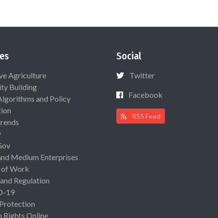
es
Social
ive Agriculture
Twitter
ty Building
Facebook
Algorithms and Policy
ion
RSS Feed
rends
y
Gov
and Medium Enterprises
 of Work
 and Regulation
D-19
 Protection
Rights Online