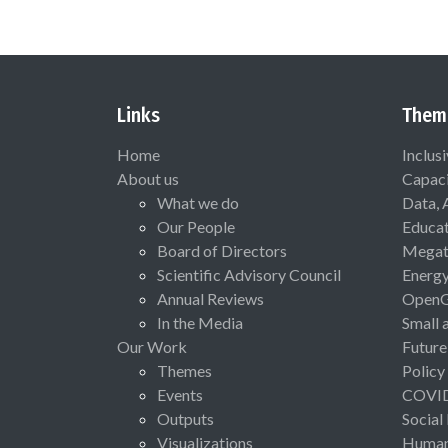
Links
Them
Home
Inclus
About us
Capaci
What we do
Data, 
Our People
Educat
Board of Directors
Megat
Scientific Advisory Council
Energ
Annual Reviews
Open
In the Media
Small 
Our Work
Future
Themes
Policy
Events
COVI
Outputs
Social
Visualizations
Human 