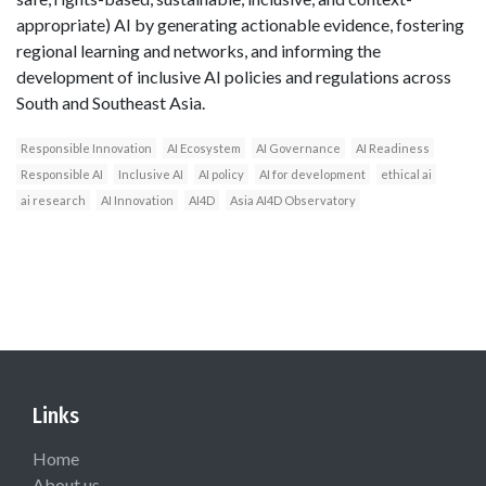
appropriate) AI by generating actionable evidence, fostering
regional learning and networks, and informing the
development of inclusive AI policies and regulations across
South and Southeast Asia.
Responsible Innovation
AI Ecosystem
AI Governance
AI Readiness
Responsible AI
Inclusive AI
AI policy
AI for development
ethical ai
ai research
AI Innovation
AI4D
Asia AI4D Observatory
Links
Home
About us