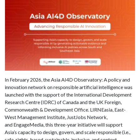
In February 2026, the Asia AI4D Observatory: A policy and
innovation network on responsible artificial intelligence was
launched with the support of the International Development
Research Centre (IDRC) of Canada and the UK Foreign,
Commonwealth & Development Office. LIRNEasia, East-
West Management Institute, JustJobs Network,
and EngageMedia, this three-year initiative will support
Asia’s capacity to design, govern, and scale responsible (i.e.,
safe, rights-based, sustainable, inclusive, and context-