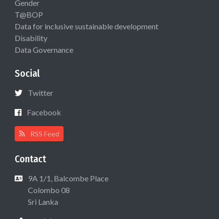
Gender
T@BOP
Data for inclusive sustainable development
Disability
Data Governance
Social
Twitter
Facebook
RSS Feed
Contact
9A 1/1, Balcombe Place
Colombo 08
Sri Lanka