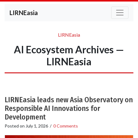
LIRNEasia
LIRNEasia
AI Ecosystem Archives —
LIRNEasia
LIRNEasia leads new Asia Observatory on
Responsible AI Innovations for
Development
Posted on
July 1, 2026
/
0 Comments