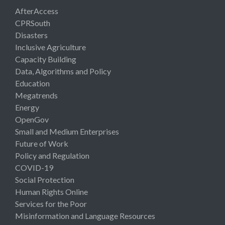
AfterAccess
CPRSouth
Disasters
Inclusive Agriculture
Capacity Building
Data, Algorithms and Policy
Education
Megatrends
Energy
OpenGov
Small and Medium Enterprises
Future of Work
Policy and Regulation
COVID-19
Social Protection
Human Rights Online
Services for the Poor
Misinformation and Language Resources