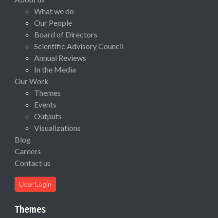
What we do
Our People
Board of Directors
Scientific Advisory Council
Annual Reviews
In the Media
Our Work
Themes
Events
Outputs
Visualizations
Blog
Careers
Contact us
User Login
Themes